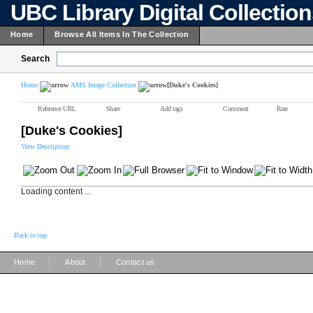
UBC Library Digital Collectio
Home
Browse All Items In The Collection
Search
Home
AMS Image Collection
[Duke's Cookies]
Reference URL
Share
Add tags
Comment
Rate
[Duke's Cookies]
View Description
Loading content ...
Back to top
|
|
Home
About
Contact us