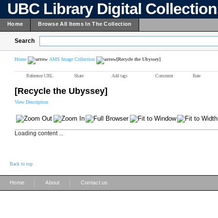
UBC Library Digital Collectio
Home
Browse All Items In The Collection
Search
Home
AMS Image Collection
[Recycle the Ubyssey]
Reference URL
Share
Add tags
Comment
Rate
[Recycle the Ubyssey]
View Description
Loading content ...
Back to top
|
|
Home
About
Contact us