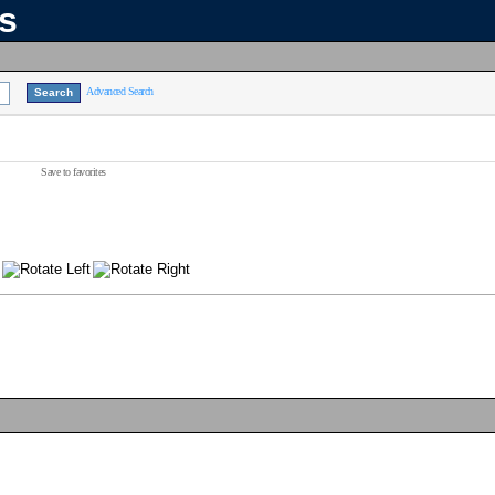
ns
Advanced Search
Save to favorites