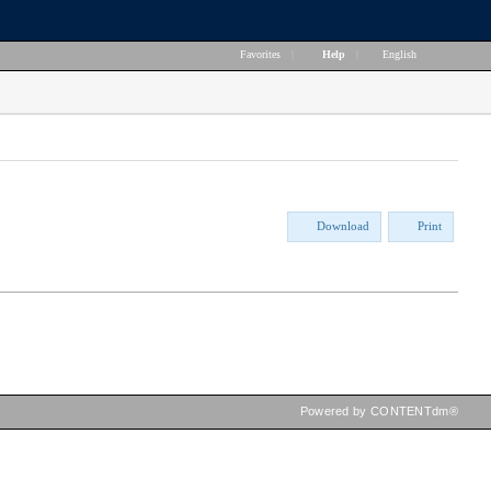
Favorites
|
Help
|
English
Download
Print
Powered by CONTENTdm®