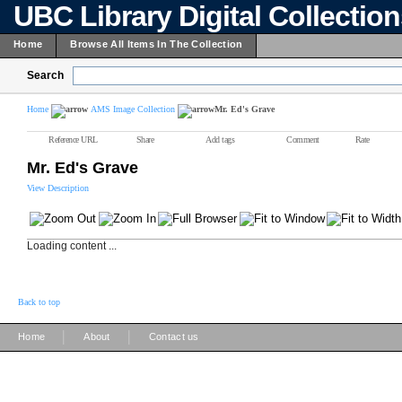
UBC Library Digital Collectio
Home
Browse All Items In The Collection
Search
Home
AMS Image Collection
Mr. Ed's Grave
Reference URL
Share
Add tags
Comment
Rate
Mr. Ed's Grave
View Description
Loading content ...
Back to top
|
|
Home
About
Contact us