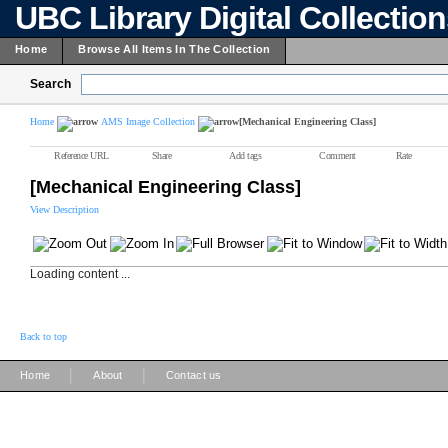
UBC Library Digital Collectio
Home
Browse All Items In The Collection
Search
Home
AMS Image Collection
[Mechanical Engineering Class]
Reference URL
Share
Add tags
Comment
Rate
[Mechanical Engineering Class]
View Description
Loading content ...
Back to top
|
|
Home
About
Contact us