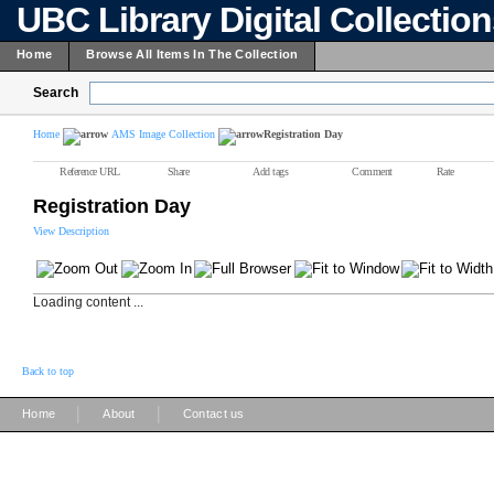
UBC Library Digital Collectio
Home
Browse All Items In The Collection
Search
Home
AMS Image Collection
Registration Day
Reference URL
Share
Add tags
Comment
Rate
Registration Day
View Description
Loading content ...
Back to top
|
|
Home
About
Contact us