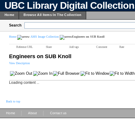
UBC Library Digital Collectio
Home
Browse All Items In The Collection
Search
Home
AMS Image Collection
Engineers on SUB Knoll
Reference URL
Share
Add tags
Comment
Rate
Engineers on SUB Knoll
View Description
Loading content ...
Back to top
|
|
Home
About
Contact us