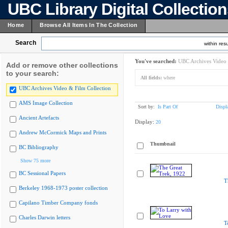
UBC Library Digital Collectio
Home
Browse All Items In The Collection
Search
within resu
You've searched:
UBC Archives Video 
Add or remove other collections
to your search:
All fields:
where
UBC Archives Video & Film Collection
AMS Image Collection
Sort by:
Is Part Of
Displ
Ancient Artefacts
Display:
20
Andrew McCormick Maps and Prints
Thumbnail
BC Bibliography
Show 75 more
BC Sessional Papers
T
Berkeley 1968-1973 poster collection
Capilano Timber Company fonds
Charles Darwin letters
T