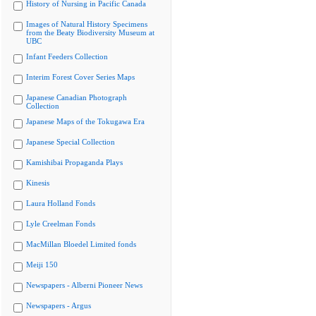
History of Nursing in Pacific Canada
Images of Natural History Specimens
from the Beaty Biodiversity Museum at
UBC
Infant Feeders Collection
Interim Forest Cover Series Maps
Japanese Canadian Photograph
Collection
Japanese Maps of the Tokugawa Era
Japanese Special Collection
Kamishibai Propaganda Plays
Kinesis
Laura Holland Fonds
Lyle Creelman Fonds
MacMillan Bloedel Limited fonds
Meiji 150
Newspapers - Alberni Pioneer News
Newspapers - Argus