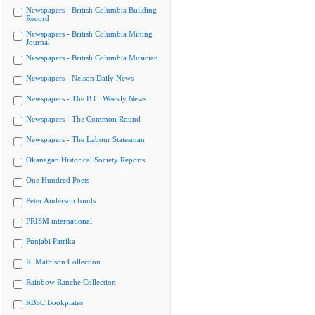
Newspapers - British Columbia Building
Record
Newspapers - British Columbia Mining
Journal
Newspapers - British Columbia Musician
Newspapers - Nelson Daily News
Newspapers - The B.C. Weekly News
Newspapers - The Common Round
Newspapers - The Labour Statesman
Okanagan Historical Society Reports
One Hundred Poets
Peter Anderson fonds
PRISM international
Punjabi Patrika
R. Mathison Collection
Rainbow Ranche Collection
RBSC Bookplates