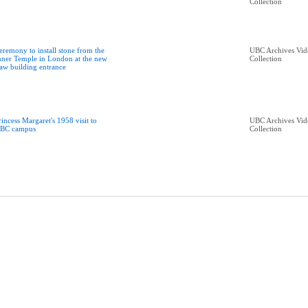
Collection
eremony to install stone from the
UBC Archives Vid
nner Temple in London at the new
Collection
aw building entrance
rincess Margaret's 1958 visit to
UBC Archives Vid
BC campus
Collection