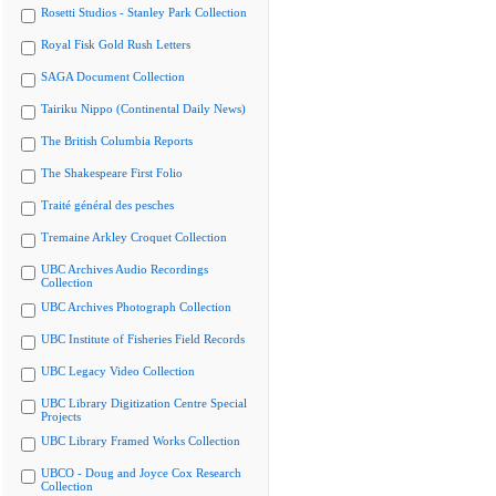
Rosetti Studios - Stanley Park Collection
Royal Fisk Gold Rush Letters
SAGA Document Collection
Tairiku Nippo (Continental Daily News)
The British Columbia Reports
The Shakespeare First Folio
Traité général des pesches
Tremaine Arkley Croquet Collection
UBC Archives Audio Recordings
Collection
UBC Archives Photograph Collection
UBC Institute of Fisheries Field Records
UBC Legacy Video Collection
UBC Library Digitization Centre Special
Projects
UBC Library Framed Works Collection
UBCO - Doug and Joyce Cox Research
Collection