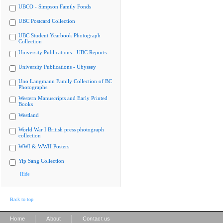
UBCO - Simpson Family Fonds
UBC Postcard Collection
UBC Student Yearbook Photograph
Collection
University Publications - UBC Reports
University Publications - Ubyssey
Uno Langmann Family Collection of BC
Photographs
Western Manuscripts and Early Printed
Books
Westland
World War I British press photograph
collection
WWI & WWII Posters
Yip Sang Collection
Hide
Back to top
|
|
Home
About
Contact us