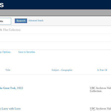
ns
Advanced Search
lts
& Film Collection
ay Options
Save to favorites
Title
Subject - Geographic
Is Part Of
he Great Trek, 1922
UBC Archives Vid
Collection
o Larry with Love
UBC Archives Vid