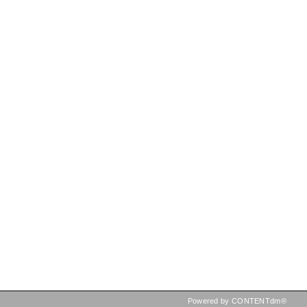
Powered by CONTENTdm®