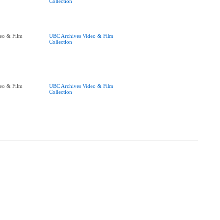
Collection
eo & Film
UBC Archives Video & Film
Collection
eo & Film
UBC Archives Video & Film
Collection