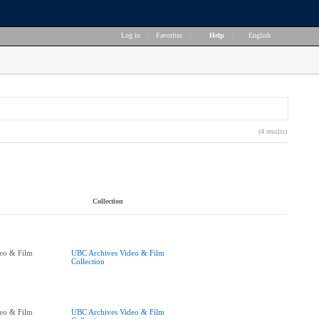
Log in
|
Favorites
|
Help
|
English
(4 results)
Collection
eo & Film
UBC Archives Video & Film
Collection
eo & Film
UBC Archives Video & Film