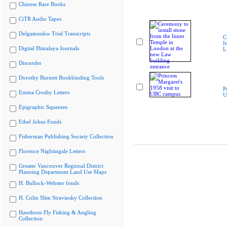
Chinese Rare Books
CiTR Audio Tapes
Delgamuukw Trial Transcripts
C
I
Digital Himalaya Journals
L
Discorder
Dorothy Burnett Bookbinding Tools
P
Emma Crosby Letters
U
Epigraphic Squeezes
Ethel Johns Fonds
Fisherman Publishing Society Collection
Florence Nightingale Letters
Greater Vancouver Regional District
Planning Department Land Use Maps
H. Bullock-Webster fonds
H. Colin Slim Stravinsky Collection
Hawthorn Fly Fishing & Angling
Collection