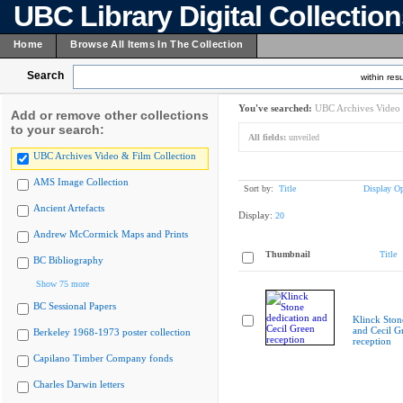
UBC Library Digital Collectio
Home
Browse All Items In The Collection
Search
within resu
You've searched:
UBC Archives Video 
Add or remove other collections
to your search:
All fields:
unveiled
UBC Archives Video & Film Collection
AMS Image Collection
Sort by:
Title
Display Op
Ancient Artefacts
Display:
20
Andrew McCormick Maps and Prints
Thumbnail
Title
BC Bibliography
Show 75 more
BC Sessional Papers
Klinck Ston
and Cecil G
Berkeley 1968-1973 poster collection
reception
Capilano Timber Company fonds
Charles Darwin letters