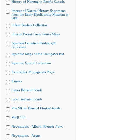
History of Nursing in Pacific Canada
Images of Natural History Specimens
from the Beaty Biodiversity Museum at
UBC
Infant Feeders Collection
Interim Forest Cover Series Maps
Japanese Canadian Photograph
Collection
Japanese Maps of the Tokugawa Era
Japanese Special Collection
Kamishibai Propaganda Plays
Kinesis
Laura Holland Fonds
Lyle Creelman Fonds
MacMillan Bloedel Limited fonds
Meiji 150
Newspapers - Alberni Pioneer News
Newspapers - Argus