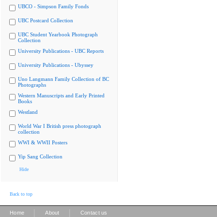
UBCO - Simpson Family Fonds
UBC Postcard Collection
UBC Student Yearbook Photograph
Collection
University Publications - UBC Reports
University Publications - Ubyssey
Uno Langmann Family Collection of BC
Photographs
Western Manuscripts and Early Printed
Books
Westland
World War I British press photograph
collection
WWI & WWII Posters
Yip Sang Collection
Hide
Back to top
|
|
Home
About
Contact us