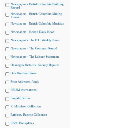
Newspapers - British Columbia Building
Record
Newspapers - British Columbia Mining
Journal
Newspapers - British Columbia Musician
Newspapers - Nelson Daily News
Newspapers - The B.C. Weekly News
Newspapers - The Common Round
Newspapers - The Labour Statesman
Okanagan Historical Society Reports
One Hundred Poets
Peter Anderson fonds
PRISM international
Punjabi Patrika
R. Mathison Collection
Rainbow Ranche Collection
RBSC Bookplates