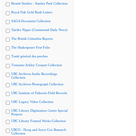
Rosetti Studios - Stanley Park Collection
Royal Fisk Gold Rush Letters
SAGA Document Collection
Tairiku Nippo (Continental Daily News)
The British Columbia Reports
The Shakespeare First Folio
Traité général des pesches
Tremaine Arkley Croquet Collection
UBC Archives Audio Recordings
Collection
UBC Archives Photograph Collection
UBC Institute of Fisheries Field Records
UBC Legacy Video Collection
UBC Library Digitization Centre Special
Projects
UBC Library Framed Works Collection
UBCO - Doug and Joyce Cox Research
Collection