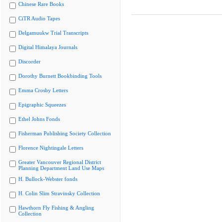
Chinese Rare Books
CiTR Audio Tapes
Delgamuukw Trial Transcripts
Digital Himalaya Journals
Discorder
Dorothy Burnett Bookbinding Tools
Emma Crosby Letters
Epigraphic Squeezes
Ethel Johns Fonds
Fisherman Publishing Society Collection
Florence Nightingale Letters
Greater Vancouver Regional District
Planning Department Land Use Maps
H. Bullock-Webster fonds
H. Colin Slim Stravinsky Collection
Hawthorn Fly Fishing & Angling
Collection