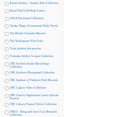
Rosetti Studios - Stanley Park Collection
Royal Fisk Gold Rush Letters
SAGA Document Collection
Tairiku Nippo (Continental Daily News)
The British Columbia Reports
The Shakespeare First Folio
Traité général des pesches
Tremaine Arkley Croquet Collection
UBC Archives Audio Recordings
Collection
UBC Archives Photograph Collection
UBC Institute of Fisheries Field Records
UBC Legacy Video Collection
UBC Library Digitization Centre Special
Projects
UBC Library Framed Works Collection
UBCO - Doug and Joyce Cox Research
Collection