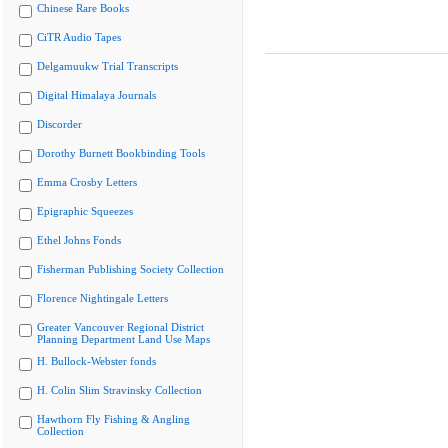
Chinese Rare Books
CiTR Audio Tapes
Delgamuukw Trial Transcripts
Digital Himalaya Journals
Discorder
Dorothy Burnett Bookbinding Tools
Emma Crosby Letters
Epigraphic Squeezes
Ethel Johns Fonds
Fisherman Publishing Society Collection
Florence Nightingale Letters
Greater Vancouver Regional District
Planning Department Land Use Maps
H. Bullock-Webster fonds
H. Colin Slim Stravinsky Collection
Hawthorn Fly Fishing & Angling
Collection