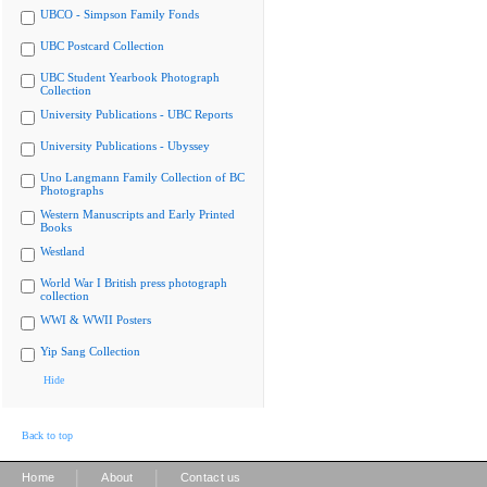
UBCO - Simpson Family Fonds
UBC Postcard Collection
UBC Student Yearbook Photograph
Collection
University Publications - UBC Reports
University Publications - Ubyssey
Uno Langmann Family Collection of BC
Photographs
Western Manuscripts and Early Printed
Books
Westland
World War I British press photograph
collection
WWI & WWII Posters
Yip Sang Collection
Hide
Back to top
|
|
Home
About
Contact us