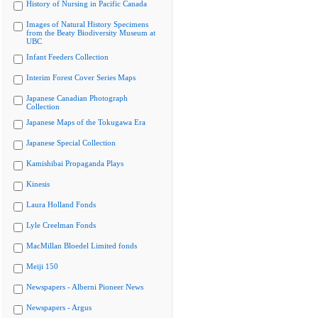
History of Nursing in Pacific Canada
Images of Natural History Specimens
from the Beaty Biodiversity Museum at
UBC
Infant Feeders Collection
Interim Forest Cover Series Maps
Japanese Canadian Photograph
Collection
Japanese Maps of the Tokugawa Era
Japanese Special Collection
Kamishibai Propaganda Plays
Kinesis
Laura Holland Fonds
Lyle Creelman Fonds
MacMillan Bloedel Limited fonds
Meiji 150
Newspapers - Alberni Pioneer News
Newspapers - Argus