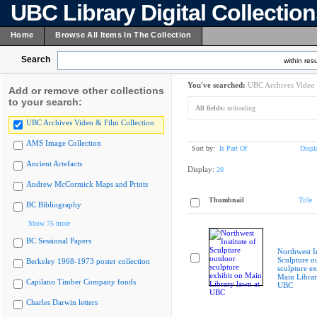
UBC Library Digital Collectio
Home
Browse All Items In The Collection
Search
within resu
You've searched:
UBC Archives Video 
Add or remove other collections
to your search:
All fields:
unloading
UBC Archives Video & Film Collection
AMS Image Collection
Sort by:
Is Part Of
Displ
Ancient Artefacts
Display:
20
Andrew McCormick Maps and Prints
Thumbnail
Title
BC Bibliography
Show 75 more
BC Sessional Papers
Northwest In
Sculpture o
Berkeley 1968-1973 poster collection
sculpture ex
Main Librar
Capilano Timber Company fonds
UBC
Charles Darwin letters