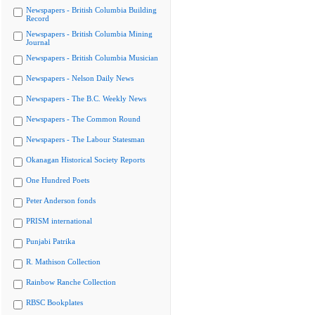
Newspapers - British Columbia Building
Record
Newspapers - British Columbia Mining
Journal
Newspapers - British Columbia Musician
Newspapers - Nelson Daily News
Newspapers - The B.C. Weekly News
Newspapers - The Common Round
Newspapers - The Labour Statesman
Okanagan Historical Society Reports
One Hundred Poets
Peter Anderson fonds
PRISM international
Punjabi Patrika
R. Mathison Collection
Rainbow Ranche Collection
RBSC Bookplates