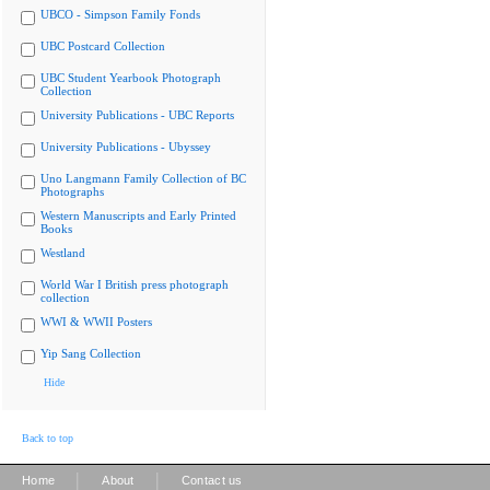
UBCO - Simpson Family Fonds
UBC Postcard Collection
UBC Student Yearbook Photograph
Collection
University Publications - UBC Reports
University Publications - Ubyssey
Uno Langmann Family Collection of BC
Photographs
Western Manuscripts and Early Printed
Books
Westland
World War I British press photograph
collection
WWI & WWII Posters
Yip Sang Collection
Hide
Back to top
|
|
Home
About
Contact us