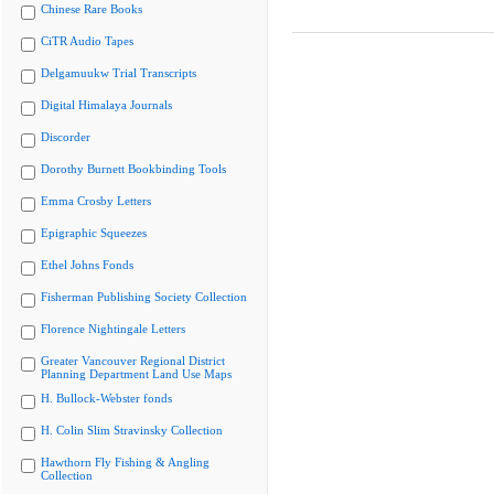
Chinese Rare Books
CiTR Audio Tapes
Delgamuukw Trial Transcripts
Digital Himalaya Journals
Discorder
Dorothy Burnett Bookbinding Tools
Emma Crosby Letters
Epigraphic Squeezes
Ethel Johns Fonds
Fisherman Publishing Society Collection
Florence Nightingale Letters
Greater Vancouver Regional District
Planning Department Land Use Maps
H. Bullock-Webster fonds
H. Colin Slim Stravinsky Collection
Hawthorn Fly Fishing & Angling
Collection