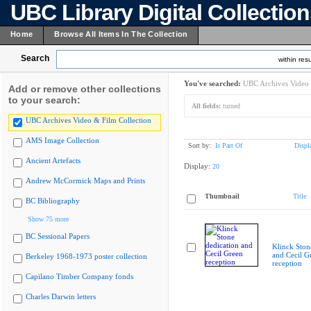
UBC Library Digital Collectio
Home
Browse All Items In The Collection
Search
within resu
You've searched:
UBC Archives Video 
Add or remove other collections
to your search:
All fields:
turned
UBC Archives Video & Film Collection
AMS Image Collection
Sort by:
Is Part Of
Displ
Ancient Artefacts
Display:
20
Andrew McCormick Maps and Prints
Thumbnail
Title
BC Bibliography
Show 75 more
BC Sessional Papers
Klinck Ston
and Cecil G
Berkeley 1968-1973 poster collection
reception
Capilano Timber Company fonds
Charles Darwin letters