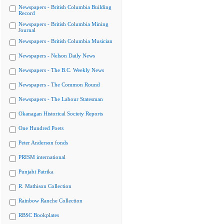
Newspapers - British Columbia Building
Record
Newspapers - British Columbia Mining
Journal
Newspapers - British Columbia Musician
Newspapers - Nelson Daily News
Newspapers - The B.C. Weekly News
Newspapers - The Common Round
Newspapers - The Labour Statesman
Okanagan Historical Society Reports
One Hundred Poets
Peter Anderson fonds
PRISM international
Punjabi Patrika
R. Mathison Collection
Rainbow Ranche Collection
RBSC Bookplates