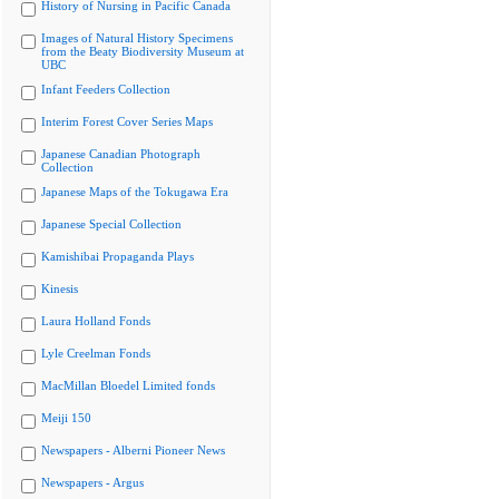
History of Nursing in Pacific Canada
Images of Natural History Specimens
from the Beaty Biodiversity Museum at
UBC
Infant Feeders Collection
Interim Forest Cover Series Maps
Japanese Canadian Photograph
Collection
Japanese Maps of the Tokugawa Era
Japanese Special Collection
Kamishibai Propaganda Plays
Kinesis
Laura Holland Fonds
Lyle Creelman Fonds
MacMillan Bloedel Limited fonds
Meiji 150
Newspapers - Alberni Pioneer News
Newspapers - Argus