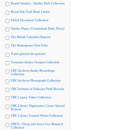
Rosetti Studios - Stanley Park Collection
Royal Fisk Gold Rush Letters
SAGA Document Collection
Tairiku Nippo (Continental Daily News)
The British Columbia Reports
The Shakespeare First Folio
Traité général des pesches
Tremaine Arkley Croquet Collection
UBC Archives Audio Recordings
Collection
UBC Archives Photograph Collection
UBC Institute of Fisheries Field Records
UBC Legacy Video Collection
UBC Library Digitization Centre Special
Projects
UBC Library Framed Works Collection
UBCO - Doug and Joyce Cox Research
Collection