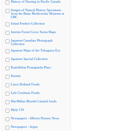
History of Nursing in Pacific Canada
Images of Natural History Specimens
from the Beaty Biodiversity Museum at
UBC
Infant Feeders Collection
Interim Forest Cover Series Maps
Japanese Canadian Photograph
Collection
Japanese Maps of the Tokugawa Era
Japanese Special Collection
Kamishibai Propaganda Plays
Kinesis
Laura Holland Fonds
Lyle Creelman Fonds
MacMillan Bloedel Limited fonds
Meiji 150
Newspapers - Alberni Pioneer News
Newspapers - Argus