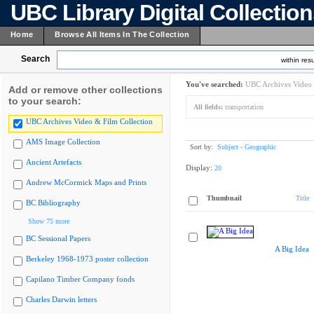
UBC Library Digital Collectio
Home
Browse All Items In The Collection
Search
within resu
You've searched:
UBC Archives Video 
Add or remove other collections
to your search:
All fields:
transportation
UBC Archives Video & Film Collection
AMS Image Collection
Sort by:
Subject - Geographic
Ancient Artefacts
Display:
20
Andrew McCormick Maps and Prints
Thumbnail
Title
BC Bibliography
Show 75 more
BC Sessional Papers
A Big Idea
Berkeley 1968-1973 poster collection
Capilano Timber Company fonds
Charles Darwin letters