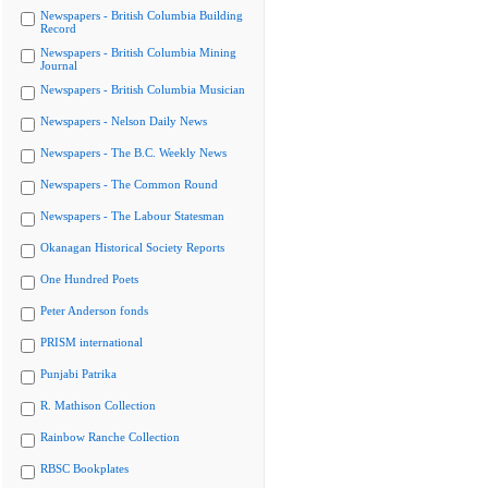
Newspapers - British Columbia Building
Record
Newspapers - British Columbia Mining
Journal
Newspapers - British Columbia Musician
Newspapers - Nelson Daily News
Newspapers - The B.C. Weekly News
Newspapers - The Common Round
Newspapers - The Labour Statesman
Okanagan Historical Society Reports
One Hundred Poets
Peter Anderson fonds
PRISM international
Punjabi Patrika
R. Mathison Collection
Rainbow Ranche Collection
RBSC Bookplates