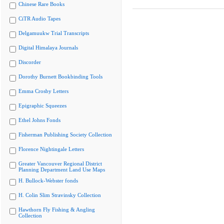
Chinese Rare Books
CiTR Audio Tapes
Delgamuukw Trial Transcripts
Digital Himalaya Journals
Discorder
Dorothy Burnett Bookbinding Tools
Emma Crosby Letters
Epigraphic Squeezes
Ethel Johns Fonds
Fisherman Publishing Society Collection
Florence Nightingale Letters
Greater Vancouver Regional District
Planning Department Land Use Maps
H. Bullock-Webster fonds
H. Colin Slim Stravinsky Collection
Hawthorn Fly Fishing & Angling
Collection