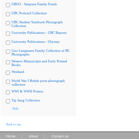
UBCO - Simpson Family Fonds
UBC Postcard Collection
UBC Student Yearbook Photograph
Collection
University Publications - UBC Reports
University Publications - Ubyssey
Uno Langmann Family Collection of BC
Photographs
Western Manuscripts and Early Printed
Books
Westland
World War I British press photograph
collection
WWI & WWII Posters
Yip Sang Collection
Hide
Back to top
|
|
Home
About
Contact us