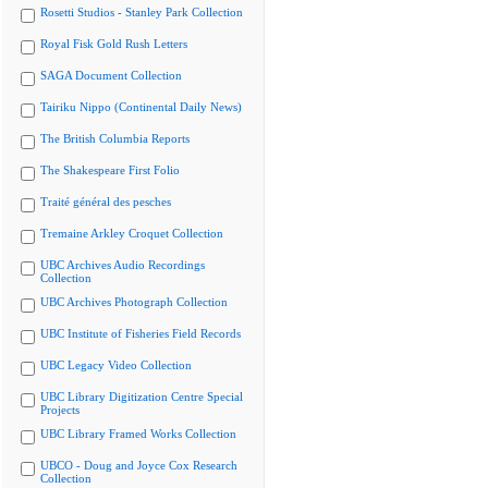
Rosetti Studios - Stanley Park Collection
Royal Fisk Gold Rush Letters
SAGA Document Collection
Tairiku Nippo (Continental Daily News)
The British Columbia Reports
The Shakespeare First Folio
Traité général des pesches
Tremaine Arkley Croquet Collection
UBC Archives Audio Recordings
Collection
UBC Archives Photograph Collection
UBC Institute of Fisheries Field Records
UBC Legacy Video Collection
UBC Library Digitization Centre Special
Projects
UBC Library Framed Works Collection
UBCO - Doug and Joyce Cox Research
Collection