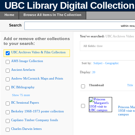
UBC Library Digital Collectio
Home
Browse All Items In The Collection
Search
within resu
You've searched:
UBC Archives Video 
Add or remove other collections
to your search:
All fields:
three
UBC Archives Video & Film Collection
AMS Image Collection
Sort by:
Subject - Geographic
Ancient Artefacts
Display:
20
Andrew McCormick Maps and Prints
Thumbnail
Title
BC Bibliography
Show 75 more
BC Sessional Papers
Princess Mar
1958 visit 
Berkeley 1968-1973 poster collection
campus
Capilano Timber Company fonds
Charles Darwin letters