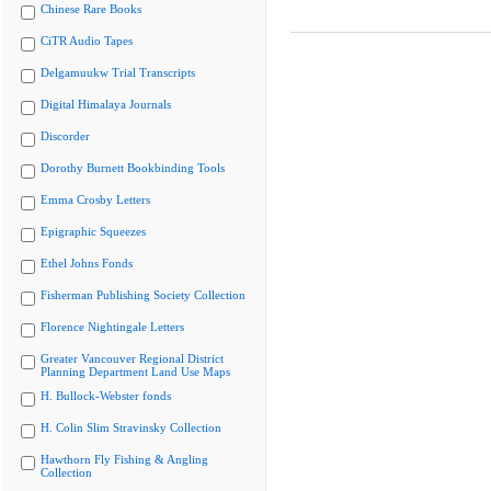
Chinese Rare Books
CiTR Audio Tapes
Delgamuukw Trial Transcripts
Digital Himalaya Journals
Discorder
Dorothy Burnett Bookbinding Tools
Emma Crosby Letters
Epigraphic Squeezes
Ethel Johns Fonds
Fisherman Publishing Society Collection
Florence Nightingale Letters
Greater Vancouver Regional District
Planning Department Land Use Maps
H. Bullock-Webster fonds
H. Colin Slim Stravinsky Collection
Hawthorn Fly Fishing & Angling
Collection