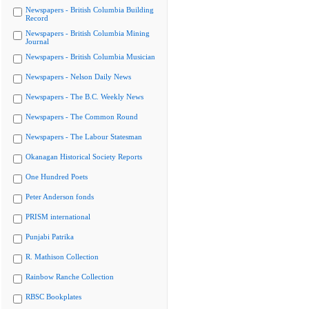
Newspapers - British Columbia Building
Record
Newspapers - British Columbia Mining
Journal
Newspapers - British Columbia Musician
Newspapers - Nelson Daily News
Newspapers - The B.C. Weekly News
Newspapers - The Common Round
Newspapers - The Labour Statesman
Okanagan Historical Society Reports
One Hundred Poets
Peter Anderson fonds
PRISM international
Punjabi Patrika
R. Mathison Collection
Rainbow Ranche Collection
RBSC Bookplates