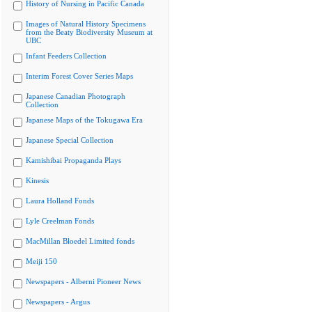
History of Nursing in Pacific Canada
Images of Natural History Specimens
from the Beaty Biodiversity Museum at
UBC
Infant Feeders Collection
Interim Forest Cover Series Maps
Japanese Canadian Photograph
Collection
Japanese Maps of the Tokugawa Era
Japanese Special Collection
Kamishibai Propaganda Plays
Kinesis
Laura Holland Fonds
Lyle Creelman Fonds
MacMillan Bloedel Limited fonds
Meiji 150
Newspapers - Alberni Pioneer News
Newspapers - Argus