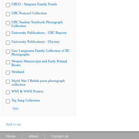
UBCO - Simpson Family Fonds
UBC Postcard Collection
UBC Student Yearbook Photograph
Collection
University Publications - UBC Reports
University Publications - Ubyssey
Uno Langmann Family Collection of BC
Photographs
Western Manuscripts and Early Printed
Books
Westland
World War I British press photograph
collection
WWI & WWII Posters
Yip Sang Collection
Hide
Back to top
|
|
Home
About
Contact us