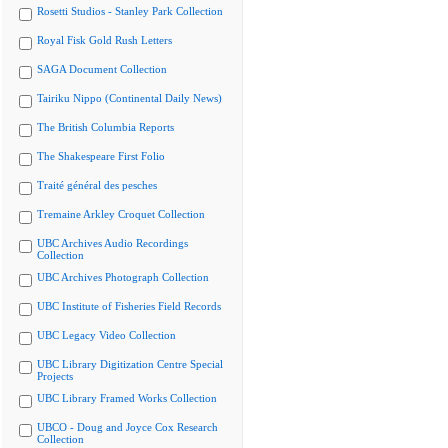
Rosetti Studios - Stanley Park Collection
Royal Fisk Gold Rush Letters
SAGA Document Collection
Tairiku Nippo (Continental Daily News)
The British Columbia Reports
The Shakespeare First Folio
Traité général des pesches
Tremaine Arkley Croquet Collection
UBC Archives Audio Recordings
Collection
UBC Archives Photograph Collection
UBC Institute of Fisheries Field Records
UBC Legacy Video Collection
UBC Library Digitization Centre Special
Projects
UBC Library Framed Works Collection
UBCO - Doug and Joyce Cox Research
Collection