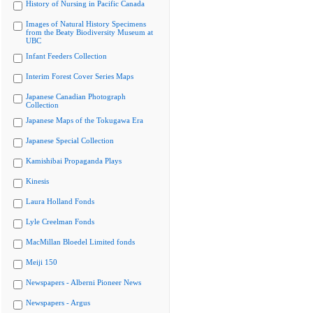
History of Nursing in Pacific Canada
Images of Natural History Specimens
from the Beaty Biodiversity Museum at
UBC
Infant Feeders Collection
Interim Forest Cover Series Maps
Japanese Canadian Photograph
Collection
Japanese Maps of the Tokugawa Era
Japanese Special Collection
Kamishibai Propaganda Plays
Kinesis
Laura Holland Fonds
Lyle Creelman Fonds
MacMillan Bloedel Limited fonds
Meiji 150
Newspapers - Alberni Pioneer News
Newspapers - Argus