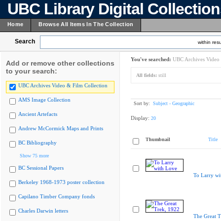
UBC Library Digital Collectio
Home
Browse All Items In The Collection
Search
within resu
You've searched:
UBC Archives Video 
Add or remove other collections
to your search:
All fields:
still
UBC Archives Video & Film Collection
AMS Image Collection
Sort by:
Subject - Geographic
Ancient Artefacts
Display:
20
Andrew McCormick Maps and Prints
Thumbnail
Title
BC Bibliography
Show 75 more
BC Sessional Papers
To Larry wi
Berkeley 1968-1973 poster collection
Capilano Timber Company fonds
Charles Darwin letters
The Great T