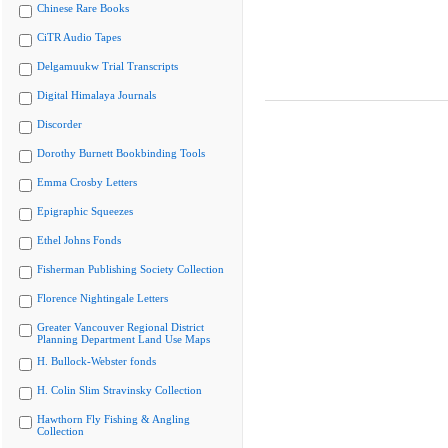
Chinese Rare Books
CiTR Audio Tapes
Delgamuukw Trial Transcripts
Digital Himalaya Journals
Discorder
Dorothy Burnett Bookbinding Tools
Emma Crosby Letters
Epigraphic Squeezes
Ethel Johns Fonds
Fisherman Publishing Society Collection
Florence Nightingale Letters
Greater Vancouver Regional District
Planning Department Land Use Maps
H. Bullock-Webster fonds
H. Colin Slim Stravinsky Collection
Hawthorn Fly Fishing & Angling
Collection