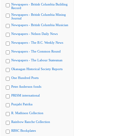
Newspapers - British Columbia Building
Record
Newspapers - British Columbia Mining
Journal
Newspapers - British Columbia Musician
Newspapers - Nelson Daily News
Newspapers - The B.C. Weekly News
Newspapers - The Common Round
Newspapers - The Labour Statesman
Okanagan Historical Society Reports
One Hundred Poets
Peter Anderson fonds
PRISM international
Punjabi Patrika
R. Mathison Collection
Rainbow Ranche Collection
RBSC Bookplates