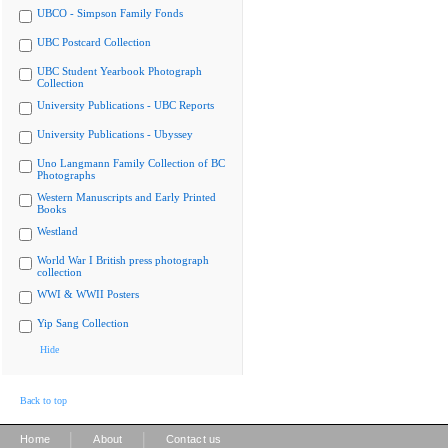
UBCO - Simpson Family Fonds
UBC Postcard Collection
UBC Student Yearbook Photograph
Collection
University Publications - UBC Reports
University Publications - Ubyssey
Uno Langmann Family Collection of BC
Photographs
Western Manuscripts and Early Printed
Books
Westland
World War I British press photograph
collection
WWI & WWII Posters
Yip Sang Collection
Hide
Back to top
|
|
Home
About
Contact us