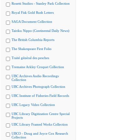
Rosetti Studios - Stanley Park Collection
Royal Fisk Gold Rush Letters
SAGA Document Collection
Tairiku Nippo (Continental Daily News)
The British Columbia Reports
The Shakespeare First Folio
Traité général des pesches
Tremaine Arkley Croquet Collection
UBC Archives Audio Recordings
Collection
UBC Archives Photograph Collection
UBC Institute of Fisheries Field Records
UBC Legacy Video Collection
UBC Library Digitization Centre Special
Projects
UBC Library Framed Works Collection
UBCO - Doug and Joyce Cox Research
Collection