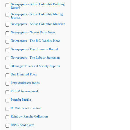
Newspapers - British Columbia Building
Record
Newspapers - British Columbia Mining
Journal
Newspapers - British Columbia Musician
Newspapers - Nelson Daily News
Newspapers - The B.C. Weekly News
Newspapers - The Common Round
Newspapers - The Labour Statesman
Okanagan Historical Society Reports
One Hundred Poets
Peter Anderson fonds
PRISM international
Punjabi Patrika
R. Mathison Collection
Rainbow Ranche Collection
RBSC Bookplates