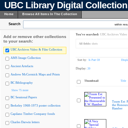
UBC Library Digital Collectio
Home
Browse All Items In The Collection
Search
within resu
You've searched:
UBC Archives Video 
Add or remove other collections
to your search:
All fields:
shots
UBC Archives Video & Film Collection
AMS Image Collection
Sort by:
Is Part Of
Displ
Ancient Artefacts
Display:
20
Andrew McCormick Maps and Prints
Thumbnail
Title
BC Bibliography
Show 75 more
BC Sessional Papers
Tuum Est: P
the Honoura
Berkeley 1968-1973 poster collection
Hamber
Capilano Timber Company fonds
Charles Darwin letters