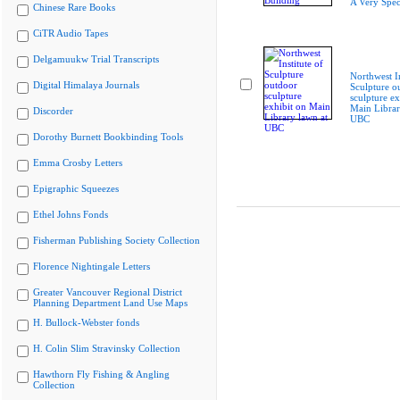
A Very Spec
Chinese Rare Books
CiTR Audio Tapes
Delgamuukw Trial Transcripts
Northwest In
Digital Himalaya Journals
Sculpture o
sculpture ex
Main Librar
Discorder
UBC
Dorothy Burnett Bookbinding Tools
Emma Crosby Letters
Epigraphic Squeezes
Ethel Johns Fonds
Fisherman Publishing Society Collection
Florence Nightingale Letters
Greater Vancouver Regional District
Planning Department Land Use Maps
H. Bullock-Webster fonds
H. Colin Slim Stravinsky Collection
Hawthorn Fly Fishing & Angling
Collection