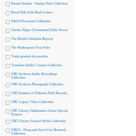
Rosetti Studios - Stanley Park Collection
Royal Fisk Gold Rush Letters
SAGA Document Collection
Tairiku Nippo (Continental Daily News)
The British Columbia Reports
The Shakespeare First Folio
Traité général des pesches
Tremaine Arkley Croquet Collection
UBC Archives Audio Recordings
Collection
UBC Archives Photograph Collection
UBC Institute of Fisheries Field Records
UBC Legacy Video Collection
UBC Library Digitization Centre Special
Projects
UBC Library Framed Works Collection
UBCO - Doug and Joyce Cox Research
Collection