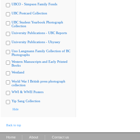
UBCO - Simpson Family Fonds
UBC Postcard Collection
UBC Student Yearbook Photograph
Collection
University Publications - UBC Reports
University Publications - Ubyssey
Uno Langmann Family Collection of BC
Photographs
Western Manuscripts and Early Printed
Books
Westland
World War I British press photograph
collection
WWI & WWII Posters
Yip Sang Collection
Hide
Back to top
|
|
Home
About
Contact us