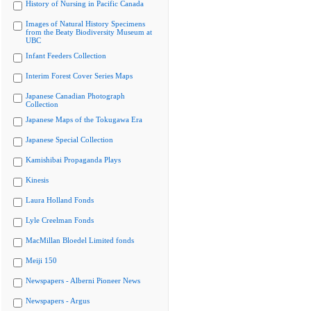
History of Nursing in Pacific Canada
Images of Natural History Specimens
from the Beaty Biodiversity Museum at
UBC
Infant Feeders Collection
Interim Forest Cover Series Maps
Japanese Canadian Photograph
Collection
Japanese Maps of the Tokugawa Era
Japanese Special Collection
Kamishibai Propaganda Plays
Kinesis
Laura Holland Fonds
Lyle Creelman Fonds
MacMillan Bloedel Limited fonds
Meiji 150
Newspapers - Alberni Pioneer News
Newspapers - Argus