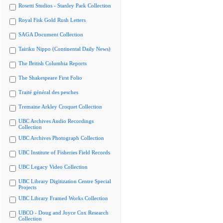
Rosetti Studios - Stanley Park Collection
Royal Fisk Gold Rush Letters
SAGA Document Collection
Tairiku Nippo (Continental Daily News)
The British Columbia Reports
The Shakespeare First Folio
Traité général des pesches
Tremaine Arkley Croquet Collection
UBC Archives Audio Recordings
Collection
UBC Archives Photograph Collection
UBC Institute of Fisheries Field Records
UBC Legacy Video Collection
UBC Library Digitization Centre Special
Projects
UBC Library Framed Works Collection
UBCO - Doug and Joyce Cox Research
Collection