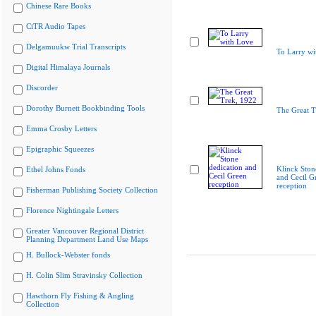
Chinese Rare Books
CiTR Audio Tapes
Delgamuukw Trial Transcripts
To Larry wi
Digital Himalaya Journals
Discorder
Dorothy Burnett Bookbinding Tools
The Great T
Emma Crosby Letters
Epigraphic Squeezes
Klinck Ston
Ethel Johns Fonds
and Cecil G
reception
Fisherman Publishing Society Collection
Florence Nightingale Letters
Greater Vancouver Regional District
Planning Department Land Use Maps
H. Bullock-Webster fonds
H. Colin Slim Stravinsky Collection
Hawthorn Fly Fishing & Angling
Collection