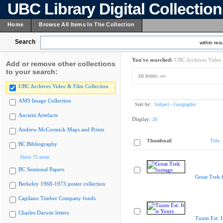
UBC Library Digital Collectio
Home
Browse All Items In The Collection
Search
within resu
You've searched:
UBC Archives Video 
Add or remove other collections
to your search:
All fields:
see
UBC Archives Video & Film Collection
AMS Image Collection
Sort by:
Subject - Geographic
Ancient Artefacts
Display:
20
Andrew McCormick Maps and Prints
Thumbnail
Title
BC Bibliography
Show 75 more
BC Sessional Papers
Great Trek 
Berkeley 1968-1973 poster collection
Capilano Timber Company fonds
Charles Darwin letters
Tuum Est: It