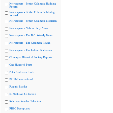
Newspapers - British Columbia Building
Record
Newspapers - British Columbia Mining
Journal
Newspapers - British Columbia Musician
Newspapers - Nelson Daily News
Newspapers - The B.C. Weekly News
Newspapers - The Common Round
Newspapers - The Labour Statesman
Okanagan Historical Society Reports
One Hundred Poets
Peter Anderson fonds
PRISM international
Punjabi Patrika
R. Mathison Collection
Rainbow Ranche Collection
RBSC Bookplates