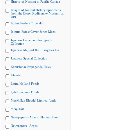
History of Nursing in Pacific Canada
Images of Natural History Specimens
from the Beaty Biodiversity Museum at
UBC
Infant Feeders Collection
Interim Forest Cover Series Maps
Japanese Canadian Photograph
Collection
Japanese Maps of the Tokugawa Era
Japanese Special Collection
Kamishibai Propaganda Plays
Kinesis
Laura Holland Fonds
Lyle Creelman Fonds
MacMillan Bloedel Limited fonds
Meiji 150
Newspapers - Alberni Pioneer News
Newspapers - Argus