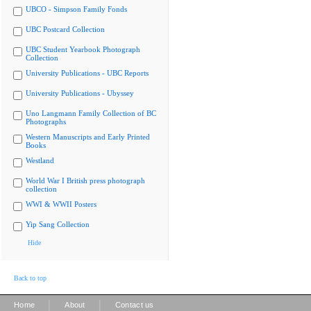
UBCO - Simpson Family Fonds
UBC Postcard Collection
UBC Student Yearbook Photograph
Collection
University Publications - UBC Reports
University Publications - Ubyssey
Uno Langmann Family Collection of BC
Photographs
Western Manuscripts and Early Printed
Books
Westland
World War I British press photograph
collection
WWI & WWII Posters
Yip Sang Collection
Hide
Back to top
|
|
Home
About
Contact us