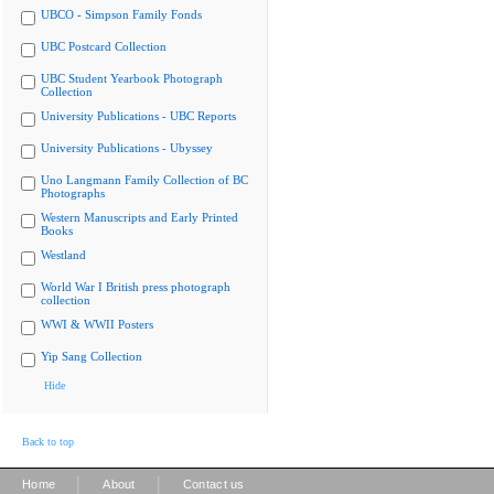
UBCO - Simpson Family Fonds
UBC Postcard Collection
UBC Student Yearbook Photograph
Collection
University Publications - UBC Reports
University Publications - Ubyssey
Uno Langmann Family Collection of BC
Photographs
Western Manuscripts and Early Printed
Books
Westland
World War I British press photograph
collection
WWI & WWII Posters
Yip Sang Collection
Hide
Back to top
|
|
Home
About
Contact us