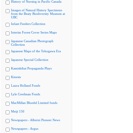
History of Nursing in Pacific Canada
Images of Natural History Specimens
from the Beaty Biodiversity Museum at
UBC
Infant Feeders Collection
Interim Forest Cover Series Maps
Japanese Canadian Photograph
Collection
Japanese Maps of the Tokugawa Era
Japanese Special Collection
Kamishibai Propaganda Plays
Kinesis
Laura Holland Fonds
Lyle Creelman Fonds
MacMillan Bloedel Limited fonds
Meiji 150
Newspapers - Alberni Pioneer News
Newspapers - Argus