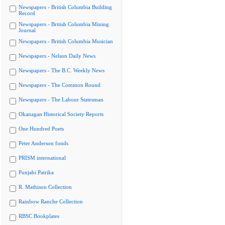
Newspapers - British Columbia Building
Record
Newspapers - British Columbia Mining
Journal
Newspapers - British Columbia Musician
Newspapers - Nelson Daily News
Newspapers - The B.C. Weekly News
Newspapers - The Common Round
Newspapers - The Labour Statesman
Okanagan Historical Society Reports
One Hundred Poets
Peter Anderson fonds
PRISM international
Punjabi Patrika
R. Mathison Collection
Rainbow Ranche Collection
RBSC Bookplates