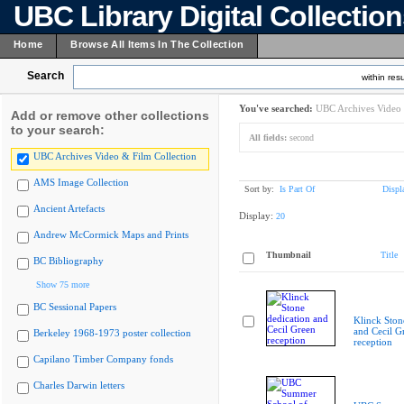
UBC Library Digital Collectio
Home
Browse All Items In The Collection
Search
within resu
You've searched:
UBC Archives Video 
Add or remove other collections
to your search:
All fields:
second
UBC Archives Video & Film Collection
AMS Image Collection
Sort by:
Is Part Of
Displ
Ancient Artefacts
Display:
20
Andrew McCormick Maps and Prints
Thumbnail
Title
BC Bibliography
Show 75 more
BC Sessional Papers
Klinck Ston
and Cecil G
Berkeley 1968-1973 poster collection
reception
Capilano Timber Company fonds
Charles Darwin letters