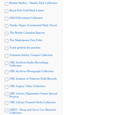
Rosetti Studios - Stanley Park Collection
Royal Fisk Gold Rush Letters
SAGA Document Collection
Tairiku Nippo (Continental Daily News)
The British Columbia Reports
The Shakespeare First Folio
Traité général des pesches
Tremaine Arkley Croquet Collection
UBC Archives Audio Recordings
Collection
UBC Archives Photograph Collection
UBC Institute of Fisheries Field Records
UBC Legacy Video Collection
UBC Library Digitization Centre Special
Projects
UBC Library Framed Works Collection
UBCO - Doug and Joyce Cox Research
Collection