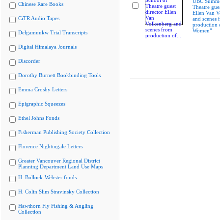
UBC Summer
Chinese Rare Books
Theatre gues
Ellen Van V
CiTR Audio Tapes
and scenes 
production 
Women"
Delgamuukw Trial Transcripts
Digital Himalaya Journals
Discorder
Dorothy Burnett Bookbinding Tools
Emma Crosby Letters
Epigraphic Squeezes
Ethel Johns Fonds
Fisherman Publishing Society Collection
Florence Nightingale Letters
Greater Vancouver Regional District
Planning Department Land Use Maps
H. Bullock-Webster fonds
H. Colin Slim Stravinsky Collection
Hawthorn Fly Fishing & Angling
Collection