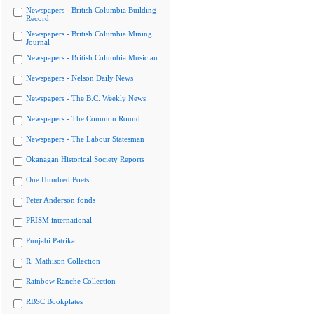
Newspapers - British Columbia Building
Record
Newspapers - British Columbia Mining
Journal
Newspapers - British Columbia Musician
Newspapers - Nelson Daily News
Newspapers - The B.C. Weekly News
Newspapers - The Common Round
Newspapers - The Labour Statesman
Okanagan Historical Society Reports
One Hundred Poets
Peter Anderson fonds
PRISM international
Punjabi Patrika
R. Mathison Collection
Rainbow Ranche Collection
RBSC Bookplates