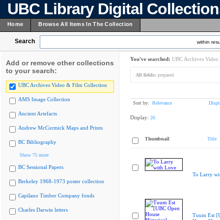
UBC Library Digital Collectio
Home
Browse All Items In The Collection
Search
within resu
You've searched:
UBC Archives Video 
Add or remove other collections
to your search:
All fields:
prepared
UBC Archives Video & Film Collection
AMS Image Collection
Sort by:
Relevance
Displ
Ancient Artefacts
Display:
20
Andrew McCormick Maps and Prints
Thumbnail
Title
BC Bibliography
Show 75 more
BC Sessional Papers
To Larry wi
Berkeley 1968-1973 poster collection
Capilano Timber Company fonds
Charles Darwin letters
Tuum Est 