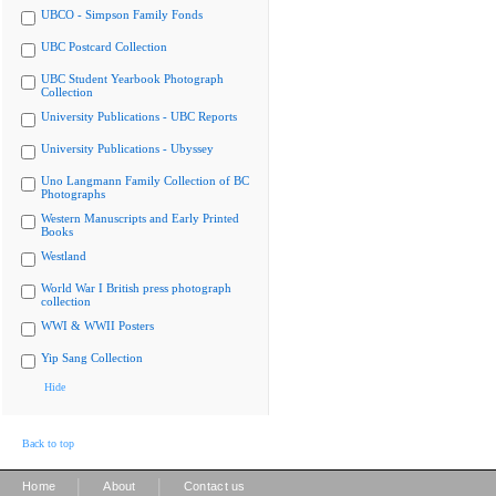
UBCO - Simpson Family Fonds
UBC Postcard Collection
UBC Student Yearbook Photograph
Collection
University Publications - UBC Reports
University Publications - Ubyssey
Uno Langmann Family Collection of BC
Photographs
Western Manuscripts and Early Printed
Books
Westland
World War I British press photograph
collection
WWI & WWII Posters
Yip Sang Collection
Hide
Back to top
|
|
Home
About
Contact us