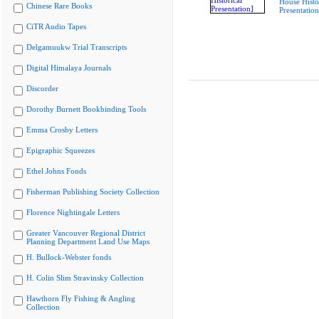
House Histo
Chinese Rare Books
Presentation
CiTR Audio Tapes
Delgamuukw Trial Transcripts
Digital Himalaya Journals
Discorder
Dorothy Burnett Bookbinding Tools
Emma Crosby Letters
Epigraphic Squeezes
Ethel Johns Fonds
Fisherman Publishing Society Collection
Florence Nightingale Letters
Greater Vancouver Regional District
Planning Department Land Use Maps
H. Bullock-Webster fonds
H. Colin Slim Stravinsky Collection
Hawthorn Fly Fishing & Angling
Collection