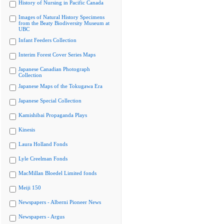
History of Nursing in Pacific Canada
Images of Natural History Specimens
from the Beaty Biodiversity Museum at
UBC
Infant Feeders Collection
Interim Forest Cover Series Maps
Japanese Canadian Photograph
Collection
Japanese Maps of the Tokugawa Era
Japanese Special Collection
Kamishibai Propaganda Plays
Kinesis
Laura Holland Fonds
Lyle Creelman Fonds
MacMillan Bloedel Limited fonds
Meiji 150
Newspapers - Alberni Pioneer News
Newspapers - Argus