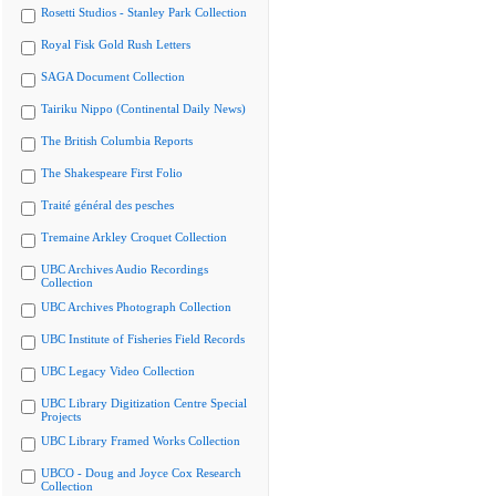
Rosetti Studios - Stanley Park Collection
Royal Fisk Gold Rush Letters
SAGA Document Collection
Tairiku Nippo (Continental Daily News)
The British Columbia Reports
The Shakespeare First Folio
Traité général des pesches
Tremaine Arkley Croquet Collection
UBC Archives Audio Recordings
Collection
UBC Archives Photograph Collection
UBC Institute of Fisheries Field Records
UBC Legacy Video Collection
UBC Library Digitization Centre Special
Projects
UBC Library Framed Works Collection
UBCO - Doug and Joyce Cox Research
Collection