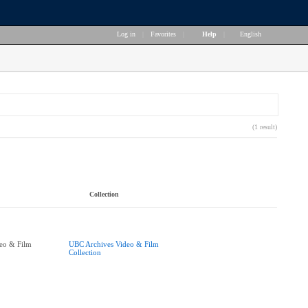
Log in
|
Favorites
|
Help
|
English
(1 result)
Collection
eo & Film
UBC Archives Video & Film
Collection