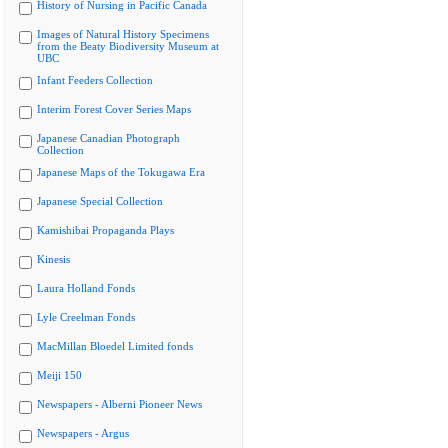
History of Nursing in Pacific Canada
Images of Natural History Specimens
from the Beaty Biodiversity Museum at
UBC
Infant Feeders Collection
Interim Forest Cover Series Maps
Japanese Canadian Photograph
Collection
Japanese Maps of the Tokugawa Era
Japanese Special Collection
Kamishibai Propaganda Plays
Kinesis
Laura Holland Fonds
Lyle Creelman Fonds
MacMillan Bloedel Limited fonds
Meiji 150
Newspapers - Alberni Pioneer News
Newspapers - Argus