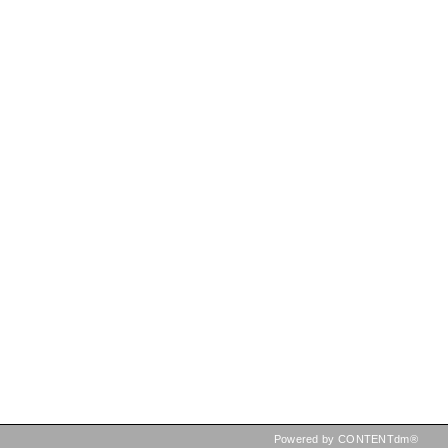
Powered by CONTENTdm®