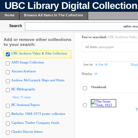
UBC Library Digital Collectio
Home
Browse All Items In The Collection
Search
within resu
You've searched:
UBC Archives Video 
Add or remove other collections
to your search:
All fields:
photographs
UBC Archives Video & Film Collection
AMS Image Collection
Sort by:
Is Part Of
Displ
Ancient Artefacts
Display:
20
Andrew McCormick Maps and Prints
Thumbnail
BC Bibliography
Show 75 more
BC Sessional Papers
T
Berkeley 1968-1973 poster collection
Capilano Timber Company fonds
Charles Darwin letters