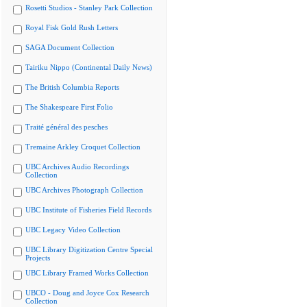
Rosetti Studios - Stanley Park Collection
Royal Fisk Gold Rush Letters
SAGA Document Collection
Tairiku Nippo (Continental Daily News)
The British Columbia Reports
The Shakespeare First Folio
Traité général des pesches
Tremaine Arkley Croquet Collection
UBC Archives Audio Recordings
Collection
UBC Archives Photograph Collection
UBC Institute of Fisheries Field Records
UBC Legacy Video Collection
UBC Library Digitization Centre Special
Projects
UBC Library Framed Works Collection
UBCO - Doug and Joyce Cox Research
Collection