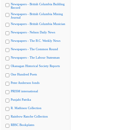
Newspapers - British Columbia Building
Record
Newspapers - British Columbia Mining
Journal
Newspapers - British Columbia Musician
Newspapers - Nelson Daily News
Newspapers - The B.C. Weekly News
Newspapers - The Common Round
Newspapers - The Labour Statesman
Okanagan Historical Society Reports
One Hundred Poets
Peter Anderson fonds
PRISM international
Punjabi Patrika
R. Mathison Collection
Rainbow Ranche Collection
RBSC Bookplates