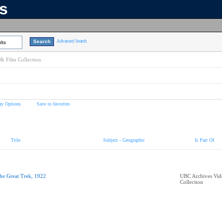
ns
Advanced Search
lts
& Film Collection
ay Options
Save to favorites
Title
Subject - Geographic
Is Part Of
he Great Trek, 1922
UBC Archives Vid
Collection