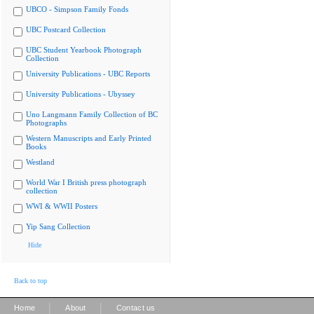
UBCO - Simpson Family Fonds
UBC Postcard Collection
UBC Student Yearbook Photograph
Collection
University Publications - UBC Reports
University Publications - Ubyssey
Uno Langmann Family Collection of BC
Photographs
Western Manuscripts and Early Printed
Books
Westland
World War I British press photograph
collection
WWI & WWII Posters
Yip Sang Collection
Hide
Back to top
|
|
Home
About
Contact us