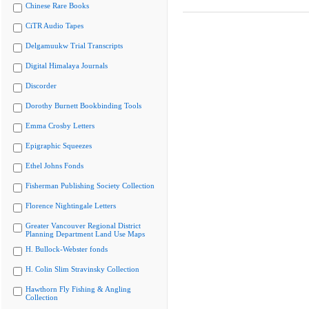
Chinese Rare Books
CiTR Audio Tapes
Delgamuukw Trial Transcripts
Digital Himalaya Journals
Discorder
Dorothy Burnett Bookbinding Tools
Emma Crosby Letters
Epigraphic Squeezes
Ethel Johns Fonds
Fisherman Publishing Society Collection
Florence Nightingale Letters
Greater Vancouver Regional District
Planning Department Land Use Maps
H. Bullock-Webster fonds
H. Colin Slim Stravinsky Collection
Hawthorn Fly Fishing & Angling
Collection