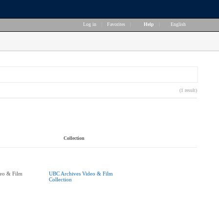
Log in
|
Favorites
|
Help
|
English
(1 result)
Collection
eo & Film
UBC Archives Video & Film
Collection