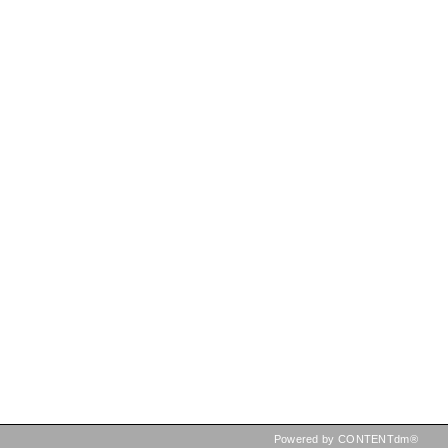
Powered by CONTENTdm®