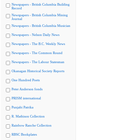
Newspapers - British Columbia Building
Record
Newspapers - British Columbia Mining
Journal
Newspapers - British Columbia Musician
Newspapers - Nelson Daily News
Newspapers - The B.C. Weekly News
Newspapers - The Common Round
Newspapers - The Labour Statesman
Okanagan Historical Society Reports
One Hundred Poets
Peter Anderson fonds
PRISM international
Punjabi Patrika
R. Mathison Collection
Rainbow Ranche Collection
RBSC Bookplates