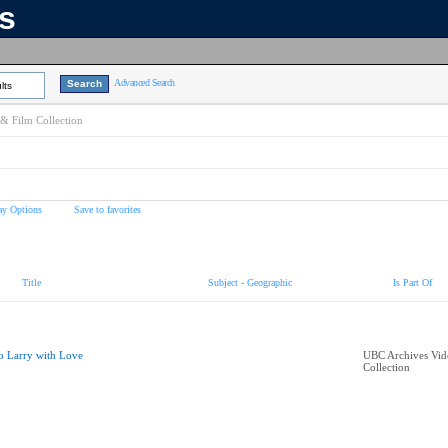
ns
Advanced Search
lts
& Film Collection
ay Options
Save to favorites
Title
Subject - Geographic
Is Part Of
o Larry with Love
UBC Archives Vid
Collection