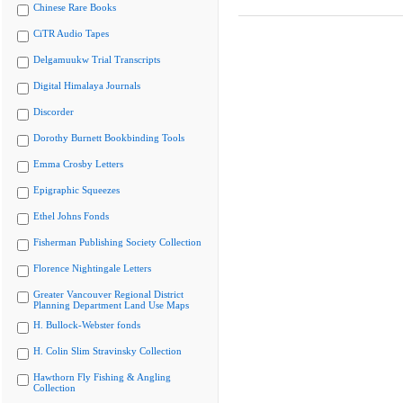
Chinese Rare Books
CiTR Audio Tapes
Delgamuukw Trial Transcripts
Digital Himalaya Journals
Discorder
Dorothy Burnett Bookbinding Tools
Emma Crosby Letters
Epigraphic Squeezes
Ethel Johns Fonds
Fisherman Publishing Society Collection
Florence Nightingale Letters
Greater Vancouver Regional District
Planning Department Land Use Maps
H. Bullock-Webster fonds
H. Colin Slim Stravinsky Collection
Hawthorn Fly Fishing & Angling
Collection