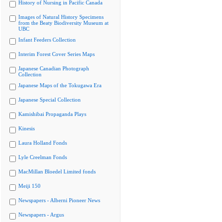
History of Nursing in Pacific Canada
Images of Natural History Specimens
from the Beaty Biodiversity Museum at
UBC
Infant Feeders Collection
Interim Forest Cover Series Maps
Japanese Canadian Photograph
Collection
Japanese Maps of the Tokugawa Era
Japanese Special Collection
Kamishibai Propaganda Plays
Kinesis
Laura Holland Fonds
Lyle Creelman Fonds
MacMillan Bloedel Limited fonds
Meiji 150
Newspapers - Alberni Pioneer News
Newspapers - Argus