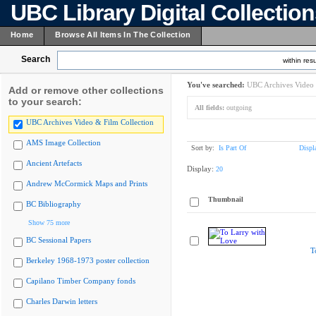
UBC Library Digital Collectio
Home
Browse All Items In The Collection
Search
within resu
You've searched:
UBC Archives Video 
Add or remove other collections
to your search:
All fields:
outgoing
UBC Archives Video & Film Collection
AMS Image Collection
Sort by:
Is Part Of
Displ
Ancient Artefacts
Display:
20
Andrew McCormick Maps and Prints
Thumbnail
BC Bibliography
Show 75 more
BC Sessional Papers
T
Berkeley 1968-1973 poster collection
Capilano Timber Company fonds
Charles Darwin letters