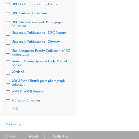
UBCO - Simpson Family Fonds
UBC Postcard Collection
UBC Student Yearbook Photograph
Collection
University Publications - UBC Reports
University Publications - Ubyssey
Uno Langmann Family Collection of BC
Photographs
Western Manuscripts and Early Printed
Books
Westland
World War I British press photograph
collection
WWI & WWII Posters
Yip Sang Collection
Hide
Back to top
|
|
Home
About
Contact us