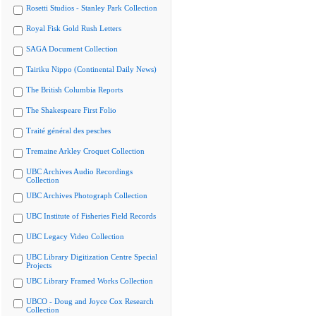
Rosetti Studios - Stanley Park Collection
Royal Fisk Gold Rush Letters
SAGA Document Collection
Tairiku Nippo (Continental Daily News)
The British Columbia Reports
The Shakespeare First Folio
Traité général des pesches
Tremaine Arkley Croquet Collection
UBC Archives Audio Recordings
Collection
UBC Archives Photograph Collection
UBC Institute of Fisheries Field Records
UBC Legacy Video Collection
UBC Library Digitization Centre Special
Projects
UBC Library Framed Works Collection
UBCO - Doug and Joyce Cox Research
Collection