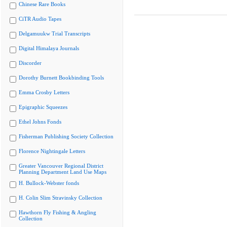
Chinese Rare Books
CiTR Audio Tapes
Delgamuukw Trial Transcripts
Digital Himalaya Journals
Discorder
Dorothy Burnett Bookbinding Tools
Emma Crosby Letters
Epigraphic Squeezes
Ethel Johns Fonds
Fisherman Publishing Society Collection
Florence Nightingale Letters
Greater Vancouver Regional District
Planning Department Land Use Maps
H. Bullock-Webster fonds
H. Colin Slim Stravinsky Collection
Hawthorn Fly Fishing & Angling
Collection