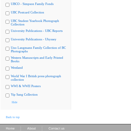
UBCO - Simpson Family Fonds
UBC Postcard Collection
UBC Student Yearbook Photograph
Collection
University Publications - UBC Reports
University Publications - Ubyssey
Uno Langmann Family Collection of BC
Photographs
Western Manuscripts and Early Printed
Books
Westland
World War I British press photograph
collection
WWI & WWII Posters
Yip Sang Collection
Hide
Back to top
|
|
Home
About
Contact us