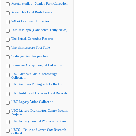
Rosetti Studios - Stanley Park Collection
Royal Fisk Gold Rush Letters
SAGA Document Collection
Tairiku Nippo (Continental Daily News)
The British Columbia Reports
The Shakespeare First Folio
Traité général des pesches
Tremaine Arkley Croquet Collection
UBC Archives Audio Recordings
Collection
UBC Archives Photograph Collection
UBC Institute of Fisheries Field Records
UBC Legacy Video Collection
UBC Library Digitization Centre Special
Projects
UBC Library Framed Works Collection
UBCO - Doug and Joyce Cox Research
Collection