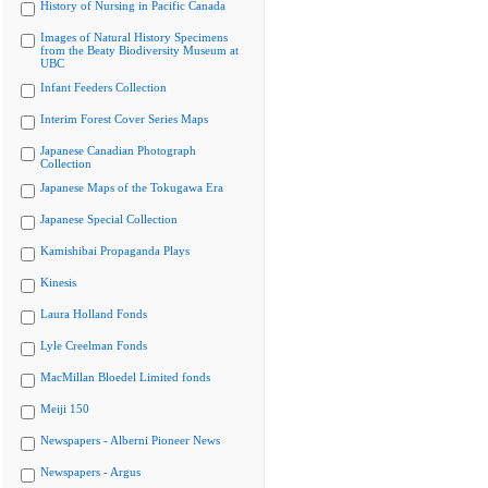
History of Nursing in Pacific Canada
Images of Natural History Specimens
from the Beaty Biodiversity Museum at
UBC
Infant Feeders Collection
Interim Forest Cover Series Maps
Japanese Canadian Photograph
Collection
Japanese Maps of the Tokugawa Era
Japanese Special Collection
Kamishibai Propaganda Plays
Kinesis
Laura Holland Fonds
Lyle Creelman Fonds
MacMillan Bloedel Limited fonds
Meiji 150
Newspapers - Alberni Pioneer News
Newspapers - Argus