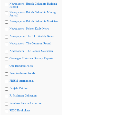
Newspapers - British Columbia Building
Record
Newspapers - British Columbia Mining
Journal
Newspapers - British Columbia Musician
Newspapers - Nelson Daily News
Newspapers - The B.C. Weekly News
Newspapers - The Common Round
Newspapers - The Labour Statesman
Okanagan Historical Society Reports
One Hundred Poets
Peter Anderson fonds
PRISM international
Punjabi Patrika
R. Mathison Collection
Rainbow Ranche Collection
RBSC Bookplates