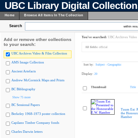
UBC Library Digital Collectio
Home
Browse All Items In The Collection
Search
within resu
You've searched:
UBC Archives Video 
Add or remove other collections
to your search:
All fields:
official
UBC Archives Video & Film Collection
AMS Image Collection
Sort by:
Subject - Geographic
Ancient Artefacts
Display:
20
Andrew McCormick Maps and Prints
Thumbnail
Title
BC Bibliography
Show 75 more
BC Sessional Papers
Tuum Est: P
the Honoura
Berkeley 1968-1973 poster collection
Hamber
Capilano Timber Company fonds
Charles Darwin letters