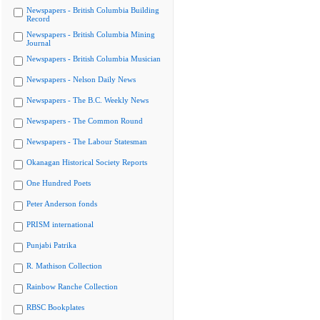
Newspapers - British Columbia Building
Record
Newspapers - British Columbia Mining
Journal
Newspapers - British Columbia Musician
Newspapers - Nelson Daily News
Newspapers - The B.C. Weekly News
Newspapers - The Common Round
Newspapers - The Labour Statesman
Okanagan Historical Society Reports
One Hundred Poets
Peter Anderson fonds
PRISM international
Punjabi Patrika
R. Mathison Collection
Rainbow Ranche Collection
RBSC Bookplates