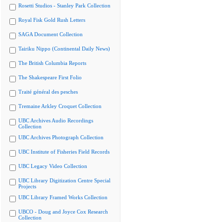
Rosetti Studios - Stanley Park Collection
Royal Fisk Gold Rush Letters
SAGA Document Collection
Tairiku Nippo (Continental Daily News)
The British Columbia Reports
The Shakespeare First Folio
Traité général des pesches
Tremaine Arkley Croquet Collection
UBC Archives Audio Recordings
Collection
UBC Archives Photograph Collection
UBC Institute of Fisheries Field Records
UBC Legacy Video Collection
UBC Library Digitization Centre Special
Projects
UBC Library Framed Works Collection
UBCO - Doug and Joyce Cox Research
Collection