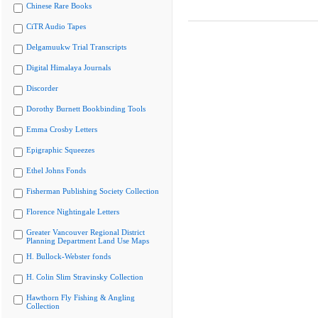
Chinese Rare Books
CiTR Audio Tapes
Delgamuukw Trial Transcripts
Digital Himalaya Journals
Discorder
Dorothy Burnett Bookbinding Tools
Emma Crosby Letters
Epigraphic Squeezes
Ethel Johns Fonds
Fisherman Publishing Society Collection
Florence Nightingale Letters
Greater Vancouver Regional District
Planning Department Land Use Maps
H. Bullock-Webster fonds
H. Colin Slim Stravinsky Collection
Hawthorn Fly Fishing & Angling
Collection