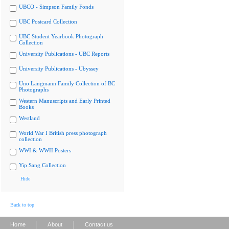
UBCO - Simpson Family Fonds
UBC Postcard Collection
UBC Student Yearbook Photograph
Collection
University Publications - UBC Reports
University Publications - Ubyssey
Uno Langmann Family Collection of BC
Photographs
Western Manuscripts and Early Printed
Books
Westland
World War I British press photograph
collection
WWI & WWII Posters
Yip Sang Collection
Hide
Back to top
|
|
Home
About
Contact us