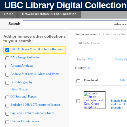
UBC Library Digital Collectio
Home
Browse All Items In The Collection
Search
within resu
You've searched:
UBC Archives Video 
Add or remove other collections
to your search:
All fields:
location
UBC Archives Video & Film Collection
AMS Image Collection
Sort by:
Title
Display Op
Ancient Artefacts
Display:
20
Andrew McCormick Maps and Prints
Thumbnail
Title
BC Bibliography
Show 75 more
BC Sessional Papers
Klinck Ston
and Cecil G
Berkeley 1968-1973 poster collection
reception
Capilano Timber Company fonds
Charles Darwin letters