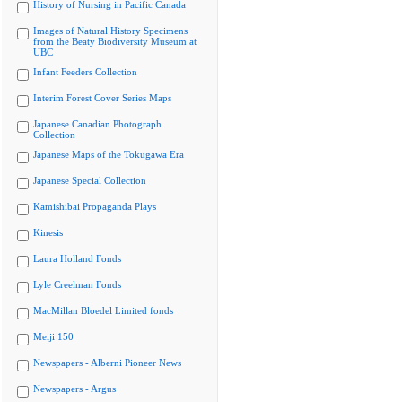
History of Nursing in Pacific Canada
Images of Natural History Specimens
from the Beaty Biodiversity Museum at
UBC
Infant Feeders Collection
Interim Forest Cover Series Maps
Japanese Canadian Photograph
Collection
Japanese Maps of the Tokugawa Era
Japanese Special Collection
Kamishibai Propaganda Plays
Kinesis
Laura Holland Fonds
Lyle Creelman Fonds
MacMillan Bloedel Limited fonds
Meiji 150
Newspapers - Alberni Pioneer News
Newspapers - Argus