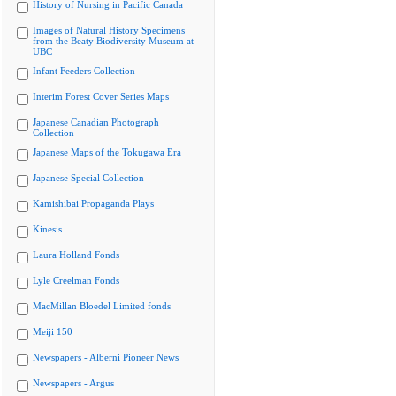
History of Nursing in Pacific Canada
Images of Natural History Specimens
from the Beaty Biodiversity Museum at
UBC
Infant Feeders Collection
Interim Forest Cover Series Maps
Japanese Canadian Photograph
Collection
Japanese Maps of the Tokugawa Era
Japanese Special Collection
Kamishibai Propaganda Plays
Kinesis
Laura Holland Fonds
Lyle Creelman Fonds
MacMillan Bloedel Limited fonds
Meiji 150
Newspapers - Alberni Pioneer News
Newspapers - Argus