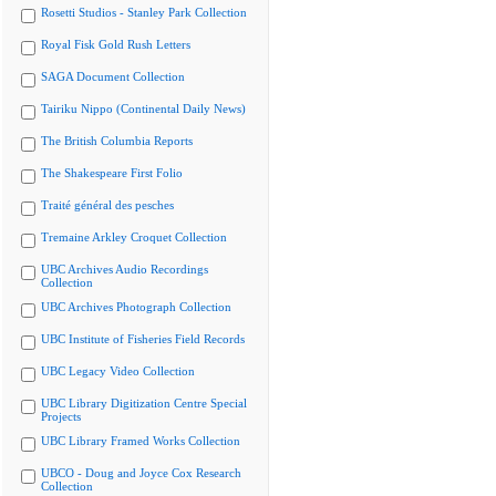
Rosetti Studios - Stanley Park Collection
Royal Fisk Gold Rush Letters
SAGA Document Collection
Tairiku Nippo (Continental Daily News)
The British Columbia Reports
The Shakespeare First Folio
Traité général des pesches
Tremaine Arkley Croquet Collection
UBC Archives Audio Recordings
Collection
UBC Archives Photograph Collection
UBC Institute of Fisheries Field Records
UBC Legacy Video Collection
UBC Library Digitization Centre Special
Projects
UBC Library Framed Works Collection
UBCO - Doug and Joyce Cox Research
Collection