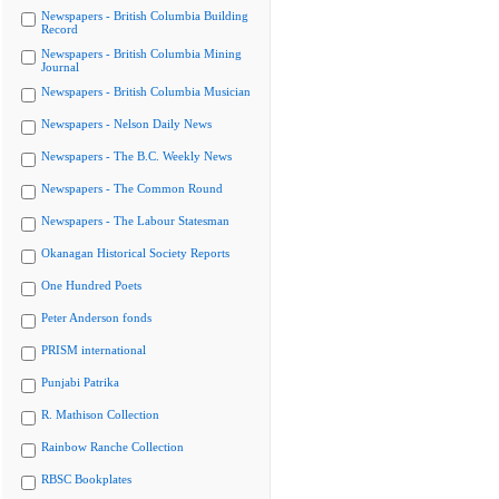
Newspapers - British Columbia Building
Record
Newspapers - British Columbia Mining
Journal
Newspapers - British Columbia Musician
Newspapers - Nelson Daily News
Newspapers - The B.C. Weekly News
Newspapers - The Common Round
Newspapers - The Labour Statesman
Okanagan Historical Society Reports
One Hundred Poets
Peter Anderson fonds
PRISM international
Punjabi Patrika
R. Mathison Collection
Rainbow Ranche Collection
RBSC Bookplates