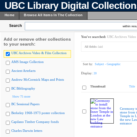
UBC Library Digital Collectio
Home
Browse All Items In The Collection
Search
within resu
You've searched:
UBC Archives Video 
Add or remove other collections
to your search:
All fields:
laid
UBC Archives Video & Film Collection
AMS Image Collection
Sort by:
Subject - Geographic
Ancient Artefacts
Display:
20
Andrew McCormick Maps and Prints
Thumbnail
Title
BC Bibliography
Show 75 more
BC Sessional Papers
Ceremony to
stone from 
Berkeley 1968-1973 poster collection
Temple in L
the new Law
Capilano Timber Company fonds
entrance
Charles Darwin letters