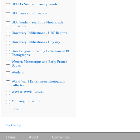
UBCO - Simpson Family Fonds
UBC Postcard Collection
UBC Student Yearbook Photograph
Collection
University Publications - UBC Reports
University Publications - Ubyssey
Uno Langmann Family Collection of BC
Photographs
Western Manuscripts and Early Printed
Books
Westland
World War I British press photograph
collection
WWI & WWII Posters
Yip Sang Collection
Hide
Back to top
|
|
Home
About
Contact us