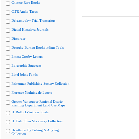
Chinese Rare Books
CiTR Audio Tapes
Delgamuukw Trial Transcripts
Digital Himalaya Journals
Discorder
Dorothy Burnett Bookbinding Tools
Emma Crosby Letters
Epigraphic Squeezes
Ethel Johns Fonds
Fisherman Publishing Society Collection
Florence Nightingale Letters
Greater Vancouver Regional District
Planning Department Land Use Maps
H. Bullock-Webster fonds
H. Colin Slim Stravinsky Collection
Hawthorn Fly Fishing & Angling
Collection