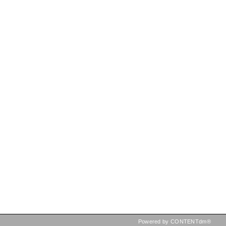
Powered by CONTENTdm®