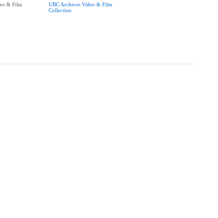
eo & Film
UBC Archives Video & Film
Collection