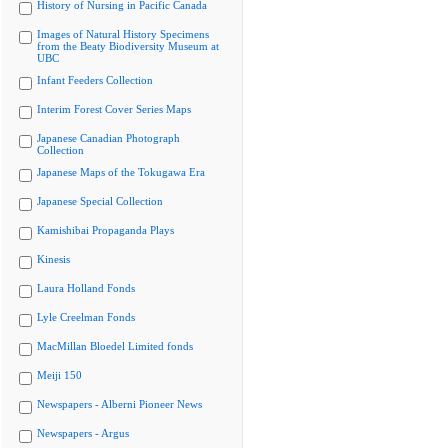
History of Nursing in Pacific Canada
Images of Natural History Specimens
from the Beaty Biodiversity Museum at
UBC
Infant Feeders Collection
Interim Forest Cover Series Maps
Japanese Canadian Photograph
Collection
Japanese Maps of the Tokugawa Era
Japanese Special Collection
Kamishibai Propaganda Plays
Kinesis
Laura Holland Fonds
Lyle Creelman Fonds
MacMillan Bloedel Limited fonds
Meiji 150
Newspapers - Alberni Pioneer News
Newspapers - Argus