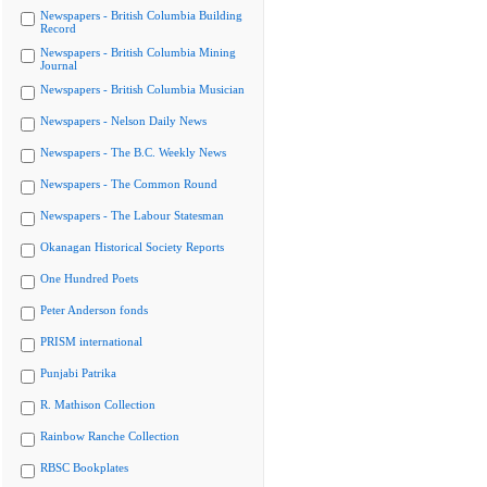
Newspapers - British Columbia Building
Record
Newspapers - British Columbia Mining
Journal
Newspapers - British Columbia Musician
Newspapers - Nelson Daily News
Newspapers - The B.C. Weekly News
Newspapers - The Common Round
Newspapers - The Labour Statesman
Okanagan Historical Society Reports
One Hundred Poets
Peter Anderson fonds
PRISM international
Punjabi Patrika
R. Mathison Collection
Rainbow Ranche Collection
RBSC Bookplates