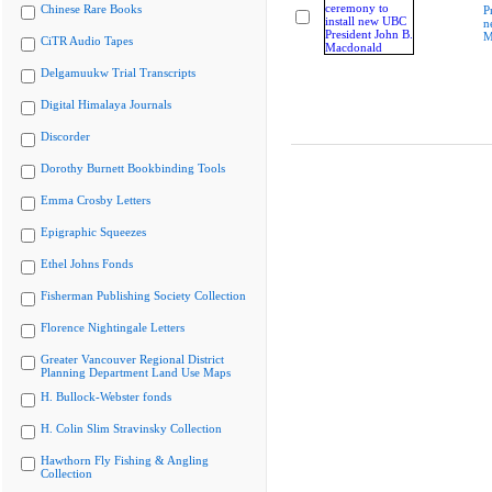
Chinese Rare Books
P
n
M
CiTR Audio Tapes
Delgamuukw Trial Transcripts
Digital Himalaya Journals
Discorder
Dorothy Burnett Bookbinding Tools
Emma Crosby Letters
Epigraphic Squeezes
Ethel Johns Fonds
Fisherman Publishing Society Collection
Florence Nightingale Letters
Greater Vancouver Regional District
Planning Department Land Use Maps
H. Bullock-Webster fonds
H. Colin Slim Stravinsky Collection
Hawthorn Fly Fishing & Angling
Collection