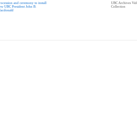
rocession and ceremony to install
UBC Archives Vid
ew UBC President John B.
Collection
acdonald