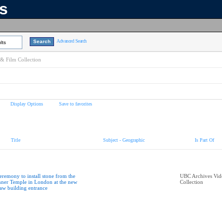
ns
Advanced Search
lts
& Film Collection
Display Options
Save to favorites
Title
Subject - Geographic
Is Part Of
eremony to install stone from the
UBC Archives Vid
nner Temple in London at the new
Collection
aw building entrance