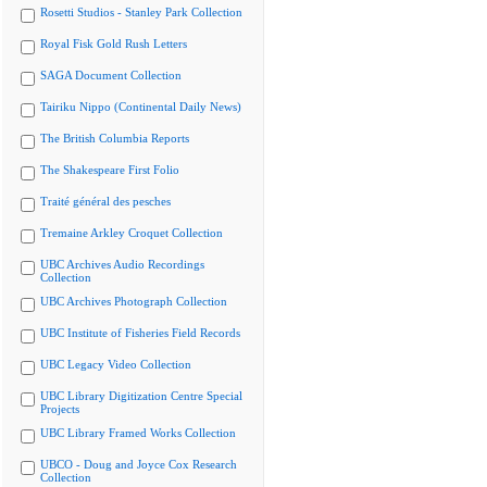
Rosetti Studios - Stanley Park Collection
Royal Fisk Gold Rush Letters
SAGA Document Collection
Tairiku Nippo (Continental Daily News)
The British Columbia Reports
The Shakespeare First Folio
Traité général des pesches
Tremaine Arkley Croquet Collection
UBC Archives Audio Recordings
Collection
UBC Archives Photograph Collection
UBC Institute of Fisheries Field Records
UBC Legacy Video Collection
UBC Library Digitization Centre Special
Projects
UBC Library Framed Works Collection
UBCO - Doug and Joyce Cox Research
Collection