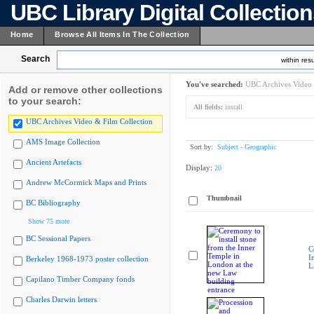
UBC Library Digital Collectio
Home
Browse All Items In The Collection
Search
within resu
You've searched:
UBC Archives Video 
Add or remove other collections
to your search:
All fields:
install
UBC Archives Video & Film Collection
AMS Image Collection
Sort by:
Subject - Geographic
Ancient Artefacts
Display:
20
Andrew McCormick Maps and Prints
Thumbnail
BC Bibliography
Show 75 more
BC Sessional Papers
C
I
Berkeley 1968-1973 poster collection
L
Capilano Timber Company fonds
Charles Darwin letters