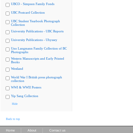
UBCO - Simpson Family Fonds
UBC Postcard Collection
UBC Student Yearbook Photograph
Collection
University Publications - UBC Reports
University Publications - Ubyssey
Uno Langmann Family Collection of BC
Photographs
Western Manuscripts and Early Printed
Books
Westland
World War I British press photograph
collection
WWI & WWII Posters
Yip Sang Collection
Hide
Back to top
|
|
Home
About
Contact us