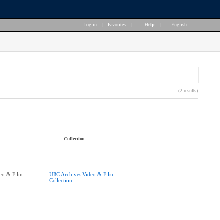
Log in
|
Favorites
|
Help
|
English
(2 results)
Collection
eo & Film
UBC Archives Video & Film
Collection