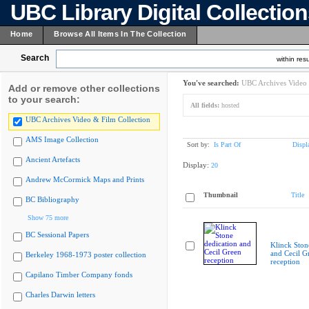
UBC Library Digital Collectio
Home
Browse All Items In The Collection
Search
within resu
You've searched:
UBC Archives Video 
Add or remove other collections
to your search:
All fields:
hosted
UBC Archives Video & Film Collection
AMS Image Collection
Sort by:
Is Part Of
Displ
Ancient Artefacts
Display:
20
Andrew McCormick Maps and Prints
Thumbnail
Title
BC Bibliography
Show 75 more
BC Sessional Papers
Klinck Ston
and Cecil G
Berkeley 1968-1973 poster collection
reception
Capilano Timber Company fonds
Charles Darwin letters