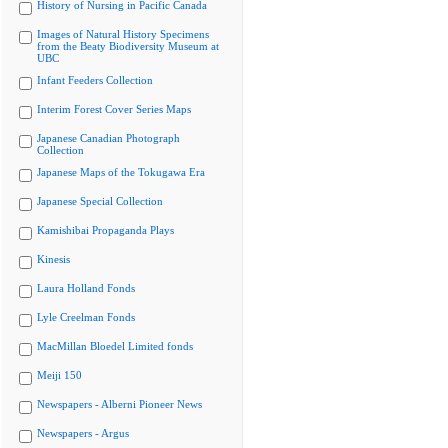
History of Nursing in Pacific Canada
Images of Natural History Specimens
from the Beaty Biodiversity Museum at
UBC
Infant Feeders Collection
Interim Forest Cover Series Maps
Japanese Canadian Photograph
Collection
Japanese Maps of the Tokugawa Era
Japanese Special Collection
Kamishibai Propaganda Plays
Kinesis
Laura Holland Fonds
Lyle Creelman Fonds
MacMillan Bloedel Limited fonds
Meiji 150
Newspapers - Alberni Pioneer News
Newspapers - Argus