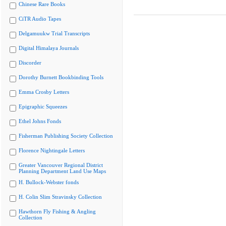
Chinese Rare Books
CiTR Audio Tapes
Delgamuukw Trial Transcripts
Digital Himalaya Journals
Discorder
Dorothy Burnett Bookbinding Tools
Emma Crosby Letters
Epigraphic Squeezes
Ethel Johns Fonds
Fisherman Publishing Society Collection
Florence Nightingale Letters
Greater Vancouver Regional District
Planning Department Land Use Maps
H. Bullock-Webster fonds
H. Colin Slim Stravinsky Collection
Hawthorn Fly Fishing & Angling
Collection