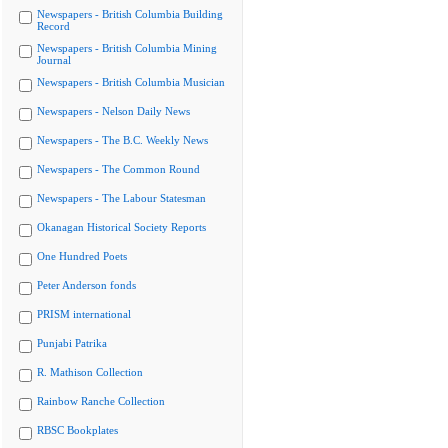
Newspapers - British Columbia Building
Record
Newspapers - British Columbia Mining
Journal
Newspapers - British Columbia Musician
Newspapers - Nelson Daily News
Newspapers - The B.C. Weekly News
Newspapers - The Common Round
Newspapers - The Labour Statesman
Okanagan Historical Society Reports
One Hundred Poets
Peter Anderson fonds
PRISM international
Punjabi Patrika
R. Mathison Collection
Rainbow Ranche Collection
RBSC Bookplates