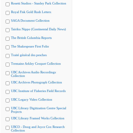
Rosetti Studios - Stanley Park Collection
Royal Fisk Gold Rush Letters
SAGA Document Collection
Tairiku Nippo (Continental Daily News)
The British Columbia Reports
The Shakespeare First Folio
Traité général des pesches
Tremaine Arkley Croquet Collection
UBC Archives Audio Recordings
Collection
UBC Archives Photograph Collection
UBC Institute of Fisheries Field Records
UBC Legacy Video Collection
UBC Library Digitization Centre Special
Projects
UBC Library Framed Works Collection
UBCO - Doug and Joyce Cox Research
Collection