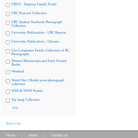
UBCO - Simpson Family Fonds
UBC Postcard Collection
UBC Student Yearbook Photograph
Collection
University Publications - UBC Reports
University Publications - Ubyssey
Uno Langmann Family Collection of BC
Photographs
Western Manuscripts and Early Printed
Books
Westland
World War I British press photograph
collection
WWI & WWII Posters
Yip Sang Collection
Hide
Back to top
|
|
Home
About
Contact us