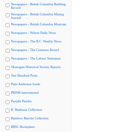
Newspapers - British Columbia Building
Record
Newspapers - British Columbia Mining
Journal
Newspapers - British Columbia Musician
Newspapers - Nelson Daily News
Newspapers - The B.C. Weekly News
Newspapers - The Common Round
Newspapers - The Labour Statesman
Okanagan Historical Society Reports
One Hundred Poets
Peter Anderson fonds
PRISM international
Punjabi Patrika
R. Mathison Collection
Rainbow Ranche Collection
RBSC Bookplates