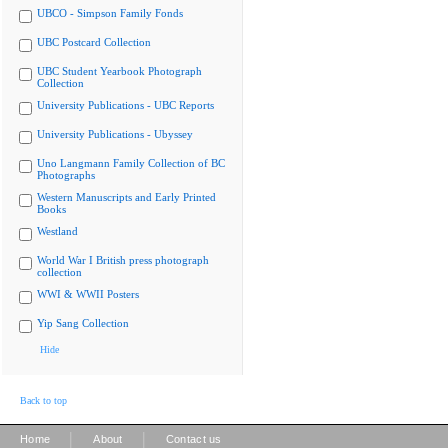
UBCO - Simpson Family Fonds
UBC Postcard Collection
UBC Student Yearbook Photograph
Collection
University Publications - UBC Reports
University Publications - Ubyssey
Uno Langmann Family Collection of BC
Photographs
Western Manuscripts and Early Printed
Books
Westland
World War I British press photograph
collection
WWI & WWII Posters
Yip Sang Collection
Hide
Back to top
|
|
Home
About
Contact us