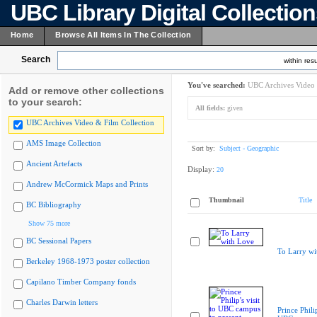
UBC Library Digital Collectio
Home
Browse All Items In The Collection
Search
within resu
You've searched:
UBC Archives Video 
Add or remove other collections
to your search:
All fields:
given
UBC Archives Video & Film Collection
AMS Image Collection
Sort by:
Subject - Geographic
Ancient Artefacts
Display:
20
Andrew McCormick Maps and Prints
Thumbnail
Title
BC Bibliography
Show 75 more
BC Sessional Papers
To Larry wi
Berkeley 1968-1973 poster collection
Capilano Timber Company fonds
Charles Darwin letters
Prince Philip