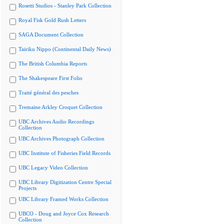
Rosetti Studios - Stanley Park Collection
Royal Fisk Gold Rush Letters
SAGA Document Collection
Tairiku Nippo (Continental Daily News)
The British Columbia Reports
The Shakespeare First Folio
Traité général des pesches
Tremaine Arkley Croquet Collection
UBC Archives Audio Recordings
Collection
UBC Archives Photograph Collection
UBC Institute of Fisheries Field Records
UBC Legacy Video Collection
UBC Library Digitization Centre Special
Projects
UBC Library Framed Works Collection
UBCO - Doug and Joyce Cox Research
Collection