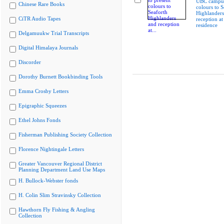
UBC campus
Chinese Rare Books
colours to S
Highlanders
CiTR Audio Tapes
reception at
residence
Delgamuukw Trial Transcripts
Digital Himalaya Journals
Discorder
Dorothy Burnett Bookbinding Tools
Emma Crosby Letters
Epigraphic Squeezes
Ethel Johns Fonds
Fisherman Publishing Society Collection
Florence Nightingale Letters
Greater Vancouver Regional District
Planning Department Land Use Maps
H. Bullock-Webster fonds
H. Colin Slim Stravinsky Collection
Hawthorn Fly Fishing & Angling
Collection