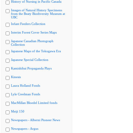
History of Nursing in Pacific Canada
Images of Natural History Specimens
from the Beaty Biodiversity Museum at
UBC
Infant Feeders Collection
Interim Forest Cover Series Maps
Japanese Canadian Photograph
Collection
Japanese Maps of the Tokugawa Era
Japanese Special Collection
Kamishibai Propaganda Plays
Kinesis
Laura Holland Fonds
Lyle Creelman Fonds
MacMillan Bloedel Limited fonds
Meiji 150
Newspapers - Alberni Pioneer News
Newspapers - Argus