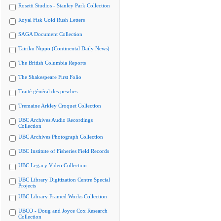
Rosetti Studios - Stanley Park Collection
Royal Fisk Gold Rush Letters
SAGA Document Collection
Tairiku Nippo (Continental Daily News)
The British Columbia Reports
The Shakespeare First Folio
Traité général des pesches
Tremaine Arkley Croquet Collection
UBC Archives Audio Recordings
Collection
UBC Archives Photograph Collection
UBC Institute of Fisheries Field Records
UBC Legacy Video Collection
UBC Library Digitization Centre Special
Projects
UBC Library Framed Works Collection
UBCO - Doug and Joyce Cox Research
Collection