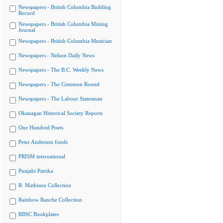
Newspapers - British Columbia Building
Record
Newspapers - British Columbia Mining
Journal
Newspapers - British Columbia Musician
Newspapers - Nelson Daily News
Newspapers - The B.C. Weekly News
Newspapers - The Common Round
Newspapers - The Labour Statesman
Okanagan Historical Society Reports
One Hundred Poets
Peter Anderson fonds
PRISM international
Punjabi Patrika
R. Mathison Collection
Rainbow Ranche Collection
RBSC Bookplates