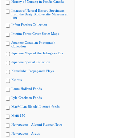
History of Nursing in Pacific Canada
Images of Natural History Specimens
from the Beaty Biodiversity Museum at
UBC
Infant Feeders Collection
Interim Forest Cover Series Maps
Japanese Canadian Photograph
Collection
Japanese Maps of the Tokugawa Era
Japanese Special Collection
Kamishibai Propaganda Plays
Kinesis
Laura Holland Fonds
Lyle Creelman Fonds
MacMillan Bloedel Limited fonds
Meiji 150
Newspapers - Alberni Pioneer News
Newspapers - Argus