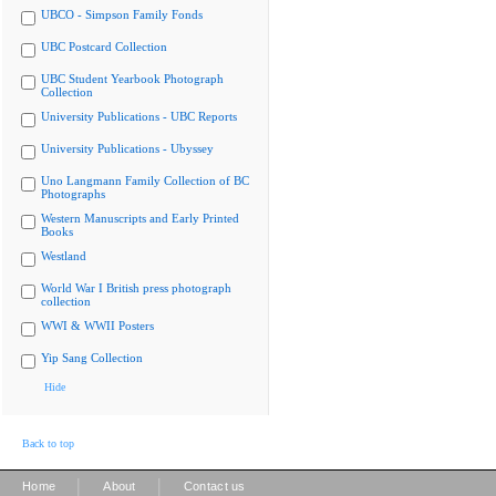
UBCO - Simpson Family Fonds
UBC Postcard Collection
UBC Student Yearbook Photograph
Collection
University Publications - UBC Reports
University Publications - Ubyssey
Uno Langmann Family Collection of BC
Photographs
Western Manuscripts and Early Printed
Books
Westland
World War I British press photograph
collection
WWI & WWII Posters
Yip Sang Collection
Hide
Back to top
|
|
Home
About
Contact us