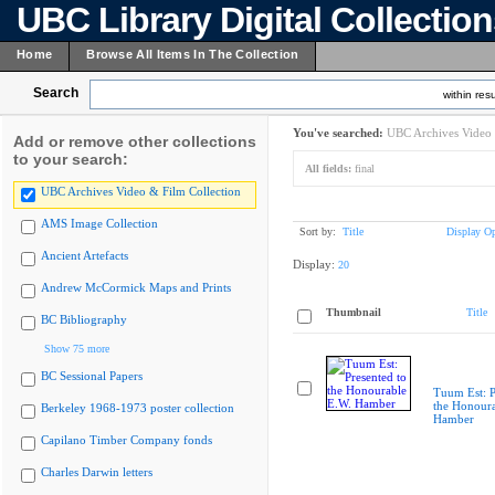
UBC Library Digital Collectio
Home
Browse All Items In The Collection
Search
within resu
You've searched:
UBC Archives Video 
Add or remove other collections
to your search:
All fields:
final
UBC Archives Video & Film Collection
AMS Image Collection
Sort by:
Title
Display Op
Ancient Artefacts
Display:
20
Andrew McCormick Maps and Prints
Thumbnail
Title
BC Bibliography
Show 75 more
BC Sessional Papers
Tuum Est: P
the Honoura
Berkeley 1968-1973 poster collection
Hamber
Capilano Timber Company fonds
Charles Darwin letters