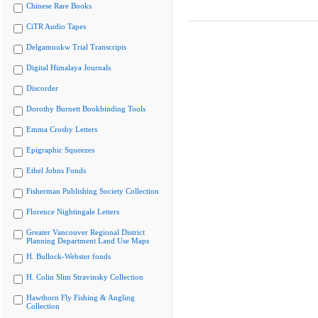
Chinese Rare Books
CiTR Audio Tapes
Delgamuukw Trial Transcripts
Digital Himalaya Journals
Discorder
Dorothy Burnett Bookbinding Tools
Emma Crosby Letters
Epigraphic Squeezes
Ethel Johns Fonds
Fisherman Publishing Society Collection
Florence Nightingale Letters
Greater Vancouver Regional District
Planning Department Land Use Maps
H. Bullock-Webster fonds
H. Colin Slim Stravinsky Collection
Hawthorn Fly Fishing & Angling
Collection