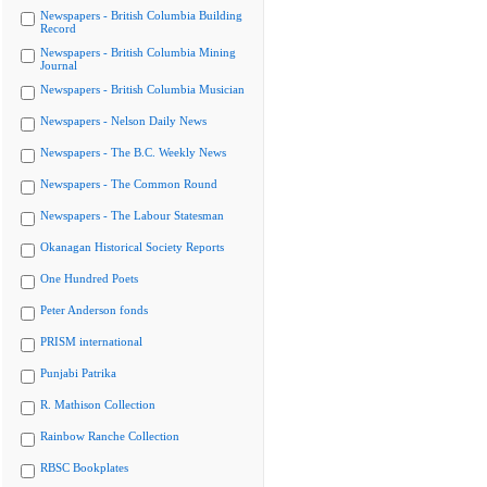
Newspapers - British Columbia Building
Record
Newspapers - British Columbia Mining
Journal
Newspapers - British Columbia Musician
Newspapers - Nelson Daily News
Newspapers - The B.C. Weekly News
Newspapers - The Common Round
Newspapers - The Labour Statesman
Okanagan Historical Society Reports
One Hundred Poets
Peter Anderson fonds
PRISM international
Punjabi Patrika
R. Mathison Collection
Rainbow Ranche Collection
RBSC Bookplates