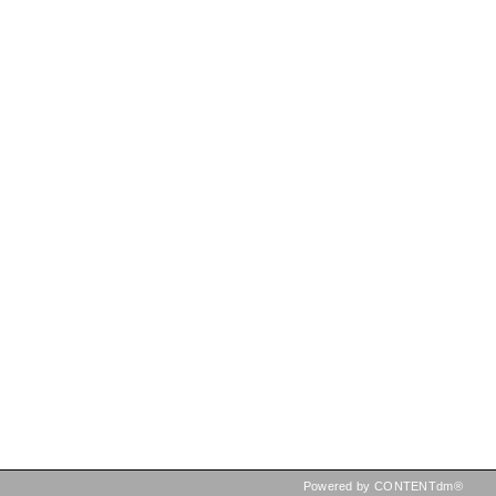
Powered by CONTENTdm®