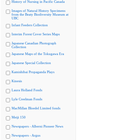
History of Nursing in Pacific Canada
Images of Natural History Specimens
from the Beaty Biodiversity Museum at
UBC
Infant Feeders Collection
Interim Forest Cover Series Maps
Japanese Canadian Photograph
Collection
Japanese Maps of the Tokugawa Era
Japanese Special Collection
Kamishibai Propaganda Plays
Kinesis
Laura Holland Fonds
Lyle Creelman Fonds
MacMillan Bloedel Limited fonds
Meiji 150
Newspapers - Alberni Pioneer News
Newspapers - Argus