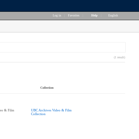
Log in
|
Favorites
|
Help
|
English
(1 result)
Collection
eo & Film
UBC Archives Video & Film
Collection