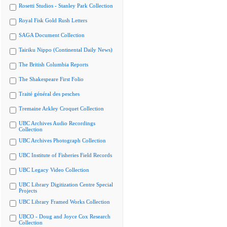
Rosetti Studios - Stanley Park Collection
Royal Fisk Gold Rush Letters
SAGA Document Collection
Tairiku Nippo (Continental Daily News)
The British Columbia Reports
The Shakespeare First Folio
Traité général des pesches
Tremaine Arkley Croquet Collection
UBC Archives Audio Recordings
Collection
UBC Archives Photograph Collection
UBC Institute of Fisheries Field Records
UBC Legacy Video Collection
UBC Library Digitization Centre Special
Projects
UBC Library Framed Works Collection
UBCO - Doug and Joyce Cox Research
Collection