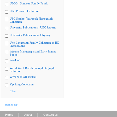
UBCO - Simpson Family Fonds
UBC Postcard Collection
UBC Student Yearbook Photograph
Collection
University Publications - UBC Reports
University Publications - Ubyssey
Uno Langmann Family Collection of BC
Photographs
Western Manuscripts and Early Printed
Books
Westland
World War I British press photograph
collection
WWI & WWII Posters
Yip Sang Collection
Hide
Back to top
|
|
Home
About
Contact us