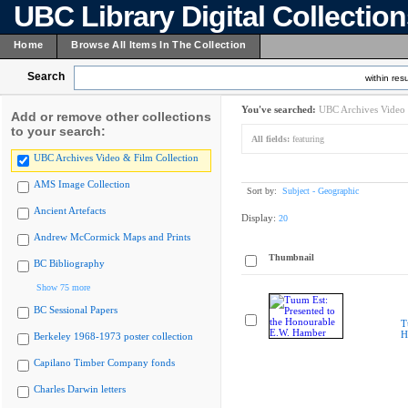
UBC Library Digital Collectio
Home
Browse All Items In The Collection
Search
within resu
You've searched:
UBC Archives Video 
Add or remove other collections
to your search:
All fields:
featuring
UBC Archives Video & Film Collection
AMS Image Collection
Sort by:
Subject - Geographic
Ancient Artefacts
Display:
20
Andrew McCormick Maps and Prints
Thumbnail
BC Bibliography
Show 75 more
BC Sessional Papers
T
H
Berkeley 1968-1973 poster collection
Capilano Timber Company fonds
Charles Darwin letters