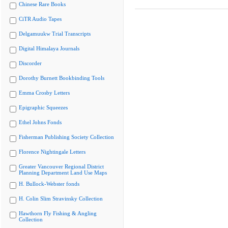
Chinese Rare Books
CiTR Audio Tapes
Delgamuukw Trial Transcripts
Digital Himalaya Journals
Discorder
Dorothy Burnett Bookbinding Tools
Emma Crosby Letters
Epigraphic Squeezes
Ethel Johns Fonds
Fisherman Publishing Society Collection
Florence Nightingale Letters
Greater Vancouver Regional District
Planning Department Land Use Maps
H. Bullock-Webster fonds
H. Colin Slim Stravinsky Collection
Hawthorn Fly Fishing & Angling
Collection