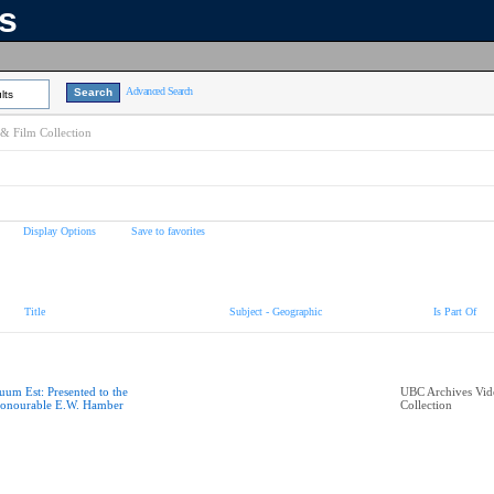
ns
Advanced Search
lts
& Film Collection
Display Options
Save to favorites
Title
Subject - Geographic
Is Part Of
uum Est: Presented to the
UBC Archives Vid
onourable E.W. Hamber
Collection