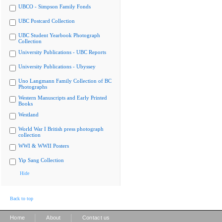
UBCO - Simpson Family Fonds
UBC Postcard Collection
UBC Student Yearbook Photograph
Collection
University Publications - UBC Reports
University Publications - Ubyssey
Uno Langmann Family Collection of BC
Photographs
Western Manuscripts and Early Printed
Books
Westland
World War I British press photograph
collection
WWI & WWII Posters
Yip Sang Collection
Hide
Back to top
|
|
Home
About
Contact us