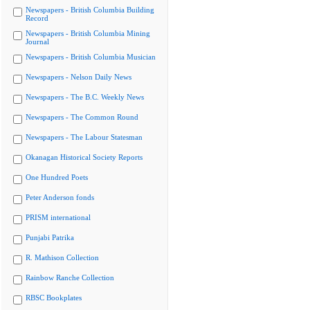
Newspapers - British Columbia Building
Record
Newspapers - British Columbia Mining
Journal
Newspapers - British Columbia Musician
Newspapers - Nelson Daily News
Newspapers - The B.C. Weekly News
Newspapers - The Common Round
Newspapers - The Labour Statesman
Okanagan Historical Society Reports
One Hundred Poets
Peter Anderson fonds
PRISM international
Punjabi Patrika
R. Mathison Collection
Rainbow Ranche Collection
RBSC Bookplates