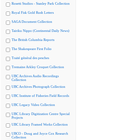
Rosetti Studios - Stanley Park Collection
Royal Fisk Gold Rush Letters
SAGA Document Collection
Tairiku Nippo (Continental Daily News)
The British Columbia Reports
The Shakespeare First Folio
Traité général des pesches
Tremaine Arkley Croquet Collection
UBC Archives Audio Recordings
Collection
UBC Archives Photograph Collection
UBC Institute of Fisheries Field Records
UBC Legacy Video Collection
UBC Library Digitization Centre Special
Projects
UBC Library Framed Works Collection
UBCO - Doug and Joyce Cox Research
Collection