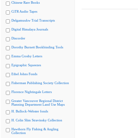
Chinese Rare Books
CiTR Audio Tapes
Delgamuukw Trial Transcripts
Digital Himalaya Journals
Discorder
Dorothy Burnett Bookbinding Tools
Emma Crosby Letters
Epigraphic Squeezes
Ethel Johns Fonds
Fisherman Publishing Society Collection
Florence Nightingale Letters
Greater Vancouver Regional District
Planning Department Land Use Maps
H. Bullock-Webster fonds
H. Colin Slim Stravinsky Collection
Hawthorn Fly Fishing & Angling
Collection