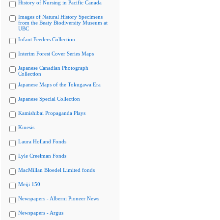
History of Nursing in Pacific Canada
Images of Natural History Specimens
from the Beaty Biodiversity Museum at
UBC
Infant Feeders Collection
Interim Forest Cover Series Maps
Japanese Canadian Photograph
Collection
Japanese Maps of the Tokugawa Era
Japanese Special Collection
Kamishibai Propaganda Plays
Kinesis
Laura Holland Fonds
Lyle Creelman Fonds
MacMillan Bloedel Limited fonds
Meiji 150
Newspapers - Alberni Pioneer News
Newspapers - Argus