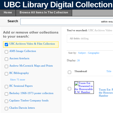
UBC Library Digital Collectio
Home
Browse All Items In The Collection
Search
within resu
You've searched:
UBC Archives Video 
Add or remove other collections
to your search:
All fields:
drilling
UBC Archives Video & Film Collection
AMS Image Collection
Sort by:
Subject - Geographic
Ancient Artefacts
Display:
20
Andrew McCormick Maps and Prints
Thumbnail
Title
BC Bibliography
Show 75 more
BC Sessional Papers
Tuum Est: P
the Honoura
Berkeley 1968-1973 poster collection
Hamber
Capilano Timber Company fonds
Charles Darwin letters