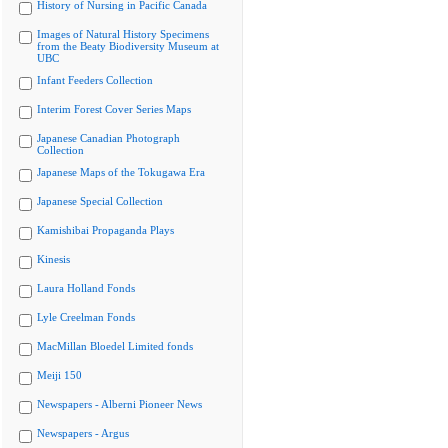
History of Nursing in Pacific Canada
Images of Natural History Specimens
from the Beaty Biodiversity Museum at
UBC
Infant Feeders Collection
Interim Forest Cover Series Maps
Japanese Canadian Photograph
Collection
Japanese Maps of the Tokugawa Era
Japanese Special Collection
Kamishibai Propaganda Plays
Kinesis
Laura Holland Fonds
Lyle Creelman Fonds
MacMillan Bloedel Limited fonds
Meiji 150
Newspapers - Alberni Pioneer News
Newspapers - Argus