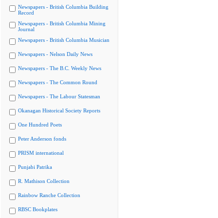
Newspapers - British Columbia Building
Record
Newspapers - British Columbia Mining
Journal
Newspapers - British Columbia Musician
Newspapers - Nelson Daily News
Newspapers - The B.C. Weekly News
Newspapers - The Common Round
Newspapers - The Labour Statesman
Okanagan Historical Society Reports
One Hundred Poets
Peter Anderson fonds
PRISM international
Punjabi Patrika
R. Mathison Collection
Rainbow Ranche Collection
RBSC Bookplates