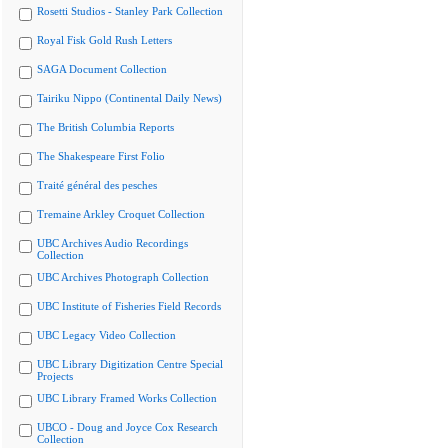
Rosetti Studios - Stanley Park Collection
Royal Fisk Gold Rush Letters
SAGA Document Collection
Tairiku Nippo (Continental Daily News)
The British Columbia Reports
The Shakespeare First Folio
Traité général des pesches
Tremaine Arkley Croquet Collection
UBC Archives Audio Recordings
Collection
UBC Archives Photograph Collection
UBC Institute of Fisheries Field Records
UBC Legacy Video Collection
UBC Library Digitization Centre Special
Projects
UBC Library Framed Works Collection
UBCO - Doug and Joyce Cox Research
Collection