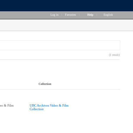
Log in
|
Favorites
|
Help
|
English
(1 result)
Collection
eo & Film
UBC Archives Video & Film
Collection