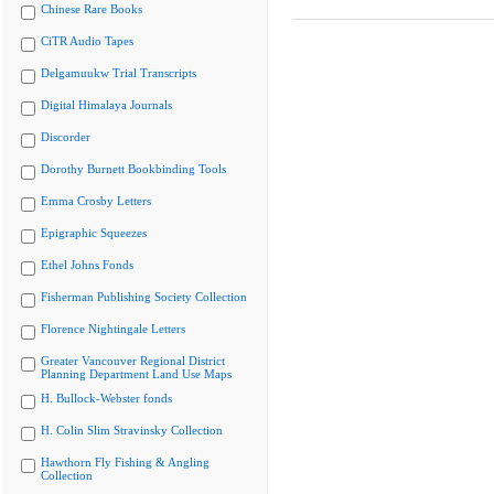
Chinese Rare Books
CiTR Audio Tapes
Delgamuukw Trial Transcripts
Digital Himalaya Journals
Discorder
Dorothy Burnett Bookbinding Tools
Emma Crosby Letters
Epigraphic Squeezes
Ethel Johns Fonds
Fisherman Publishing Society Collection
Florence Nightingale Letters
Greater Vancouver Regional District
Planning Department Land Use Maps
H. Bullock-Webster fonds
H. Colin Slim Stravinsky Collection
Hawthorn Fly Fishing & Angling
Collection