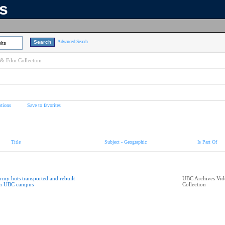
ns
Advanced Search
lts
& Film Collection
tions
Save to favorites
Title
Subject - Geographic
Is Part Of
rmy huts transported and rebuilt
UBC Archives Vid
n UBC campus
Collection