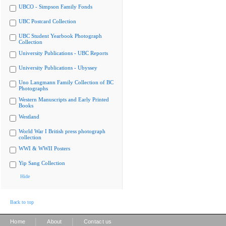
UBCO - Simpson Family Fonds
UBC Postcard Collection
UBC Student Yearbook Photograph
Collection
University Publications - UBC Reports
University Publications - Ubyssey
Uno Langmann Family Collection of BC
Photographs
Western Manuscripts and Early Printed
Books
Westland
World War I British press photograph
collection
WWI & WWII Posters
Yip Sang Collection
Hide
Back to top
|
|
Home
About
Contact us