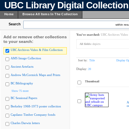
UBC Library Digital Collectio
Home
Browse All Items In The Collection
Search
within resu
You've searched:
UBC Archives Video 
Add or remove other collections
to your search:
All fields:
depicts
UBC Archives Video & Film Collection
AMS Image Collection
Sort by:
Title
Display Op
Ancient Artefacts
Display:
20
Andrew McCormick Maps and Prints
Thumbnail
BC Bibliography
Show 75 more
BC Sessional Papers
A
o
Berkeley 1968-1973 poster collection
Capilano Timber Company fonds
Charles Darwin letters