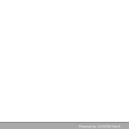
Powered by CONTENTdm®