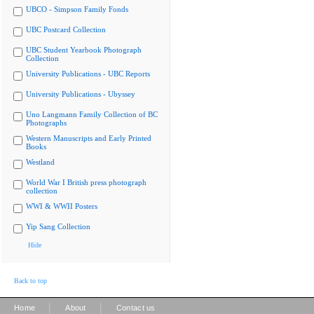
UBCO - Simpson Family Fonds
UBC Postcard Collection
UBC Student Yearbook Photograph
Collection
University Publications - UBC Reports
University Publications - Ubyssey
Uno Langmann Family Collection of BC
Photographs
Western Manuscripts and Early Printed
Books
Westland
World War I British press photograph
collection
WWI & WWII Posters
Yip Sang Collection
Hide
Back to top
|
|
Home
About
Contact us