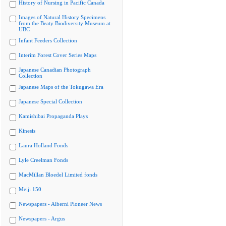
History of Nursing in Pacific Canada
Images of Natural History Specimens
from the Beaty Biodiversity Museum at
UBC
Infant Feeders Collection
Interim Forest Cover Series Maps
Japanese Canadian Photograph
Collection
Japanese Maps of the Tokugawa Era
Japanese Special Collection
Kamishibai Propaganda Plays
Kinesis
Laura Holland Fonds
Lyle Creelman Fonds
MacMillan Bloedel Limited fonds
Meiji 150
Newspapers - Alberni Pioneer News
Newspapers - Argus