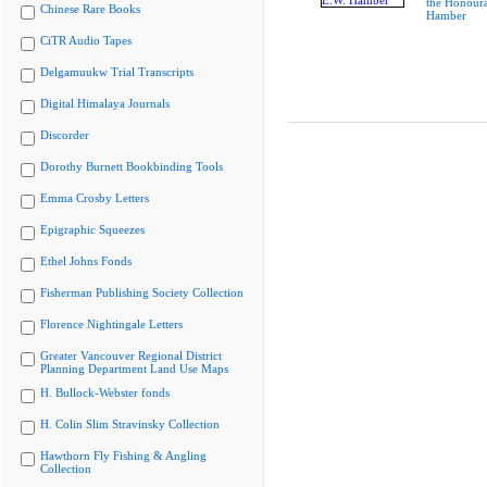
the Honoura
Chinese Rare Books
Hamber
CiTR Audio Tapes
Delgamuukw Trial Transcripts
Digital Himalaya Journals
Discorder
Dorothy Burnett Bookbinding Tools
Emma Crosby Letters
Epigraphic Squeezes
Ethel Johns Fonds
Fisherman Publishing Society Collection
Florence Nightingale Letters
Greater Vancouver Regional District
Planning Department Land Use Maps
H. Bullock-Webster fonds
H. Colin Slim Stravinsky Collection
Hawthorn Fly Fishing & Angling
Collection