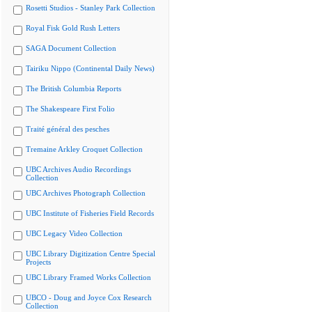
Rosetti Studios - Stanley Park Collection
Royal Fisk Gold Rush Letters
SAGA Document Collection
Tairiku Nippo (Continental Daily News)
The British Columbia Reports
The Shakespeare First Folio
Traité général des pesches
Tremaine Arkley Croquet Collection
UBC Archives Audio Recordings
Collection
UBC Archives Photograph Collection
UBC Institute of Fisheries Field Records
UBC Legacy Video Collection
UBC Library Digitization Centre Special
Projects
UBC Library Framed Works Collection
UBCO - Doug and Joyce Cox Research
Collection