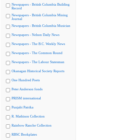
Newspapers - British Columbia Building
Record
Newspapers - British Columbia Mining
Journal
Newspapers - British Columbia Musician
Newspapers - Nelson Daily News
Newspapers - The B.C. Weekly News
Newspapers - The Common Round
Newspapers - The Labour Statesman
Okanagan Historical Society Reports
One Hundred Poets
Peter Anderson fonds
PRISM international
Punjabi Patrika
R. Mathison Collection
Rainbow Ranche Collection
RBSC Bookplates