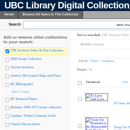
UBC Library Digital Collectio
Home
Browse All Items In The Collection
Search
within resu
You've searched:
UBC Archives Video 
Add or remove other collections
to your search:
All fields:
buildings
UBC Archives Video & Film Collection
AMS Image Collection
Sort by:
Subject - Geographic
Ancient Artefacts
Display:
20
Andrew McCormick Maps and Prints
Thumbnail
Title
BC Bibliography
Show 75 more
BC Sessional Papers
To Larry wi
Berkeley 1968-1973 poster collection
Capilano Timber Company fonds
Charles Darwin letters
Tuum Est: P