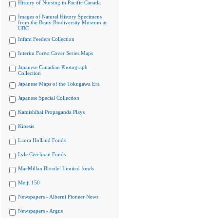
History of Nursing in Pacific Canada
Images of Natural History Specimens
from the Beaty Biodiversity Museum at
UBC
Infant Feeders Collection
Interim Forest Cover Series Maps
Japanese Canadian Photograph
Collection
Japanese Maps of the Tokugawa Era
Japanese Special Collection
Kamishibai Propaganda Plays
Kinesis
Laura Holland Fonds
Lyle Creelman Fonds
MacMillan Bloedel Limited fonds
Meiji 150
Newspapers - Alberni Pioneer News
Newspapers - Argus