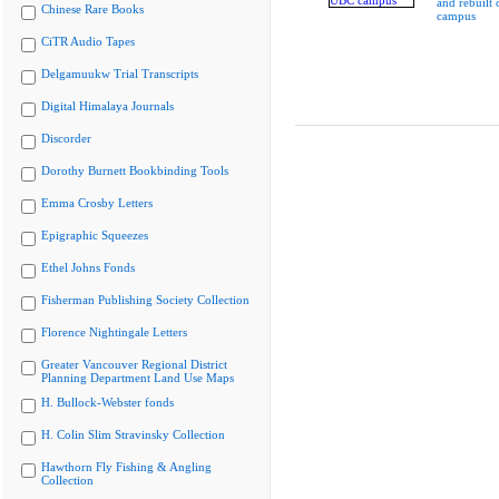
and rebuilt
Chinese Rare Books
campus
CiTR Audio Tapes
Delgamuukw Trial Transcripts
Digital Himalaya Journals
Discorder
Dorothy Burnett Bookbinding Tools
Emma Crosby Letters
Epigraphic Squeezes
Ethel Johns Fonds
Fisherman Publishing Society Collection
Florence Nightingale Letters
Greater Vancouver Regional District
Planning Department Land Use Maps
H. Bullock-Webster fonds
H. Colin Slim Stravinsky Collection
Hawthorn Fly Fishing & Angling
Collection