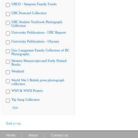
UBCO - Simpson Family Fonds
UBC Postcard Collection
UBC Student Yearbook Photograph
Collection
University Publications - UBC Reports
University Publications - Ubyssey
Uno Langmann Family Collection of BC
Photographs
Western Manuscripts and Early Printed
Books
Westland
World War I British press photograph
collection
WWI & WWII Posters
Yip Sang Collection
Hide
Back to top
|
|
Home
About
Contact us