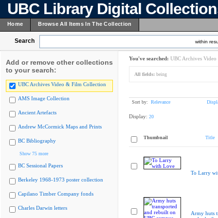
UBC Library Digital Collectio
Home
Browse All Items In The Collection
Search
within resu
You've searched:
UBC Archives Video 
Add or remove other collections
to your search:
All fields:
being
UBC Archives Video & Film Collection
AMS Image Collection
Sort by:
Relevance
Displ
Ancient Artefacts
Display:
20
Andrew McCormick Maps and Prints
Thumbnail
Title
BC Bibliography
Show 75 more
BC Sessional Papers
To Larry wi
Berkeley 1968-1973 poster collection
Capilano Timber Company fonds
Charles Darwin letters
Army huts t