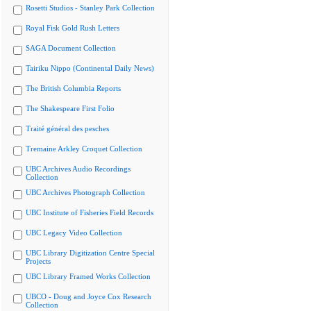
Rosetti Studios - Stanley Park Collection
Royal Fisk Gold Rush Letters
SAGA Document Collection
Tairiku Nippo (Continental Daily News)
The British Columbia Reports
The Shakespeare First Folio
Traité général des pesches
Tremaine Arkley Croquet Collection
UBC Archives Audio Recordings
Collection
UBC Archives Photograph Collection
UBC Institute of Fisheries Field Records
UBC Legacy Video Collection
UBC Library Digitization Centre Special
Projects
UBC Library Framed Works Collection
UBCO - Doug and Joyce Cox Research
Collection