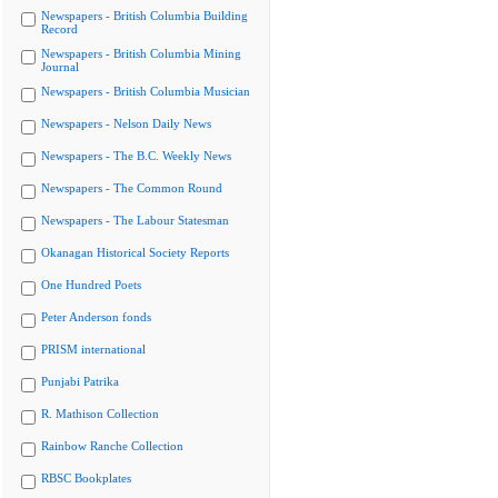
Newspapers - British Columbia Building
Record
Newspapers - British Columbia Mining
Journal
Newspapers - British Columbia Musician
Newspapers - Nelson Daily News
Newspapers - The B.C. Weekly News
Newspapers - The Common Round
Newspapers - The Labour Statesman
Okanagan Historical Society Reports
One Hundred Poets
Peter Anderson fonds
PRISM international
Punjabi Patrika
R. Mathison Collection
Rainbow Ranche Collection
RBSC Bookplates