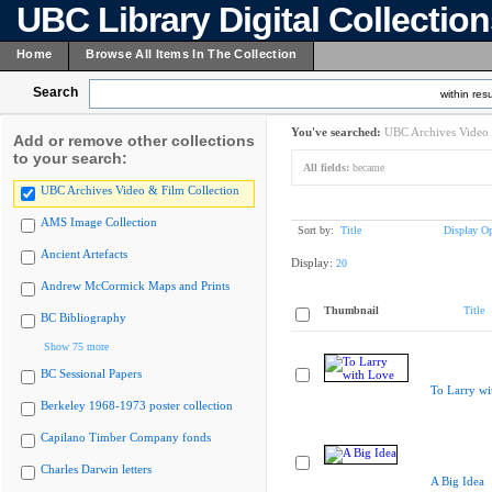
UBC Library Digital Collectio
Home
Browse All Items In The Collection
Search
within resu
You've searched:
UBC Archives Video 
Add or remove other collections
to your search:
All fields:
became
UBC Archives Video & Film Collection
AMS Image Collection
Sort by:
Title
Display Op
Ancient Artefacts
Display:
20
Andrew McCormick Maps and Prints
Thumbnail
Title
BC Bibliography
Show 75 more
BC Sessional Papers
To Larry wi
Berkeley 1968-1973 poster collection
Capilano Timber Company fonds
Charles Darwin letters
A Big Idea