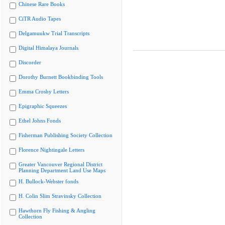
Chinese Rare Books
CiTR Audio Tapes
Delgamuukw Trial Transcripts
Digital Himalaya Journals
Discorder
Dorothy Burnett Bookbinding Tools
Emma Crosby Letters
Epigraphic Squeezes
Ethel Johns Fonds
Fisherman Publishing Society Collection
Florence Nightingale Letters
Greater Vancouver Regional District
Planning Department Land Use Maps
H. Bullock-Webster fonds
H. Colin Slim Stravinsky Collection
Hawthorn Fly Fishing & Angling
Collection