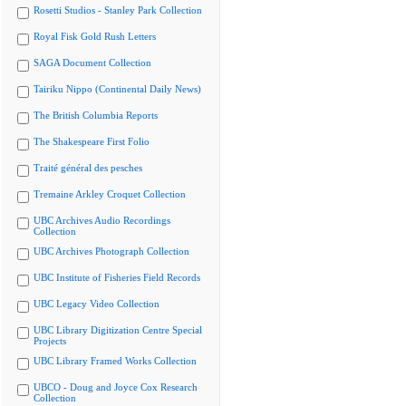
Rosetti Studios - Stanley Park Collection
Royal Fisk Gold Rush Letters
SAGA Document Collection
Tairiku Nippo (Continental Daily News)
The British Columbia Reports
The Shakespeare First Folio
Traité général des pesches
Tremaine Arkley Croquet Collection
UBC Archives Audio Recordings
Collection
UBC Archives Photograph Collection
UBC Institute of Fisheries Field Records
UBC Legacy Video Collection
UBC Library Digitization Centre Special
Projects
UBC Library Framed Works Collection
UBCO - Doug and Joyce Cox Research
Collection