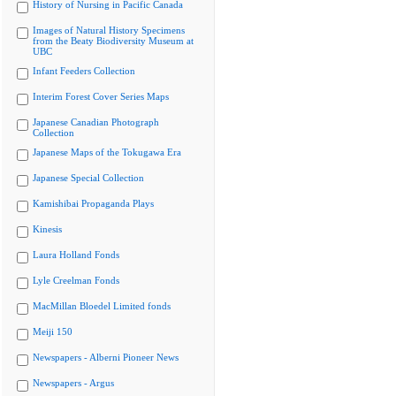
History of Nursing in Pacific Canada
Images of Natural History Specimens
from the Beaty Biodiversity Museum at
UBC
Infant Feeders Collection
Interim Forest Cover Series Maps
Japanese Canadian Photograph
Collection
Japanese Maps of the Tokugawa Era
Japanese Special Collection
Kamishibai Propaganda Plays
Kinesis
Laura Holland Fonds
Lyle Creelman Fonds
MacMillan Bloedel Limited fonds
Meiji 150
Newspapers - Alberni Pioneer News
Newspapers - Argus