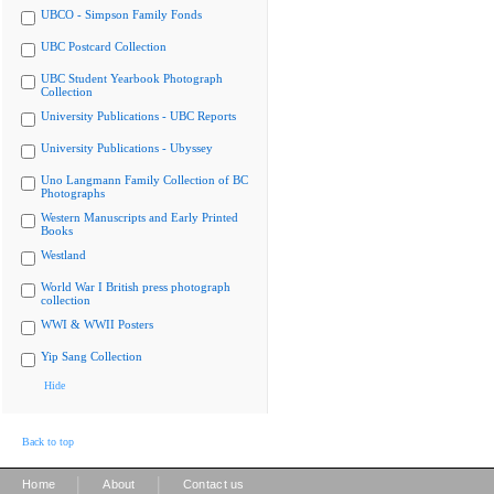
UBCO - Simpson Family Fonds
UBC Postcard Collection
UBC Student Yearbook Photograph
Collection
University Publications - UBC Reports
University Publications - Ubyssey
Uno Langmann Family Collection of BC
Photographs
Western Manuscripts and Early Printed
Books
Westland
World War I British press photograph
collection
WWI & WWII Posters
Yip Sang Collection
Hide
Back to top
|
|
Home
About
Contact us