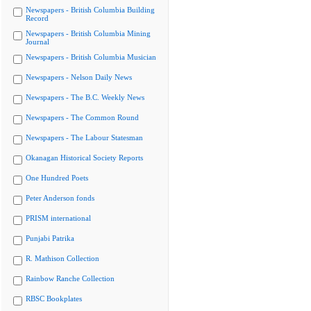
Newspapers - British Columbia Building
Record
Newspapers - British Columbia Mining
Journal
Newspapers - British Columbia Musician
Newspapers - Nelson Daily News
Newspapers - The B.C. Weekly News
Newspapers - The Common Round
Newspapers - The Labour Statesman
Okanagan Historical Society Reports
One Hundred Poets
Peter Anderson fonds
PRISM international
Punjabi Patrika
R. Mathison Collection
Rainbow Ranche Collection
RBSC Bookplates