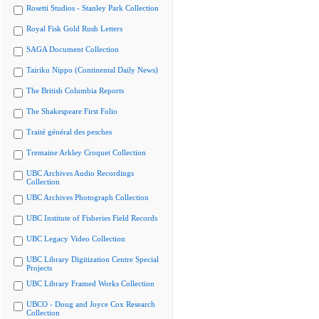
Rosetti Studios - Stanley Park Collection
Royal Fisk Gold Rush Letters
SAGA Document Collection
Tairiku Nippo (Continental Daily News)
The British Columbia Reports
The Shakespeare First Folio
Traité général des pesches
Tremaine Arkley Croquet Collection
UBC Archives Audio Recordings
Collection
UBC Archives Photograph Collection
UBC Institute of Fisheries Field Records
UBC Legacy Video Collection
UBC Library Digitization Centre Special
Projects
UBC Library Framed Works Collection
UBCO - Doug and Joyce Cox Research
Collection