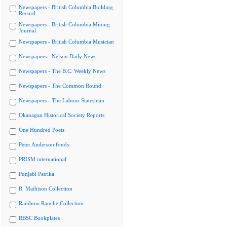
Newspapers - British Columbia Building
Record
Newspapers - British Columbia Mining
Journal
Newspapers - British Columbia Musician
Newspapers - Nelson Daily News
Newspapers - The B.C. Weekly News
Newspapers - The Common Round
Newspapers - The Labour Statesman
Okanagan Historical Society Reports
One Hundred Poets
Peter Anderson fonds
PRISM international
Punjabi Patrika
R. Mathison Collection
Rainbow Ranche Collection
RBSC Bookplates