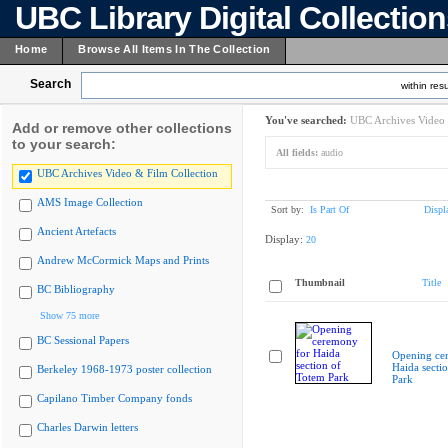
UBC Library Digital Collectio
Home
Browse All Items In The Collection
Search
within resu
You've searched:
UBC Archives Video 
Add or remove other collections
to your search:
All fields:
audio
UBC Archives Video & Film Collection
AMS Image Collection
Sort by:
Is Part Of
Displ
Ancient Artefacts
Display:
20
Andrew McCormick Maps and Prints
Thumbnail
Title
BC Bibliography
Show 75 more
BC Sessional Papers
Opening ce
Haida secti
Berkeley 1968-1973 poster collection
Park
Capilano Timber Company fonds
Charles Darwin letters