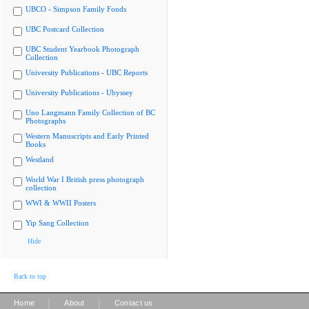
UBCO - Simpson Family Fonds
UBC Postcard Collection
UBC Student Yearbook Photograph
Collection
University Publications - UBC Reports
University Publications - Ubyssey
Uno Langmann Family Collection of BC
Photographs
Western Manuscripts and Early Printed
Books
Westland
World War I British press photograph
collection
WWI & WWII Posters
Yip Sang Collection
Hide
Back to top
|
|
Home
About
Contact us