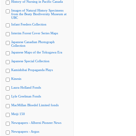
History of Nursing in Pacific Canada
Images of Natural History Specimens
from the Beaty Biodiversity Museum at
UBC
Infant Feeders Collection
Interim Forest Cover Series Maps
Japanese Canadian Photograph
Collection
Japanese Maps of the Tokugawa Era
Japanese Special Collection
Kamishibai Propaganda Plays
Kinesis
Laura Holland Fonds
Lyle Creelman Fonds
MacMillan Bloedel Limited fonds
Meiji 150
Newspapers - Alberni Pioneer News
Newspapers - Argus