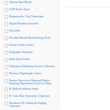
Chinese Rare Books
CiTR Audio Tapes
Delgamuukw Trial Transcripts
Digital Himalaya Journals
Discorder
Dorothy Burnett Bookbinding Tools
Emma Crosby Letters
Epigraphic Squeezes
Ethel Johns Fonds
Fisherman Publishing Society Collection
Florence Nightingale Letters
Greater Vancouver Regional District
Planning Department Land Use Maps
H. Bullock-Webster fonds
H. Colin Slim Stravinsky Collection
Hawthorn Fly Fishing & Angling
Collection