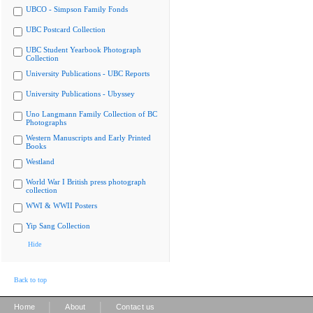
UBCO - Simpson Family Fonds
UBC Postcard Collection
UBC Student Yearbook Photograph
Collection
University Publications - UBC Reports
University Publications - Ubyssey
Uno Langmann Family Collection of BC
Photographs
Western Manuscripts and Early Printed
Books
Westland
World War I British press photograph
collection
WWI & WWII Posters
Yip Sang Collection
Hide
Back to top
|
|
Home
About
Contact us