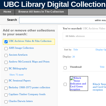
UBC Library Digital Collectio
Home
Browse All Items In The Collection
Search
within resu
You've searched:
UBC Archives Video 
Add or remove other collections
to your search:
All fields:
afternoon
UBC Archives Video & Film Collection
AMS Image Collection
Sort by:
Title
Display Op
Ancient Artefacts
Display:
20
Andrew McCormick Maps and Prints
Thumbnail
Title
BC Bibliography
Show 75 more
BC Sessional Papers
Klinck Ston
and Cecil G
Berkeley 1968-1973 poster collection
reception
Capilano Timber Company fonds
Charles Darwin letters