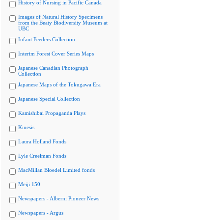
History of Nursing in Pacific Canada
Images of Natural History Specimens
from the Beaty Biodiversity Museum at
UBC
Infant Feeders Collection
Interim Forest Cover Series Maps
Japanese Canadian Photograph
Collection
Japanese Maps of the Tokugawa Era
Japanese Special Collection
Kamishibai Propaganda Plays
Kinesis
Laura Holland Fonds
Lyle Creelman Fonds
MacMillan Bloedel Limited fonds
Meiji 150
Newspapers - Alberni Pioneer News
Newspapers - Argus