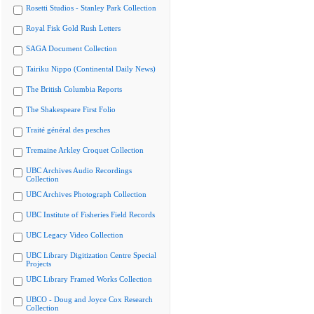
Rosetti Studios - Stanley Park Collection
Royal Fisk Gold Rush Letters
SAGA Document Collection
Tairiku Nippo (Continental Daily News)
The British Columbia Reports
The Shakespeare First Folio
Traité général des pesches
Tremaine Arkley Croquet Collection
UBC Archives Audio Recordings
Collection
UBC Archives Photograph Collection
UBC Institute of Fisheries Field Records
UBC Legacy Video Collection
UBC Library Digitization Centre Special
Projects
UBC Library Framed Works Collection
UBCO - Doug and Joyce Cox Research
Collection