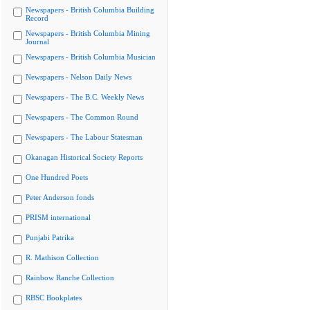
Newspapers - British Columbia Building
Record
Newspapers - British Columbia Mining
Journal
Newspapers - British Columbia Musician
Newspapers - Nelson Daily News
Newspapers - The B.C. Weekly News
Newspapers - The Common Round
Newspapers - The Labour Statesman
Okanagan Historical Society Reports
One Hundred Poets
Peter Anderson fonds
PRISM international
Punjabi Patrika
R. Mathison Collection
Rainbow Ranche Collection
RBSC Bookplates