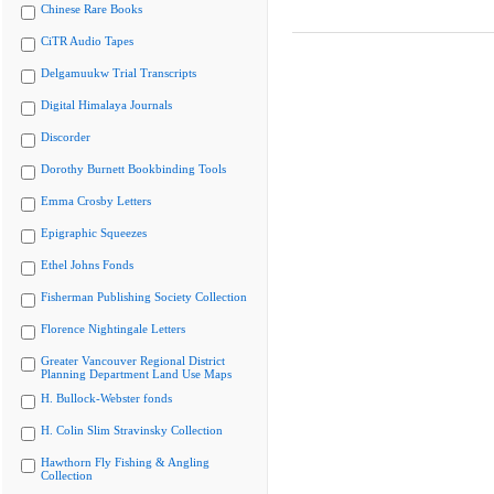
Chinese Rare Books
CiTR Audio Tapes
Delgamuukw Trial Transcripts
Digital Himalaya Journals
Discorder
Dorothy Burnett Bookbinding Tools
Emma Crosby Letters
Epigraphic Squeezes
Ethel Johns Fonds
Fisherman Publishing Society Collection
Florence Nightingale Letters
Greater Vancouver Regional District
Planning Department Land Use Maps
H. Bullock-Webster fonds
H. Colin Slim Stravinsky Collection
Hawthorn Fly Fishing & Angling
Collection