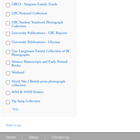
UBCO - Simpson Family Fonds
UBC Postcard Collection
UBC Student Yearbook Photograph
Collection
University Publications - UBC Reports
University Publications - Ubyssey
Uno Langmann Family Collection of BC
Photographs
Western Manuscripts and Early Printed
Books
Westland
World War I British press photograph
collection
WWI & WWII Posters
Yip Sang Collection
Hide
Back to top
|
|
Home
About
Contact us