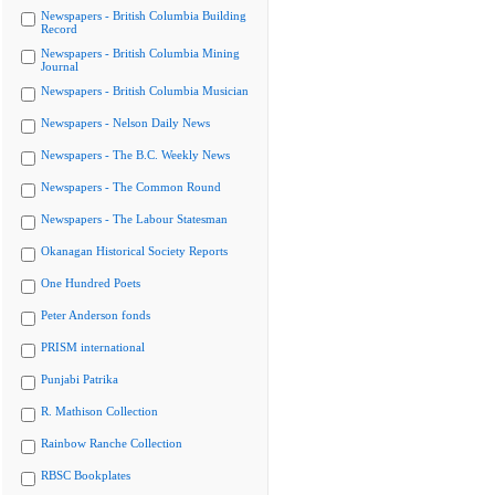
Newspapers - British Columbia Building
Record
Newspapers - British Columbia Mining
Journal
Newspapers - British Columbia Musician
Newspapers - Nelson Daily News
Newspapers - The B.C. Weekly News
Newspapers - The Common Round
Newspapers - The Labour Statesman
Okanagan Historical Society Reports
One Hundred Poets
Peter Anderson fonds
PRISM international
Punjabi Patrika
R. Mathison Collection
Rainbow Ranche Collection
RBSC Bookplates