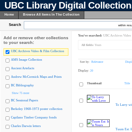
UBC Library Digital Collectio
Home
Browse All Items In The Collection
Search
within resu
You've searched:
UBC Archives Video 
Add or remove other collections
to your search:
All fields:
Yours
UBC Archives Video & Film Collection
AMS Image Collection
Sort by:
Relevance
Displ
Ancient Artefacts
Display:
20
Andrew McCormick Maps and Prints
Thumbnail
Title
BC Bibliography
Show 75 more
BC Sessional Papers
To Larry wi
Berkeley 1968-1973 poster collection
Capilano Timber Company fonds
Charles Darwin letters
Tuum Est: It