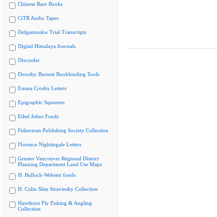
Chinese Rare Books
CiTR Audio Tapes
Delgamuukw Trial Transcripts
Digital Himalaya Journals
Discorder
Dorothy Burnett Bookbinding Tools
Emma Crosby Letters
Epigraphic Squeezes
Ethel Johns Fonds
Fisherman Publishing Society Collection
Florence Nightingale Letters
Greater Vancouver Regional District
Planning Department Land Use Maps
H. Bullock-Webster fonds
H. Colin Slim Stravinsky Collection
Hawthorn Fly Fishing & Angling
Collection