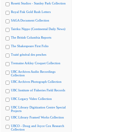
Rosetti Studios - Stanley Park Collection
Royal Fisk Gold Rush Letters
SAGA Document Collection
Tairiku Nippo (Continental Daily News)
The British Columbia Reports
The Shakespeare First Folio
Traité général des pesches
Tremaine Arkley Croquet Collection
UBC Archives Audio Recordings
Collection
UBC Archives Photograph Collection
UBC Institute of Fisheries Field Records
UBC Legacy Video Collection
UBC Library Digitization Centre Special
Projects
UBC Library Framed Works Collection
UBCO - Doug and Joyce Cox Research
Collection