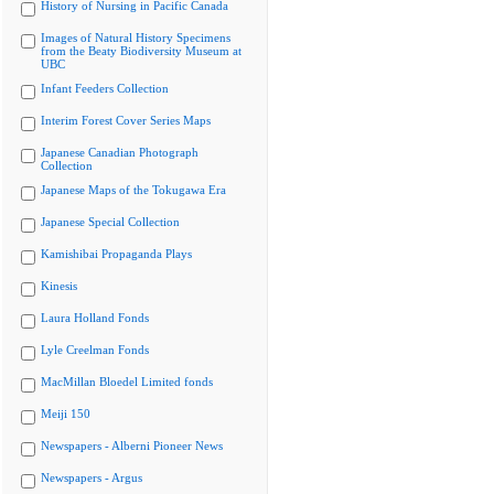
History of Nursing in Pacific Canada
Images of Natural History Specimens
from the Beaty Biodiversity Museum at
UBC
Infant Feeders Collection
Interim Forest Cover Series Maps
Japanese Canadian Photograph
Collection
Japanese Maps of the Tokugawa Era
Japanese Special Collection
Kamishibai Propaganda Plays
Kinesis
Laura Holland Fonds
Lyle Creelman Fonds
MacMillan Bloedel Limited fonds
Meiji 150
Newspapers - Alberni Pioneer News
Newspapers - Argus