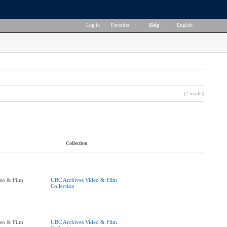
Log in
|
Favorites
|
Help
|
English
(2 results)
Collection
eo & Film
UBC Archives Video & Film
Collection
eo & Film
UBC Archives Video & Film