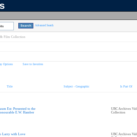
ns
Advanced Search
lts
& Film Collection
ay Options
Save to favorites
Title
Subject - Geographic
Is Part Of
uum Est: Presented to the
UBC Archives Vid
onourable E.W. Hamber
Collection
o Larry with Love
UBC Archives Vid