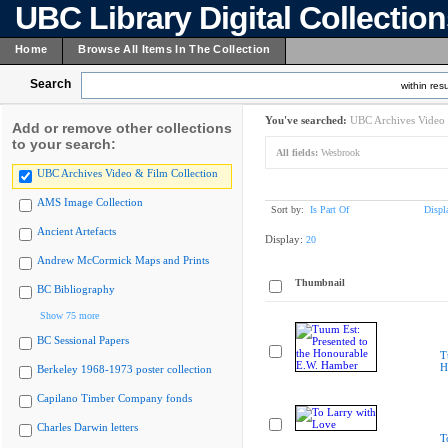
UBC Library Digital Collectio
Home
Browse All Items In The Collection
Search
within resu
You've searched:
UBC Archives Video 
Add or remove other collections
to your search:
All fields:
Wesbrook
UBC Archives Video & Film Collection
AMS Image Collection
Sort by:
Is Part Of
Displ
Ancient Artefacts
Display:
20
Andrew McCormick Maps and Prints
Thumbnail
BC Bibliography
Show 75 more
BC Sessional Papers
T
H
Berkeley 1968-1973 poster collection
Capilano Timber Company fonds
Charles Darwin letters
T