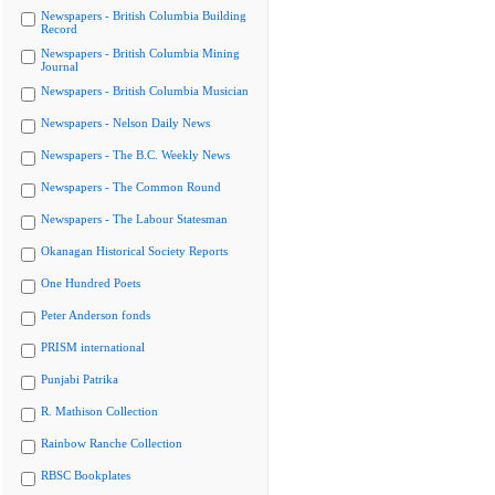
Newspapers - British Columbia Building
Record
Newspapers - British Columbia Mining
Journal
Newspapers - British Columbia Musician
Newspapers - Nelson Daily News
Newspapers - The B.C. Weekly News
Newspapers - The Common Round
Newspapers - The Labour Statesman
Okanagan Historical Society Reports
One Hundred Poets
Peter Anderson fonds
PRISM international
Punjabi Patrika
R. Mathison Collection
Rainbow Ranche Collection
RBSC Bookplates