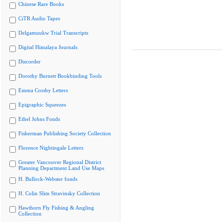
Chinese Rare Books
CiTR Audio Tapes
Delgamuukw Trial Transcripts
Digital Himalaya Journals
Discorder
Dorothy Burnett Bookbinding Tools
Emma Crosby Letters
Epigraphic Squeezes
Ethel Johns Fonds
Fisherman Publishing Society Collection
Florence Nightingale Letters
Greater Vancouver Regional District
Planning Department Land Use Maps
H. Bullock-Webster fonds
H. Colin Slim Stravinsky Collection
Hawthorn Fly Fishing & Angling
Collection