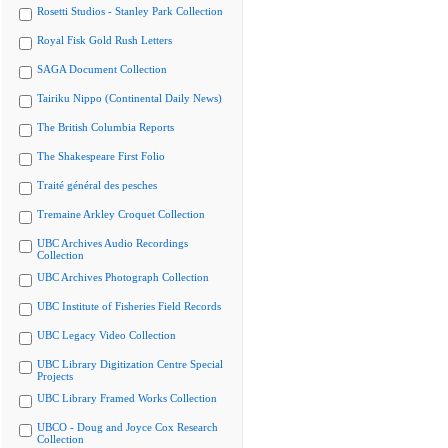
Rosetti Studios - Stanley Park Collection
Royal Fisk Gold Rush Letters
SAGA Document Collection
Tairiku Nippo (Continental Daily News)
The British Columbia Reports
The Shakespeare First Folio
Traité général des pesches
Tremaine Arkley Croquet Collection
UBC Archives Audio Recordings
Collection
UBC Archives Photograph Collection
UBC Institute of Fisheries Field Records
UBC Legacy Video Collection
UBC Library Digitization Centre Special
Projects
UBC Library Framed Works Collection
UBCO - Doug and Joyce Cox Research
Collection