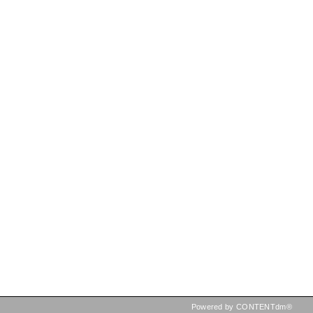
Powered by CONTENTdm®