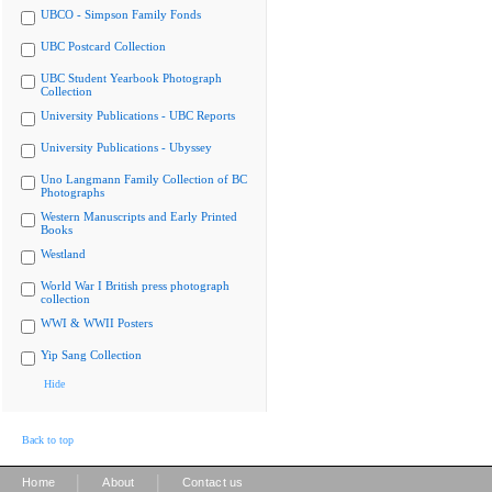
UBCO - Simpson Family Fonds
UBC Postcard Collection
UBC Student Yearbook Photograph
Collection
University Publications - UBC Reports
University Publications - Ubyssey
Uno Langmann Family Collection of BC
Photographs
Western Manuscripts and Early Printed
Books
Westland
World War I British press photograph
collection
WWI & WWII Posters
Yip Sang Collection
Hide
Back to top
|
|
Home
About
Contact us