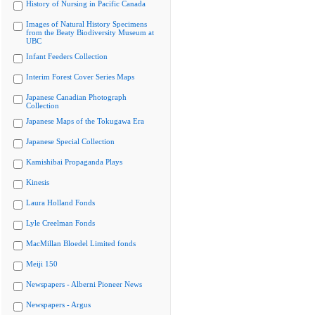
History of Nursing in Pacific Canada
Images of Natural History Specimens
from the Beaty Biodiversity Museum at
UBC
Infant Feeders Collection
Interim Forest Cover Series Maps
Japanese Canadian Photograph
Collection
Japanese Maps of the Tokugawa Era
Japanese Special Collection
Kamishibai Propaganda Plays
Kinesis
Laura Holland Fonds
Lyle Creelman Fonds
MacMillan Bloedel Limited fonds
Meiji 150
Newspapers - Alberni Pioneer News
Newspapers - Argus