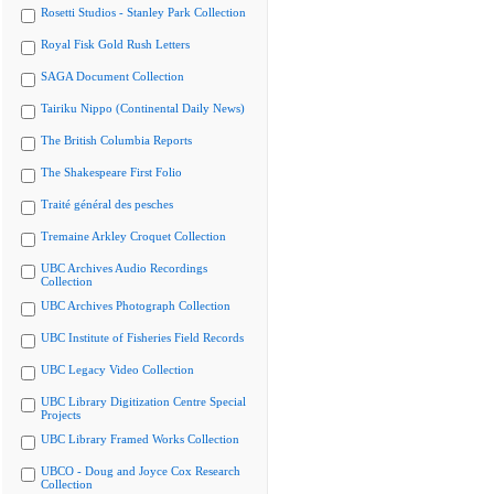
Rosetti Studios - Stanley Park Collection
Royal Fisk Gold Rush Letters
SAGA Document Collection
Tairiku Nippo (Continental Daily News)
The British Columbia Reports
The Shakespeare First Folio
Traité général des pesches
Tremaine Arkley Croquet Collection
UBC Archives Audio Recordings
Collection
UBC Archives Photograph Collection
UBC Institute of Fisheries Field Records
UBC Legacy Video Collection
UBC Library Digitization Centre Special
Projects
UBC Library Framed Works Collection
UBCO - Doug and Joyce Cox Research
Collection