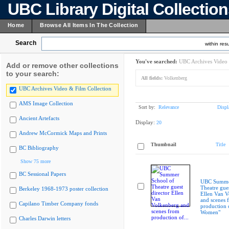
UBC Library Digital Collectio
Home
Browse All Items In The Collection
Search
within resu
You've searched:
UBC Archives Video 
Add or remove other collections
to your search:
All fields:
Volkenberg
UBC Archives Video & Film Collection
AMS Image Collection
Sort by:
Relevance
Displ
Ancient Artefacts
Display:
20
Andrew McCormick Maps and Prints
Thumbnail
Title
BC Bibliography
Show 75 more
BC Sessional Papers
UBC Summer
Theatre gues
Berkeley 1968-1973 poster collection
Ellen Van V
and scenes 
Capilano Timber Company fonds
production 
Women"
Charles Darwin letters