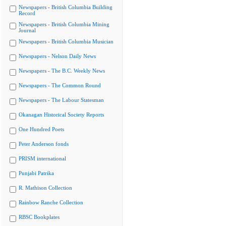
Newspapers - British Columbia Building
Record
Newspapers - British Columbia Mining
Journal
Newspapers - British Columbia Musician
Newspapers - Nelson Daily News
Newspapers - The B.C. Weekly News
Newspapers - The Common Round
Newspapers - The Labour Statesman
Okanagan Historical Society Reports
One Hundred Poets
Peter Anderson fonds
PRISM international
Punjabi Patrika
R. Mathison Collection
Rainbow Ranche Collection
RBSC Bookplates