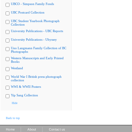
UBCO - Simpson Family Fonds
UBC Postcard Collection
UBC Student Yearbook Photograph
Collection
University Publications - UBC Reports
University Publications - Ubyssey
Uno Langmann Family Collection of BC
Photographs
Western Manuscripts and Early Printed
Books
Westland
World War I British press photograph
collection
WWI & WWII Posters
Yip Sang Collection
Hide
Back to top
|
|
Home
About
Contact us