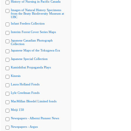
History of Nursing in Pacific Canada
Images of Natural History Specimens
from the Beaty Biodiversity Museum at
UBC
Infant Feeders Collection
Interim Forest Cover Series Maps
Japanese Canadian Photograph
Collection
Japanese Maps of the Tokugawa Era
Japanese Special Collection
Kamishibai Propaganda Plays
Kinesis
Laura Holland Fonds
Lyle Creelman Fonds
MacMillan Bloedel Limited fonds
Meiji 150
Newspapers - Alberni Pioneer News
Newspapers - Argus