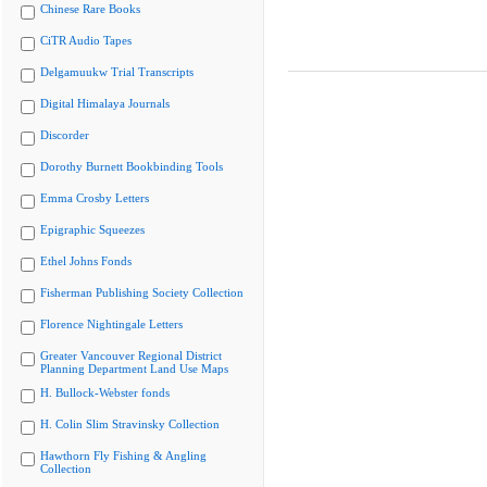
Chinese Rare Books
CiTR Audio Tapes
Delgamuukw Trial Transcripts
Digital Himalaya Journals
Discorder
Dorothy Burnett Bookbinding Tools
Emma Crosby Letters
Epigraphic Squeezes
Ethel Johns Fonds
Fisherman Publishing Society Collection
Florence Nightingale Letters
Greater Vancouver Regional District
Planning Department Land Use Maps
H. Bullock-Webster fonds
H. Colin Slim Stravinsky Collection
Hawthorn Fly Fishing & Angling
Collection