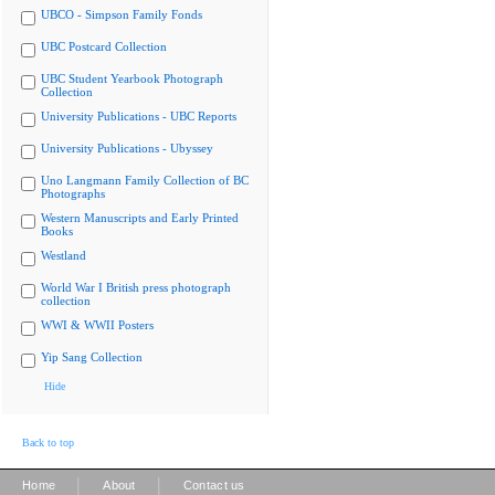
UBCO - Simpson Family Fonds
UBC Postcard Collection
UBC Student Yearbook Photograph
Collection
University Publications - UBC Reports
University Publications - Ubyssey
Uno Langmann Family Collection of BC
Photographs
Western Manuscripts and Early Printed
Books
Westland
World War I British press photograph
collection
WWI & WWII Posters
Yip Sang Collection
Hide
Back to top
|
|
Home
About
Contact us