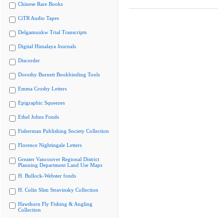
Chinese Rare Books
CiTR Audio Tapes
Delgamuukw Trial Transcripts
Digital Himalaya Journals
Discorder
Dorothy Burnett Bookbinding Tools
Emma Crosby Letters
Epigraphic Squeezes
Ethel Johns Fonds
Fisherman Publishing Society Collection
Florence Nightingale Letters
Greater Vancouver Regional District
Planning Department Land Use Maps
H. Bullock-Webster fonds
H. Colin Slim Stravinsky Collection
Hawthorn Fly Fishing & Angling
Collection