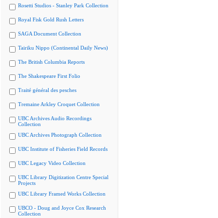
Rosetti Studios - Stanley Park Collection
Royal Fisk Gold Rush Letters
SAGA Document Collection
Tairiku Nippo (Continental Daily News)
The British Columbia Reports
The Shakespeare First Folio
Traité général des pesches
Tremaine Arkley Croquet Collection
UBC Archives Audio Recordings
Collection
UBC Archives Photograph Collection
UBC Institute of Fisheries Field Records
UBC Legacy Video Collection
UBC Library Digitization Centre Special
Projects
UBC Library Framed Works Collection
UBCO - Doug and Joyce Cox Research
Collection