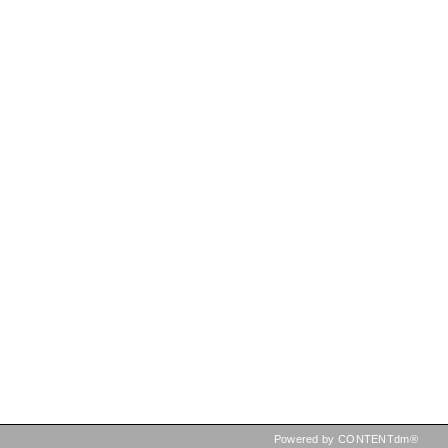
Powered by CONTENTdm®