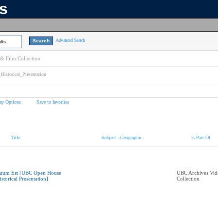
ns
Advanced Search
lts
& Film Collection
torical_Presentation
ay Options
Save to favorites
Title
Subject - Geographic
Is Part Of
uum Est [UBC Open House
UBC Archives Vid
istorical Presentation]
Collection