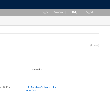
Log in
|
Favorites
|
Help
|
English
(1 result)
Collection
eo & Film
UBC Archives Video & Film
Collection