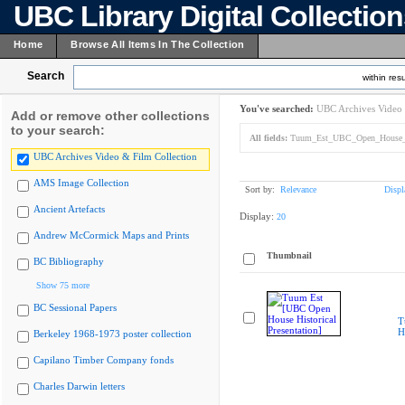
UBC Library Digital Collectio
Home
Browse All Items In The Collection
Search
within resu
You've searched:
UBC Archives Video 
Add or remove other collections
to your search:
All fields:
Tuum_Est_UBC_Open_House_His
UBC Archives Video & Film Collection
AMS Image Collection
Sort by:
Relevance
Displ
Ancient Artefacts
Display:
20
Andrew McCormick Maps and Prints
Thumbnail
BC Bibliography
Show 75 more
BC Sessional Papers
T
H
Berkeley 1968-1973 poster collection
Capilano Timber Company fonds
Charles Darwin letters