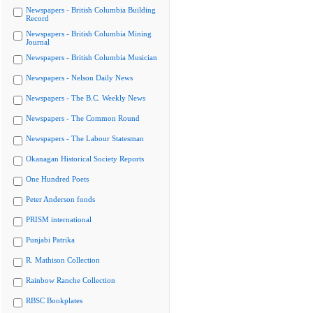
Newspapers - British Columbia Building
Record
Newspapers - British Columbia Mining
Journal
Newspapers - British Columbia Musician
Newspapers - Nelson Daily News
Newspapers - The B.C. Weekly News
Newspapers - The Common Round
Newspapers - The Labour Statesman
Okanagan Historical Society Reports
One Hundred Poets
Peter Anderson fonds
PRISM international
Punjabi Patrika
R. Mathison Collection
Rainbow Ranche Collection
RBSC Bookplates