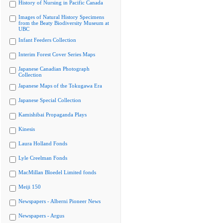
History of Nursing in Pacific Canada
Images of Natural History Specimens
from the Beaty Biodiversity Museum at
UBC
Infant Feeders Collection
Interim Forest Cover Series Maps
Japanese Canadian Photograph
Collection
Japanese Maps of the Tokugawa Era
Japanese Special Collection
Kamishibai Propaganda Plays
Kinesis
Laura Holland Fonds
Lyle Creelman Fonds
MacMillan Bloedel Limited fonds
Meiji 150
Newspapers - Alberni Pioneer News
Newspapers - Argus