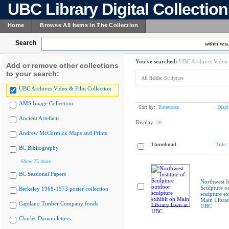
UBC Library Digital Collectio
Home
Browse All Items In The Collection
Search
within resu
You've searched:
UBC Archives Video 
Add or remove other collections
to your search:
All fields:
Sculpture
UBC Archives Video & Film Collection
AMS Image Collection
Sort by:
Relevance
Displ
Ancient Artefacts
Display:
20
Andrew McCormick Maps and Prints
Thumbnail
Title
BC Bibliography
Show 75 more
BC Sessional Papers
Northwest In
Sculpture o
Berkeley 1968-1973 poster collection
sculpture ex
Main Librar
Capilano Timber Company fonds
UBC
Charles Darwin letters