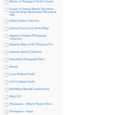
History of Nursing in Pacific Canada
Images of Natural History Specimens
from the Beaty Biodiversity Museum at
UBC
Infant Feeders Collection
Interim Forest Cover Series Maps
Japanese Canadian Photograph
Collection
Japanese Maps of the Tokugawa Era
Japanese Special Collection
Kamishibai Propaganda Plays
Kinesis
Laura Holland Fonds
Lyle Creelman Fonds
MacMillan Bloedel Limited fonds
Meiji 150
Newspapers - Alberni Pioneer News
Newspapers - Argus