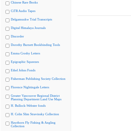
Chinese Rare Books
CiTR Audio Tapes
Delgamuukw Trial Transcripts
Digital Himalaya Journals
Discorder
Dorothy Burnett Bookbinding Tools
Emma Crosby Letters
Epigraphic Squeezes
Ethel Johns Fonds
Fisherman Publishing Society Collection
Florence Nightingale Letters
Greater Vancouver Regional District
Planning Department Land Use Maps
H. Bullock-Webster fonds
H. Colin Slim Stravinsky Collection
Hawthorn Fly Fishing & Angling
Collection