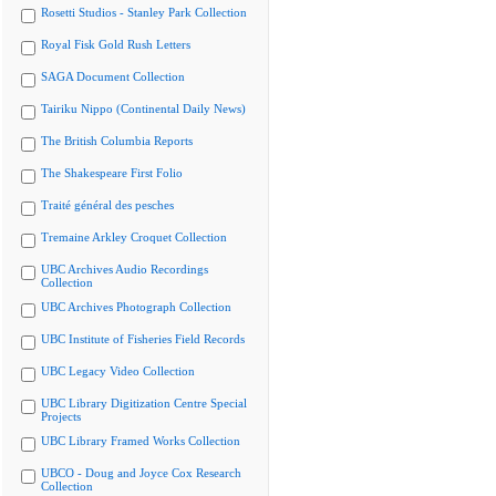
Rosetti Studios - Stanley Park Collection
Royal Fisk Gold Rush Letters
SAGA Document Collection
Tairiku Nippo (Continental Daily News)
The British Columbia Reports
The Shakespeare First Folio
Traité général des pesches
Tremaine Arkley Croquet Collection
UBC Archives Audio Recordings
Collection
UBC Archives Photograph Collection
UBC Institute of Fisheries Field Records
UBC Legacy Video Collection
UBC Library Digitization Centre Special
Projects
UBC Library Framed Works Collection
UBCO - Doug and Joyce Cox Research
Collection