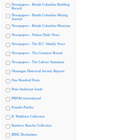
Newspapers - British Columbia Building
Record
Newspapers - British Columbia Mining
Journal
Newspapers - British Columbia Musician
Newspapers - Nelson Daily News
Newspapers - The B.C. Weekly News
Newspapers - The Common Round
Newspapers - The Labour Statesman
Okanagan Historical Society Reports
One Hundred Poets
Peter Anderson fonds
PRISM international
Punjabi Patrika
R. Mathison Collection
Rainbow Ranche Collection
RBSC Bookplates