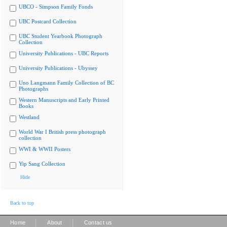
UBCO - Simpson Family Fonds
UBC Postcard Collection
UBC Student Yearbook Photograph
Collection
University Publications - UBC Reports
University Publications - Ubyssey
Uno Langmann Family Collection of BC
Photographs
Western Manuscripts and Early Printed
Books
Westland
World War I British press photograph
collection
WWI & WWII Posters
Yip Sang Collection
Hide
Back to top
|
|
Home
About
Contact us