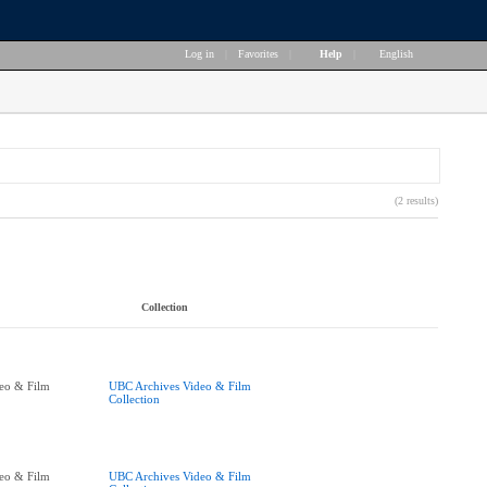
Log in
|
Favorites
|
Help
|
English
(2 results)
Collection
eo & Film
UBC Archives Video & Film
Collection
eo & Film
UBC Archives Video & Film