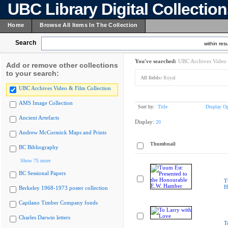
UBC Library Digital Collectio
Home
Browse All Items In The Collection
Search
within resu
You've searched:
UBC Archives Video 
Add or remove other collections
to your search:
All fields:
Royal
UBC Archives Video & Film Collection
AMS Image Collection
Sort by:
Title
Display Op
Ancient Artefacts
Display:
20
Andrew McCormick Maps and Prints
Thumbnail
BC Bibliography
Show 75 more
BC Sessional Papers
T
H
Berkeley 1968-1973 poster collection
Capilano Timber Company fonds
Charles Darwin letters
T