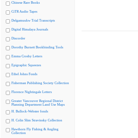
Chinese Rare Books
CiTR Audio Tapes
Delgamuukw Trial Transcripts
Digital Himalaya Journals
Discorder
Dorothy Burnett Bookbinding Tools
Emma Crosby Letters
Epigraphic Squeezes
Ethel Johns Fonds
Fisherman Publishing Society Collection
Florence Nightingale Letters
Greater Vancouver Regional District
Planning Department Land Use Maps
H. Bullock-Webster fonds
H. Colin Slim Stravinsky Collection
Hawthorn Fly Fishing & Angling
Collection