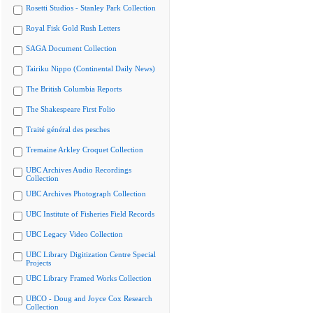
Rosetti Studios - Stanley Park Collection
Royal Fisk Gold Rush Letters
SAGA Document Collection
Tairiku Nippo (Continental Daily News)
The British Columbia Reports
The Shakespeare First Folio
Traité général des pesches
Tremaine Arkley Croquet Collection
UBC Archives Audio Recordings
Collection
UBC Archives Photograph Collection
UBC Institute of Fisheries Field Records
UBC Legacy Video Collection
UBC Library Digitization Centre Special
Projects
UBC Library Framed Works Collection
UBCO - Doug and Joyce Cox Research
Collection