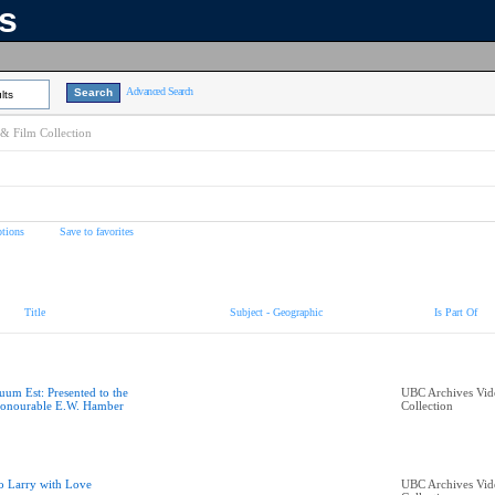
ns
Advanced Search
lts
& Film Collection
tions
Save to favorites
Title
Subject - Geographic
Is Part Of
uum Est: Presented to the
UBC Archives Vid
onourable E.W. Hamber
Collection
o Larry with Love
UBC Archives Vid