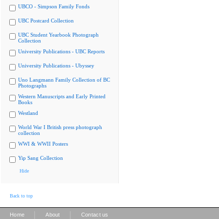
UBCO - Simpson Family Fonds
UBC Postcard Collection
UBC Student Yearbook Photograph
Collection
University Publications - UBC Reports
University Publications - Ubyssey
Uno Langmann Family Collection of BC
Photographs
Western Manuscripts and Early Printed
Books
Westland
World War I British press photograph
collection
WWI & WWII Posters
Yip Sang Collection
Hide
Back to top
|
|
Home
About
Contact us