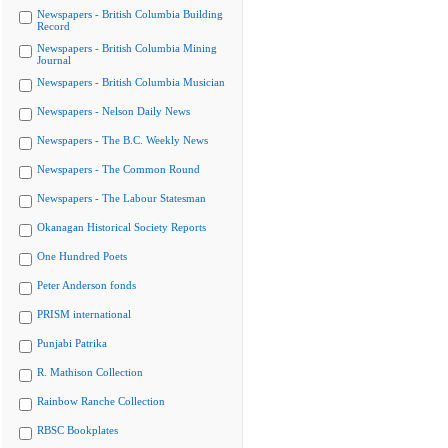
Newspapers - British Columbia Building
Record
Newspapers - British Columbia Mining
Journal
Newspapers - British Columbia Musician
Newspapers - Nelson Daily News
Newspapers - The B.C. Weekly News
Newspapers - The Common Round
Newspapers - The Labour Statesman
Okanagan Historical Society Reports
One Hundred Poets
Peter Anderson fonds
PRISM international
Punjabi Patrika
R. Mathison Collection
Rainbow Ranche Collection
RBSC Bookplates