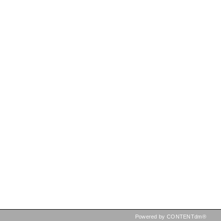
Powered by CONTENTdm®