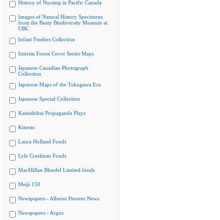
History of Nursing in Pacific Canada
Images of Natural History Specimens
from the Beaty Biodiversity Museum at
UBC
Infant Feeders Collection
Interim Forest Cover Series Maps
Japanese Canadian Photograph
Collection
Japanese Maps of the Tokugawa Era
Japanese Special Collection
Kamishibai Propaganda Plays
Kinesis
Laura Holland Fonds
Lyle Creelman Fonds
MacMillan Bloedel Limited fonds
Meiji 150
Newspapers - Alberni Pioneer News
Newspapers - Argus