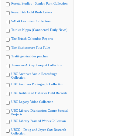
Rosetti Studios - Stanley Park Collection
Royal Fisk Gold Rush Letters
SAGA Document Collection
Tairiku Nippo (Continental Daily News)
The British Columbia Reports
The Shakespeare First Folio
Traité général des pesches
Tremaine Arkley Croquet Collection
UBC Archives Audio Recordings
Collection
UBC Archives Photograph Collection
UBC Institute of Fisheries Field Records
UBC Legacy Video Collection
UBC Library Digitization Centre Special
Projects
UBC Library Framed Works Collection
UBCO - Doug and Joyce Cox Research
Collection