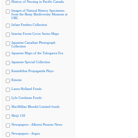
History of Nursing in Pacific Canada
Images of Natural History Specimens
from the Beaty Biodiversity Museum at
UBC
Infant Feeders Collection
Interim Forest Cover Series Maps
Japanese Canadian Photograph
Collection
Japanese Maps of the Tokugawa Era
Japanese Special Collection
Kamishibai Propaganda Plays
Kinesis
Laura Holland Fonds
Lyle Creelman Fonds
MacMillan Bloedel Limited fonds
Meiji 150
Newspapers - Alberni Pioneer News
Newspapers - Argus