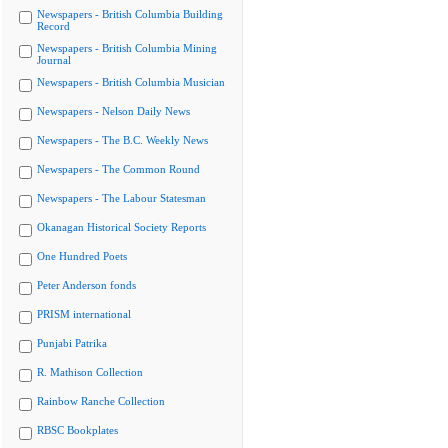
Newspapers - British Columbia Building
Record
Newspapers - British Columbia Mining
Journal
Newspapers - British Columbia Musician
Newspapers - Nelson Daily News
Newspapers - The B.C. Weekly News
Newspapers - The Common Round
Newspapers - The Labour Statesman
Okanagan Historical Society Reports
One Hundred Poets
Peter Anderson fonds
PRISM international
Punjabi Patrika
R. Mathison Collection
Rainbow Ranche Collection
RBSC Bookplates