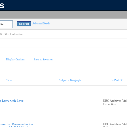
ns
Advanced Search
lts
& Film Collection
Display Options
Save to favorites
Title
Subject - Geographic
Is Part Of
o Larry with Love
UBC Archives Vid
Collection
uum Est: Presented to the
UBC Archives Vid