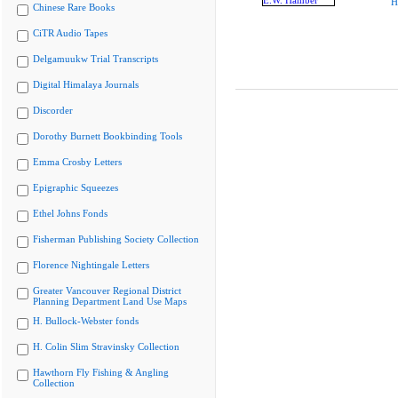
H
Chinese Rare Books
CiTR Audio Tapes
Delgamuukw Trial Transcripts
Digital Himalaya Journals
Discorder
Dorothy Burnett Bookbinding Tools
Emma Crosby Letters
Epigraphic Squeezes
Ethel Johns Fonds
Fisherman Publishing Society Collection
Florence Nightingale Letters
Greater Vancouver Regional District
Planning Department Land Use Maps
H. Bullock-Webster fonds
H. Colin Slim Stravinsky Collection
Hawthorn Fly Fishing & Angling
Collection