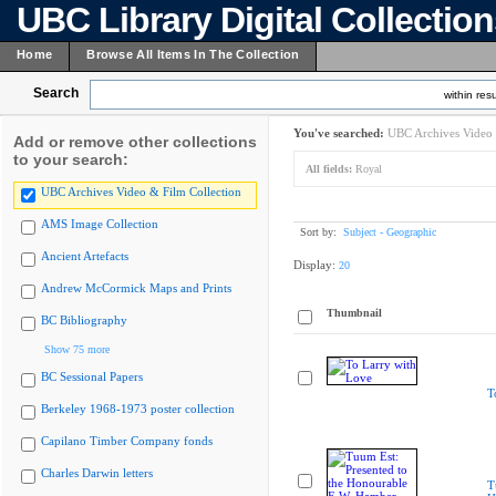
UBC Library Digital Collectio
Home
Browse All Items In The Collection
Search
within resu
You've searched:
UBC Archives Video 
Add or remove other collections
to your search:
All fields:
Royal
UBC Archives Video & Film Collection
AMS Image Collection
Sort by:
Subject - Geographic
Ancient Artefacts
Display:
20
Andrew McCormick Maps and Prints
Thumbnail
BC Bibliography
Show 75 more
BC Sessional Papers
T
Berkeley 1968-1973 poster collection
Capilano Timber Company fonds
Charles Darwin letters
T