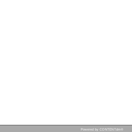
Powered by CONTENTdm®