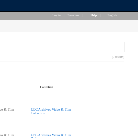
Log in
|
Favorites
|
Help
|
English
(2 results)
Collection
eo & Film
UBC Archives Video & Film
Collection
eo & Film
UBC Archives Video & Film