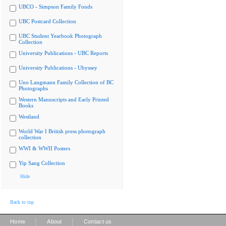
UBCO - Simpson Family Fonds
UBC Postcard Collection
UBC Student Yearbook Photograph
Collection
University Publications - UBC Reports
University Publications - Ubyssey
Uno Langmann Family Collection of BC
Photographs
Western Manuscripts and Early Printed
Books
Westland
World War I British press photograph
collection
WWI & WWII Posters
Yip Sang Collection
Hide
Back to top
|
|
Home
About
Contact us