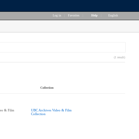
Log in
|
Favorites
|
Help
|
English
(1 result)
Collection
eo & Film
UBC Archives Video & Film
Collection