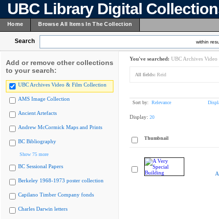
UBC Library Digital Collectio
Home
Browse All Items In The Collection
Search
within resu
You've searched:
UBC Archives Video 
Add or remove other collections
to your search:
All fields:
Reid
UBC Archives Video & Film Collection
AMS Image Collection
Sort by:
Relevance
Displ
Ancient Artefacts
Display:
20
Andrew McCormick Maps and Prints
Thumbnail
BC Bibliography
Show 75 more
BC Sessional Papers
A
Berkeley 1968-1973 poster collection
Capilano Timber Company fonds
Charles Darwin letters