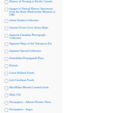
History of Nursing in Pacific Canada
Images of Natural History Specimens
from the Beaty Biodiversity Museum at
UBC
Infant Feeders Collection
Interim Forest Cover Series Maps
Japanese Canadian Photograph
Collection
Japanese Maps of the Tokugawa Era
Japanese Special Collection
Kamishibai Propaganda Plays
Kinesis
Laura Holland Fonds
Lyle Creelman Fonds
MacMillan Bloedel Limited fonds
Meiji 150
Newspapers - Alberni Pioneer News
Newspapers - Argus