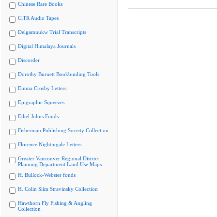
Chinese Rare Books
CiTR Audio Tapes
Delgamuukw Trial Transcripts
Digital Himalaya Journals
Discorder
Dorothy Burnett Bookbinding Tools
Emma Crosby Letters
Epigraphic Squeezes
Ethel Johns Fonds
Fisherman Publishing Society Collection
Florence Nightingale Letters
Greater Vancouver Regional District
Planning Department Land Use Maps
H. Bullock-Webster fonds
H. Colin Slim Stravinsky Collection
Hawthorn Fly Fishing & Angling
Collection