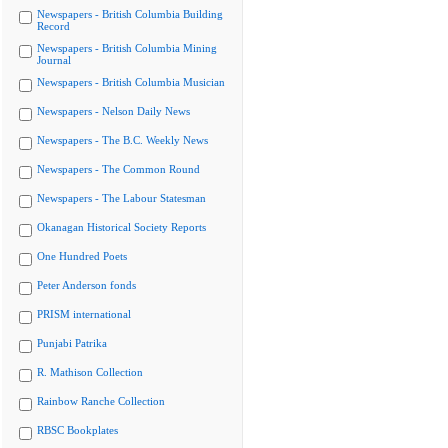
Newspapers - British Columbia Building
Record
Newspapers - British Columbia Mining
Journal
Newspapers - British Columbia Musician
Newspapers - Nelson Daily News
Newspapers - The B.C. Weekly News
Newspapers - The Common Round
Newspapers - The Labour Statesman
Okanagan Historical Society Reports
One Hundred Poets
Peter Anderson fonds
PRISM international
Punjabi Patrika
R. Mathison Collection
Rainbow Ranche Collection
RBSC Bookplates