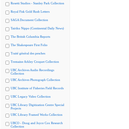
Rosetti Studios - Stanley Park Collection
Royal Fisk Gold Rush Letters
SAGA Document Collection
Tairiku Nippo (Continental Daily News)
The British Columbia Reports
The Shakespeare First Folio
Traité général des pesches
Tremaine Arkley Croquet Collection
UBC Archives Audio Recordings
Collection
UBC Archives Photograph Collection
UBC Institute of Fisheries Field Records
UBC Legacy Video Collection
UBC Library Digitization Centre Special
Projects
UBC Library Framed Works Collection
UBCO - Doug and Joyce Cox Research
Collection