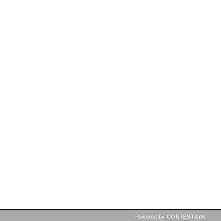
Powered by CONTENTdm®