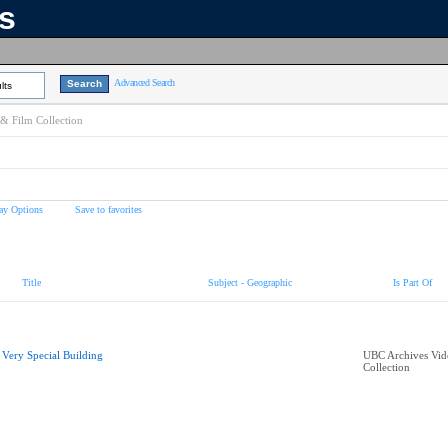
ns
Advanced Search
lts
& Film Collection
ay Options
Save to favorites
Title
Subject - Geographic
Is Part Of
 Very Special Building
UBC Archives Vid
Collection