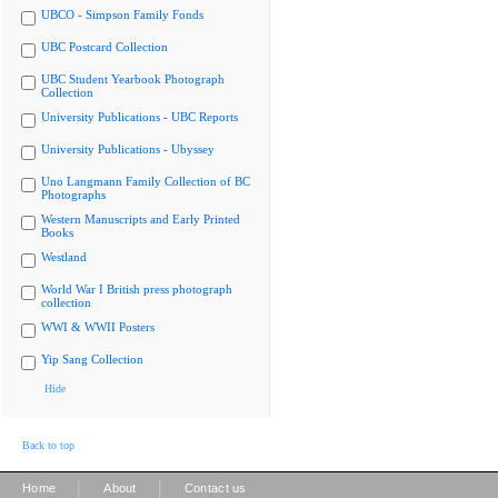
UBCO - Simpson Family Fonds
UBC Postcard Collection
UBC Student Yearbook Photograph
Collection
University Publications - UBC Reports
University Publications - Ubyssey
Uno Langmann Family Collection of BC
Photographs
Western Manuscripts and Early Printed
Books
Westland
World War I British press photograph
collection
WWI & WWII Posters
Yip Sang Collection
Hide
Back to top
|
|
Home
About
Contact us