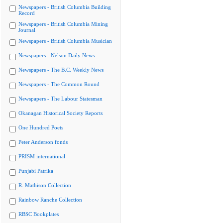
Newspapers - British Columbia Building
Record
Newspapers - British Columbia Mining
Journal
Newspapers - British Columbia Musician
Newspapers - Nelson Daily News
Newspapers - The B.C. Weekly News
Newspapers - The Common Round
Newspapers - The Labour Statesman
Okanagan Historical Society Reports
One Hundred Poets
Peter Anderson fonds
PRISM international
Punjabi Patrika
R. Mathison Collection
Rainbow Ranche Collection
RBSC Bookplates