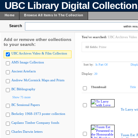
UBC Library Digital Collectio
Home
Browse All Items In The Collection
Search
within resu
You've searched:
UBC Archives Video 
Add or remove other collections
to your search:
All fields:
Prime
UBC Archives Video & Film Collection
AMS Image Collection
Sort by:
Is Part Of
Displ
Ancient Artefacts
Display:
20
Andrew McCormick Maps and Prints
Thumbnail
Title
BC Bibliography
Show 75 more
BC Sessional Papers
To Larry wi
Berkeley 1968-1973 poster collection
Capilano Timber Company fonds
Charles Darwin letters
Tuum Est: P