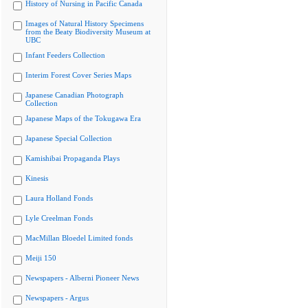
History of Nursing in Pacific Canada
Images of Natural History Specimens
from the Beaty Biodiversity Museum at
UBC
Infant Feeders Collection
Interim Forest Cover Series Maps
Japanese Canadian Photograph
Collection
Japanese Maps of the Tokugawa Era
Japanese Special Collection
Kamishibai Propaganda Plays
Kinesis
Laura Holland Fonds
Lyle Creelman Fonds
MacMillan Bloedel Limited fonds
Meiji 150
Newspapers - Alberni Pioneer News
Newspapers - Argus