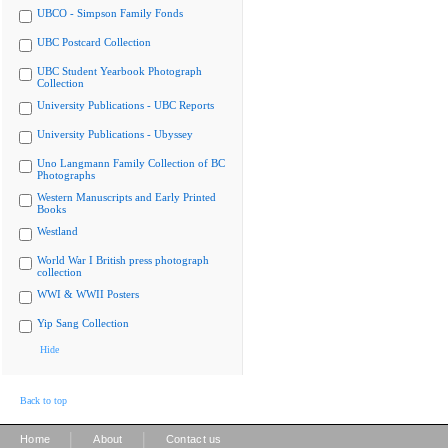
UBCO - Simpson Family Fonds
UBC Postcard Collection
UBC Student Yearbook Photograph
Collection
University Publications - UBC Reports
University Publications - Ubyssey
Uno Langmann Family Collection of BC
Photographs
Western Manuscripts and Early Printed
Books
Westland
World War I British press photograph
collection
WWI & WWII Posters
Yip Sang Collection
Hide
Back to top
|
|
Home
About
Contact us