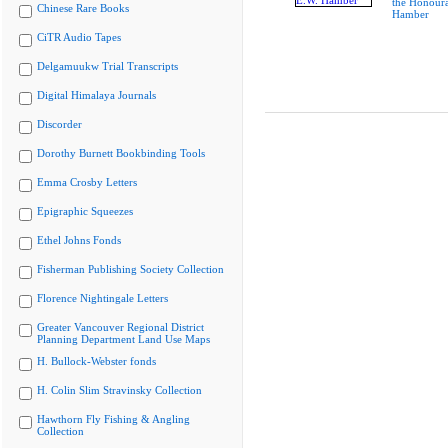
the Honoura
Chinese Rare Books
Hamber
CiTR Audio Tapes
Delgamuukw Trial Transcripts
Digital Himalaya Journals
Discorder
Dorothy Burnett Bookbinding Tools
Emma Crosby Letters
Epigraphic Squeezes
Ethel Johns Fonds
Fisherman Publishing Society Collection
Florence Nightingale Letters
Greater Vancouver Regional District
Planning Department Land Use Maps
H. Bullock-Webster fonds
H. Colin Slim Stravinsky Collection
Hawthorn Fly Fishing & Angling
Collection