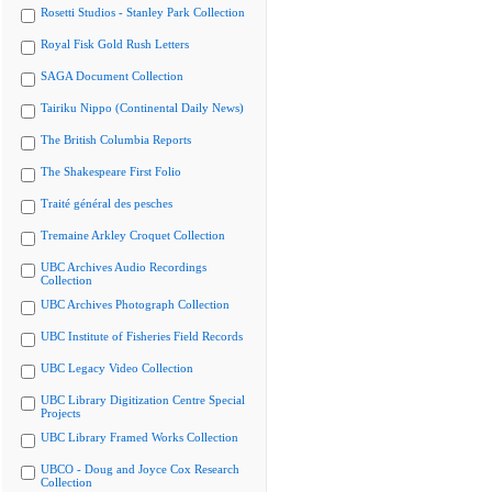
Rosetti Studios - Stanley Park Collection
Royal Fisk Gold Rush Letters
SAGA Document Collection
Tairiku Nippo (Continental Daily News)
The British Columbia Reports
The Shakespeare First Folio
Traité général des pesches
Tremaine Arkley Croquet Collection
UBC Archives Audio Recordings
Collection
UBC Archives Photograph Collection
UBC Institute of Fisheries Field Records
UBC Legacy Video Collection
UBC Library Digitization Centre Special
Projects
UBC Library Framed Works Collection
UBCO - Doug and Joyce Cox Research
Collection