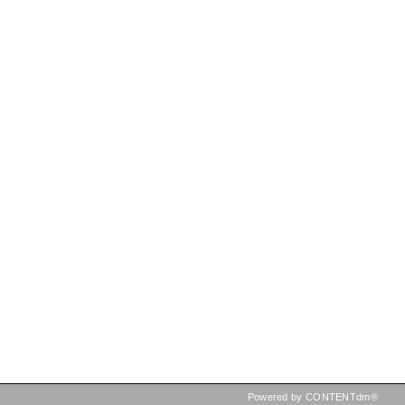
Powered by CONTENTdm®