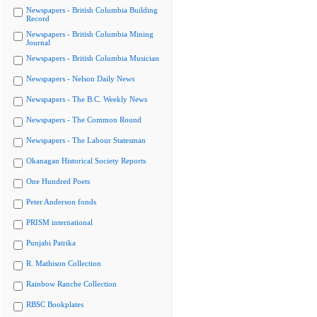
Newspapers - British Columbia Building
Record
Newspapers - British Columbia Mining
Journal
Newspapers - British Columbia Musician
Newspapers - Nelson Daily News
Newspapers - The B.C. Weekly News
Newspapers - The Common Round
Newspapers - The Labour Statesman
Okanagan Historical Society Reports
One Hundred Poets
Peter Anderson fonds
PRISM international
Punjabi Patrika
R. Mathison Collection
Rainbow Ranche Collection
RBSC Bookplates