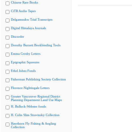
Chinese Rare Books
CiTR Audio Tapes
Delgamuukw Trial Transcripts
Digital Himalaya Journals
Discorder
Dorothy Burnett Bookbinding Tools
Emma Crosby Letters
Epigraphic Squeezes
Ethel Johns Fonds
Fisherman Publishing Society Collection
Florence Nightingale Letters
Greater Vancouver Regional District
Planning Department Land Use Maps
H. Bullock-Webster fonds
H. Colin Slim Stravinsky Collection
Hawthorn Fly Fishing & Angling
Collection