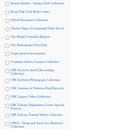
Rosetti Studios - Stanley Park Collection
Royal Fisk Gold Rush Letters
SAGA Document Collection
Tairiku Nippo (Continental Daily News)
The British Columbia Reports
The Shakespeare First Folio
Traité général des pesches
Tremaine Arkley Croquet Collection
UBC Archives Audio Recordings
Collection
UBC Archives Photograph Collection
UBC Institute of Fisheries Field Records
UBC Legacy Video Collection
UBC Library Digitization Centre Special
Projects
UBC Library Framed Works Collection
UBCO - Doug and Joyce Cox Research
Collection