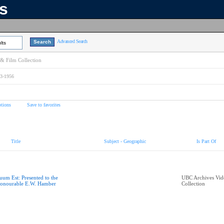
ns
Advanced Search
lts
& Film Collection
73-1956
tions
Save to favorites
Title
Subject - Geographic
Is Part Of
uum Est: Presented to the
UBC Archives Vid
onourable E.W. Hamber
Collection