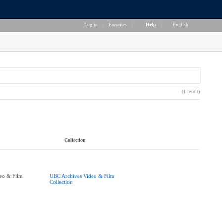
Log in
|
Favorites
|
Help
|
English
(1 result)
Collection
eo & Film
UBC Archives Video & Film
Collection