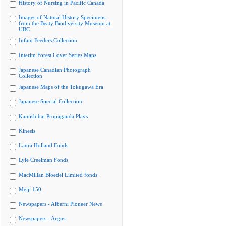
History of Nursing in Pacific Canada
Images of Natural History Specimens
from the Beaty Biodiversity Museum at
UBC
Infant Feeders Collection
Interim Forest Cover Series Maps
Japanese Canadian Photograph
Collection
Japanese Maps of the Tokugawa Era
Japanese Special Collection
Kamishibai Propaganda Plays
Kinesis
Laura Holland Fonds
Lyle Creelman Fonds
MacMillan Bloedel Limited fonds
Meiji 150
Newspapers - Alberni Pioneer News
Newspapers - Argus