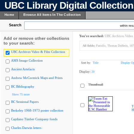
UBC Library Digital Collectio
Home
Browse All Items In The Collection
Search
within resu
You've searched:
UBC Archives Video 
Add or remove other collections
to your search:
All fields:
Pattullo, Thomas Dufferin, 18
UBC Archives Video & Film Collection
AMS Image Collection
Sort by:
Title
Display Op
Ancient Artefacts
Display:
20
Andrew McCormick Maps and Prints
Thumbnail
BC Bibliography
Show 75 more
BC Sessional Papers
T
H
Berkeley 1968-1973 poster collection
Capilano Timber Company fonds
Charles Darwin letters