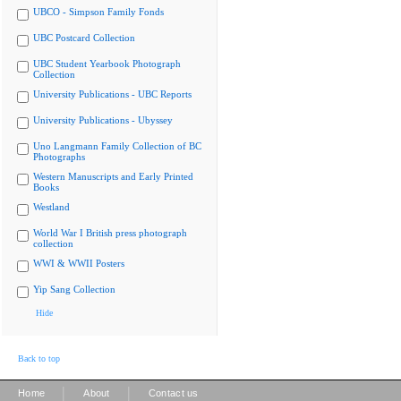
UBCO - Simpson Family Fonds
UBC Postcard Collection
UBC Student Yearbook Photograph
Collection
University Publications - UBC Reports
University Publications - Ubyssey
Uno Langmann Family Collection of BC
Photographs
Western Manuscripts and Early Printed
Books
Westland
World War I British press photograph
collection
WWI & WWII Posters
Yip Sang Collection
Hide
Back to top
|
|
Home
About
Contact us