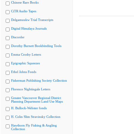
Chinese Rare Books
CiTR Audio Tapes
Delgamuukw Trial Transcripts
Digital Himalaya Journals
Discorder
Dorothy Burnett Bookbinding Tools
Emma Crosby Letters
Epigraphic Squeezes
Ethel Johns Fonds
Fisherman Publishing Society Collection
Florence Nightingale Letters
Greater Vancouver Regional District
Planning Department Land Use Maps
H. Bullock-Webster fonds
H. Colin Slim Stravinsky Collection
Hawthorn Fly Fishing & Angling
Collection