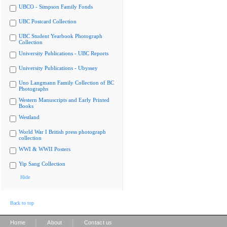
UBCO - Simpson Family Fonds
UBC Postcard Collection
UBC Student Yearbook Photograph
Collection
University Publications - UBC Reports
University Publications - Ubyssey
Uno Langmann Family Collection of BC
Photographs
Western Manuscripts and Early Printed
Books
Westland
World War I British press photograph
collection
WWI & WWII Posters
Yip Sang Collection
Hide
Back to top
|
|
Home
About
Contact us