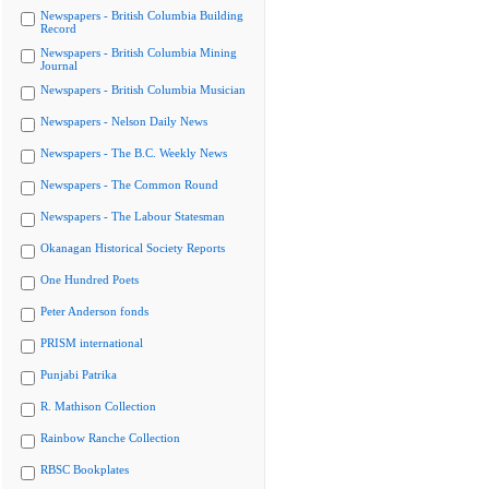
Newspapers - British Columbia Building
Record
Newspapers - British Columbia Mining
Journal
Newspapers - British Columbia Musician
Newspapers - Nelson Daily News
Newspapers - The B.C. Weekly News
Newspapers - The Common Round
Newspapers - The Labour Statesman
Okanagan Historical Society Reports
One Hundred Poets
Peter Anderson fonds
PRISM international
Punjabi Patrika
R. Mathison Collection
Rainbow Ranche Collection
RBSC Bookplates