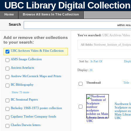
UBC Library Digital Collectio
Home
Browse All Items In The Collection
Search
within resu
You've searched:
UBC Archives Video 
Add or remove other collections
to your search:
All fields:
Northwest_Institute_of_Sculpt
UBC Archives Video & Film Collection
AMS Image Collection
Sort by:
Is Part Of
Displ
Ancient Artefacts
Display:
20
Andrew McCormick Maps and Prints
Thumbnail
Title
BC Bibliography
Show 75 more
BC Sessional Papers
Northwest In
Sculpture o
Berkeley 1968-1973 poster collection
sculpture ex
Main Librar
Capilano Timber Company fonds
UBC
Charles Darwin letters