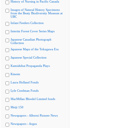
History of Nursing in Pacific Canada
Images of Natural History Specimens
from the Beaty Biodiversity Museum at
UBC
Infant Feeders Collection
Interim Forest Cover Series Maps
Japanese Canadian Photograph
Collection
Japanese Maps of the Tokugawa Era
Japanese Special Collection
Kamishibai Propaganda Plays
Kinesis
Laura Holland Fonds
Lyle Creelman Fonds
MacMillan Bloedel Limited fonds
Meiji 150
Newspapers - Alberni Pioneer News
Newspapers - Argus