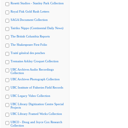
Rosetti Studios - Stanley Park Collection
Royal Fisk Gold Rush Letters
SAGA Document Collection
Tairiku Nippo (Continental Daily News)
The British Columbia Reports
The Shakespeare First Folio
Traité général des pesches
Tremaine Arkley Croquet Collection
UBC Archives Audio Recordings
Collection
UBC Archives Photograph Collection
UBC Institute of Fisheries Field Records
UBC Legacy Video Collection
UBC Library Digitization Centre Special
Projects
UBC Library Framed Works Collection
UBCO - Doug and Joyce Cox Research
Collection