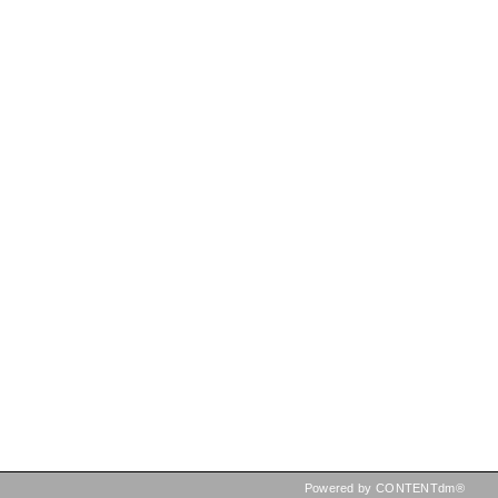
Powered by CONTENTdm®