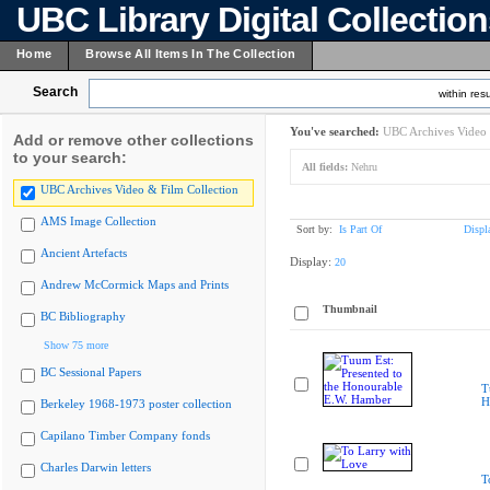
UBC Library Digital Collectio
Home
Browse All Items In The Collection
Search
within resu
You've searched:
UBC Archives Video 
Add or remove other collections
to your search:
All fields:
Nehru
UBC Archives Video & Film Collection
AMS Image Collection
Sort by:
Is Part Of
Displ
Ancient Artefacts
Display:
20
Andrew McCormick Maps and Prints
Thumbnail
BC Bibliography
Show 75 more
BC Sessional Papers
T
H
Berkeley 1968-1973 poster collection
Capilano Timber Company fonds
Charles Darwin letters
T