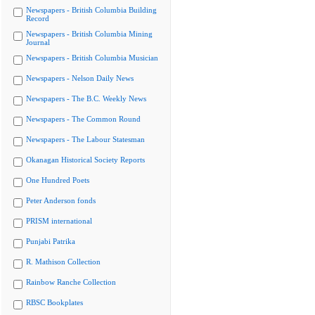
Newspapers - British Columbia Building
Record
Newspapers - British Columbia Mining
Journal
Newspapers - British Columbia Musician
Newspapers - Nelson Daily News
Newspapers - The B.C. Weekly News
Newspapers - The Common Round
Newspapers - The Labour Statesman
Okanagan Historical Society Reports
One Hundred Poets
Peter Anderson fonds
PRISM international
Punjabi Patrika
R. Mathison Collection
Rainbow Ranche Collection
RBSC Bookplates