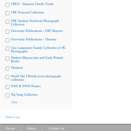
UBCO - Simpson Family Fonds
UBC Postcard Collection
UBC Student Yearbook Photograph
Collection
University Publications - UBC Reports
University Publications - Ubyssey
Uno Langmann Family Collection of BC
Photographs
Western Manuscripts and Early Printed
Books
Westland
World War I British press photograph
collection
WWI & WWII Posters
Yip Sang Collection
Hide
Back to top
|
|
Home
About
Contact us