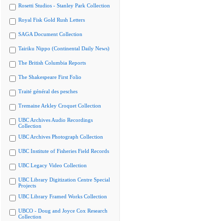
Rosetti Studios - Stanley Park Collection
Royal Fisk Gold Rush Letters
SAGA Document Collection
Tairiku Nippo (Continental Daily News)
The British Columbia Reports
The Shakespeare First Folio
Traité général des pesches
Tremaine Arkley Croquet Collection
UBC Archives Audio Recordings
Collection
UBC Archives Photograph Collection
UBC Institute of Fisheries Field Records
UBC Legacy Video Collection
UBC Library Digitization Centre Special
Projects
UBC Library Framed Works Collection
UBCO - Doug and Joyce Cox Research
Collection