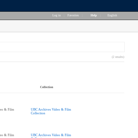
Log in
|
Favorites
|
Help
|
English
(2 results)
Collection
eo & Film
UBC Archives Video & Film
Collection
eo & Film
UBC Archives Video & Film