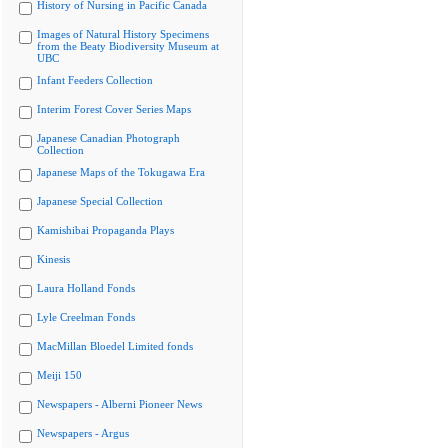
History of Nursing in Pacific Canada
Images of Natural History Specimens
from the Beaty Biodiversity Museum at
UBC
Infant Feeders Collection
Interim Forest Cover Series Maps
Japanese Canadian Photograph
Collection
Japanese Maps of the Tokugawa Era
Japanese Special Collection
Kamishibai Propaganda Plays
Kinesis
Laura Holland Fonds
Lyle Creelman Fonds
MacMillan Bloedel Limited fonds
Meiji 150
Newspapers - Alberni Pioneer News
Newspapers - Argus