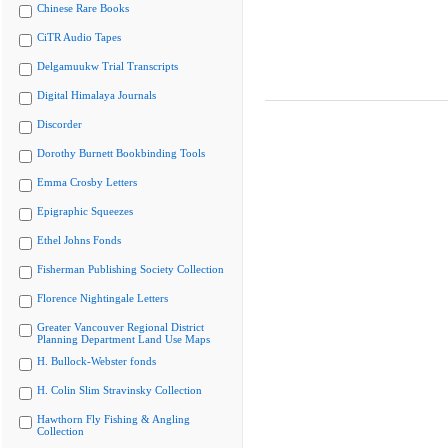
Chinese Rare Books
CiTR Audio Tapes
Delgamuukw Trial Transcripts
Digital Himalaya Journals
Discorder
Dorothy Burnett Bookbinding Tools
Emma Crosby Letters
Epigraphic Squeezes
Ethel Johns Fonds
Fisherman Publishing Society Collection
Florence Nightingale Letters
Greater Vancouver Regional District
Planning Department Land Use Maps
H. Bullock-Webster fonds
H. Colin Slim Stravinsky Collection
Hawthorn Fly Fishing & Angling
Collection