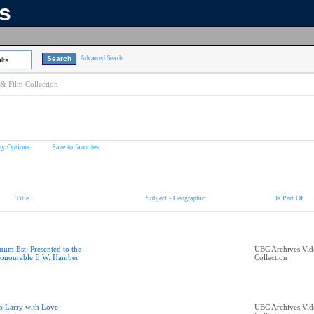
ns
Advanced Search
lts
& Film Collection
ay Options
Save to favorites
Title
Subject - Geographic
Is Part Of
uum Est: Presented to the
UBC Archives Vid
onourable E.W. Hamber
Collection
o Larry with Love
UBC Archives Vid