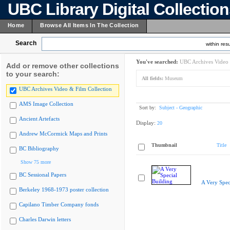
UBC Library Digital Collectio
Home
Browse All Items In The Collection
Search
within resu
You've searched:
UBC Archives Video 
Add or remove other collections
to your search:
All fields:
Museum
UBC Archives Video & Film Collection
AMS Image Collection
Sort by:
Subject - Geographic
Ancient Artefacts
Display:
20
Andrew McCormick Maps and Prints
Thumbnail
Title
BC Bibliography
Show 75 more
BC Sessional Papers
A Very Spec
Berkeley 1968-1973 poster collection
Capilano Timber Company fonds
Charles Darwin letters