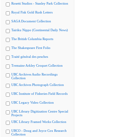
Rosetti Studios - Stanley Park Collection
Royal Fisk Gold Rush Letters
SAGA Document Collection
Tairiku Nippo (Continental Daily News)
The British Columbia Reports
The Shakespeare First Folio
Traité général des pesches
Tremaine Arkley Croquet Collection
UBC Archives Audio Recordings
Collection
UBC Archives Photograph Collection
UBC Institute of Fisheries Field Records
UBC Legacy Video Collection
UBC Library Digitization Centre Special
Projects
UBC Library Framed Works Collection
UBCO - Doug and Joyce Cox Research
Collection