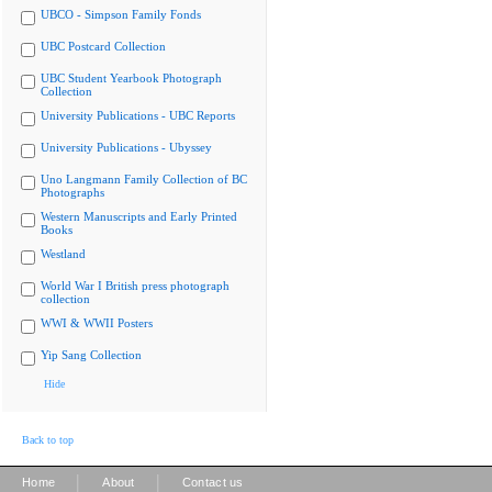
UBCO - Simpson Family Fonds
UBC Postcard Collection
UBC Student Yearbook Photograph
Collection
University Publications - UBC Reports
University Publications - Ubyssey
Uno Langmann Family Collection of BC
Photographs
Western Manuscripts and Early Printed
Books
Westland
World War I British press photograph
collection
WWI & WWII Posters
Yip Sang Collection
Hide
Back to top
|
|
Home
About
Contact us