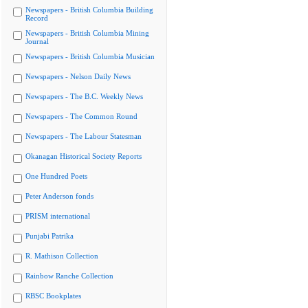
Newspapers - British Columbia Building
Record
Newspapers - British Columbia Mining
Journal
Newspapers - British Columbia Musician
Newspapers - Nelson Daily News
Newspapers - The B.C. Weekly News
Newspapers - The Common Round
Newspapers - The Labour Statesman
Okanagan Historical Society Reports
One Hundred Poets
Peter Anderson fonds
PRISM international
Punjabi Patrika
R. Mathison Collection
Rainbow Ranche Collection
RBSC Bookplates