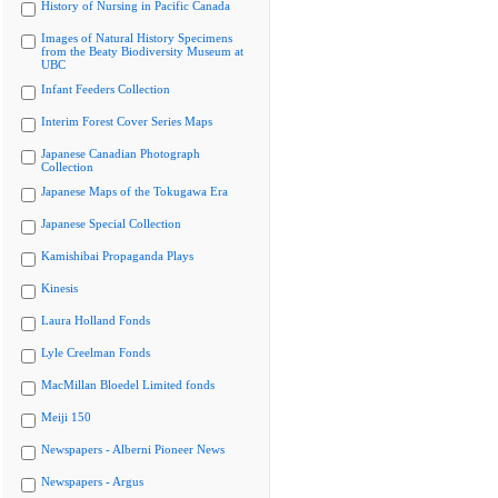
History of Nursing in Pacific Canada
Images of Natural History Specimens
from the Beaty Biodiversity Museum at
UBC
Infant Feeders Collection
Interim Forest Cover Series Maps
Japanese Canadian Photograph
Collection
Japanese Maps of the Tokugawa Era
Japanese Special Collection
Kamishibai Propaganda Plays
Kinesis
Laura Holland Fonds
Lyle Creelman Fonds
MacMillan Bloedel Limited fonds
Meiji 150
Newspapers - Alberni Pioneer News
Newspapers - Argus