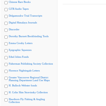
Chinese Rare Books
CiTR Audio Tapes
Delgamuukw Trial Transcripts
Digital Himalaya Journals
Discorder
Dorothy Burnett Bookbinding Tools
Emma Crosby Letters
Epigraphic Squeezes
Ethel Johns Fonds
Fisherman Publishing Society Collection
Florence Nightingale Letters
Greater Vancouver Regional District
Planning Department Land Use Maps
H. Bullock-Webster fonds
H. Colin Slim Stravinsky Collection
Hawthorn Fly Fishing & Angling
Collection