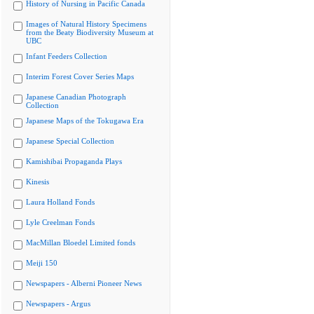
History of Nursing in Pacific Canada
Images of Natural History Specimens
from the Beaty Biodiversity Museum at
UBC
Infant Feeders Collection
Interim Forest Cover Series Maps
Japanese Canadian Photograph
Collection
Japanese Maps of the Tokugawa Era
Japanese Special Collection
Kamishibai Propaganda Plays
Kinesis
Laura Holland Fonds
Lyle Creelman Fonds
MacMillan Bloedel Limited fonds
Meiji 150
Newspapers - Alberni Pioneer News
Newspapers - Argus