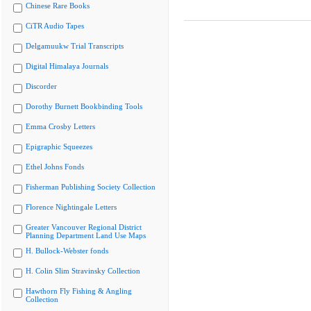
Chinese Rare Books
CiTR Audio Tapes
Delgamuukw Trial Transcripts
Digital Himalaya Journals
Discorder
Dorothy Burnett Bookbinding Tools
Emma Crosby Letters
Epigraphic Squeezes
Ethel Johns Fonds
Fisherman Publishing Society Collection
Florence Nightingale Letters
Greater Vancouver Regional District
Planning Department Land Use Maps
H. Bullock-Webster fonds
H. Colin Slim Stravinsky Collection
Hawthorn Fly Fishing & Angling
Collection