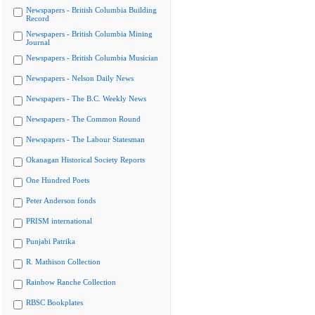
Newspapers - British Columbia Building
Record
Newspapers - British Columbia Mining
Journal
Newspapers - British Columbia Musician
Newspapers - Nelson Daily News
Newspapers - The B.C. Weekly News
Newspapers - The Common Round
Newspapers - The Labour Statesman
Okanagan Historical Society Reports
One Hundred Poets
Peter Anderson fonds
PRISM international
Punjabi Patrika
R. Mathison Collection
Rainbow Ranche Collection
RBSC Bookplates