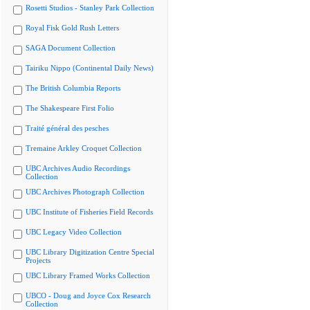
Rosetti Studios - Stanley Park Collection
Royal Fisk Gold Rush Letters
SAGA Document Collection
Tairiku Nippo (Continental Daily News)
The British Columbia Reports
The Shakespeare First Folio
Traité général des pesches
Tremaine Arkley Croquet Collection
UBC Archives Audio Recordings
Collection
UBC Archives Photograph Collection
UBC Institute of Fisheries Field Records
UBC Legacy Video Collection
UBC Library Digitization Centre Special
Projects
UBC Library Framed Works Collection
UBCO - Doug and Joyce Cox Research
Collection