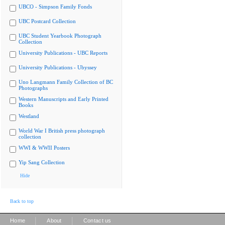
UBCO - Simpson Family Fonds
UBC Postcard Collection
UBC Student Yearbook Photograph
Collection
University Publications - UBC Reports
University Publications - Ubyssey
Uno Langmann Family Collection of BC
Photographs
Western Manuscripts and Early Printed
Books
Westland
World War I British press photograph
collection
WWI & WWII Posters
Yip Sang Collection
Hide
Back to top
|
|
Home
About
Contact us