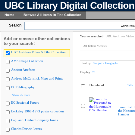
UBC Library Digital Collectio
Home
Browse All Items In The Collection
Search
within resu
You've searched:
UBC Archives Video 
Add or remove other collections
to your search:
All fields:
Menzies
UBC Archives Video & Film Collection
AMS Image Collection
Sort by:
Subject - Geographic
Ancient Artefacts
Display:
20
Andrew McCormick Maps and Prints
Thumbnail
Title
BC Bibliography
Show 75 more
BC Sessional Papers
Tuum Est: P
the Honoura
Berkeley 1968-1973 poster collection
Hamber
Capilano Timber Company fonds
Charles Darwin letters