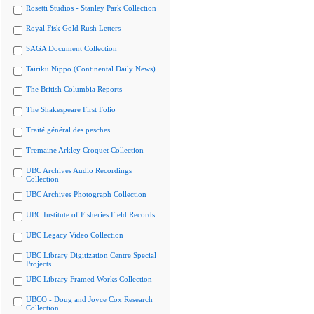
Rosetti Studios - Stanley Park Collection
Royal Fisk Gold Rush Letters
SAGA Document Collection
Tairiku Nippo (Continental Daily News)
The British Columbia Reports
The Shakespeare First Folio
Traité général des pesches
Tremaine Arkley Croquet Collection
UBC Archives Audio Recordings
Collection
UBC Archives Photograph Collection
UBC Institute of Fisheries Field Records
UBC Legacy Video Collection
UBC Library Digitization Centre Special
Projects
UBC Library Framed Works Collection
UBCO - Doug and Joyce Cox Research
Collection