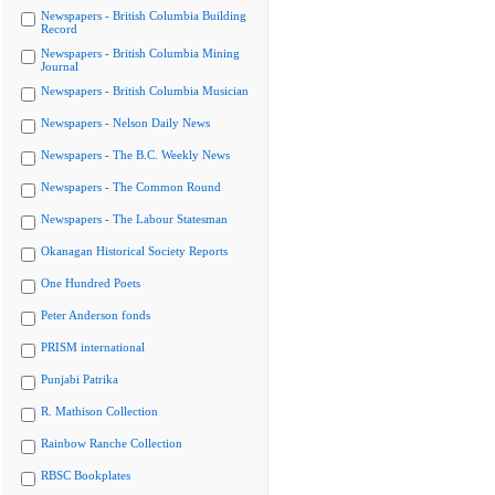
Newspapers - British Columbia Building
Record
Newspapers - British Columbia Mining
Journal
Newspapers - British Columbia Musician
Newspapers - Nelson Daily News
Newspapers - The B.C. Weekly News
Newspapers - The Common Round
Newspapers - The Labour Statesman
Okanagan Historical Society Reports
One Hundred Poets
Peter Anderson fonds
PRISM international
Punjabi Patrika
R. Mathison Collection
Rainbow Ranche Collection
RBSC Bookplates