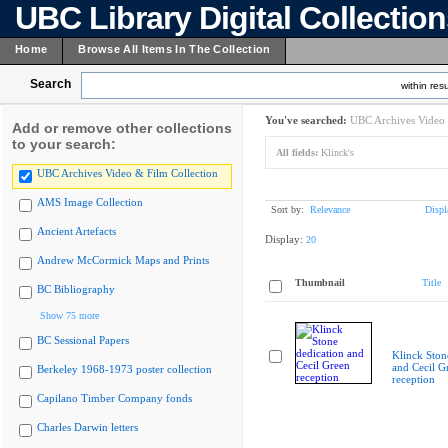
UBC Library Digital Collectio
Home
Browse All Items In The Collection
Search
within resu
You've searched:
UBC Archives Video 
Add or remove other collections
to your search:
All fields:
Klinck's
UBC Archives Video & Film Collection
AMS Image Collection
Sort by:
Relevance
Displ
Ancient Artefacts
Display:
20
Andrew McCormick Maps and Prints
Thumbnail
Title
BC Bibliography
Show 75 more
BC Sessional Papers
Klinck Ston
and Cecil G
Berkeley 1968-1973 poster collection
reception
Capilano Timber Company fonds
Charles Darwin letters