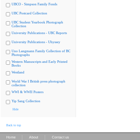
UBCO - Simpson Family Fonds
UBC Postcard Collection
UBC Student Yearbook Photograph
Collection
University Publications - UBC Reports
University Publications - Ubyssey
Uno Langmann Family Collection of BC
Photographs
Western Manuscripts and Early Printed
Books
Westland
World War I British press photograph
collection
WWI & WWII Posters
Yip Sang Collection
Hide
Back to top
|
|
Home
About
Contact us