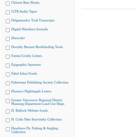
Chinese Rare Books
CiTR Audio Tapes
Delgamuukw Trial Transcripts
Digital Himalaya Journals
Discorder
Dorothy Burnett Bookbinding Tools
Emma Crosby Letters
Epigraphic Squeezes
Ethel Johns Fonds
Fisherman Publishing Society Collection
Florence Nightingale Letters
Greater Vancouver Regional District
Planning Department Land Use Maps
H. Bullock-Webster fonds
H. Colin Slim Stravinsky Collection
Hawthorn Fly Fishing & Angling
Collection