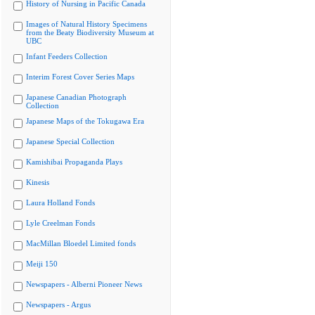
History of Nursing in Pacific Canada
Images of Natural History Specimens
from the Beaty Biodiversity Museum at
UBC
Infant Feeders Collection
Interim Forest Cover Series Maps
Japanese Canadian Photograph
Collection
Japanese Maps of the Tokugawa Era
Japanese Special Collection
Kamishibai Propaganda Plays
Kinesis
Laura Holland Fonds
Lyle Creelman Fonds
MacMillan Bloedel Limited fonds
Meiji 150
Newspapers - Alberni Pioneer News
Newspapers - Argus