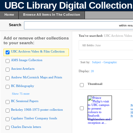
UBC Library Digital Collectio
Home
Browse All Items In The Collection
Search
within resu
You've searched:
UBC Archives Video 
Add or remove other collections
to your search:
All fields:
June
UBC Archives Video & Film Collection
AMS Image Collection
Sort by:
Subject - Geographic
Ancient Artefacts
Display:
20
Andrew McCormick Maps and Prints
Thumbnail
BC Bibliography
Show 75 more
BC Sessional Papers
P
t
Berkeley 1968-1973 poster collection
H
P
Capilano Timber Company fonds
Charles Darwin letters