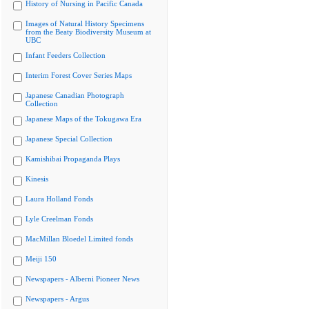
History of Nursing in Pacific Canada
Images of Natural History Specimens
from the Beaty Biodiversity Museum at
UBC
Infant Feeders Collection
Interim Forest Cover Series Maps
Japanese Canadian Photograph
Collection
Japanese Maps of the Tokugawa Era
Japanese Special Collection
Kamishibai Propaganda Plays
Kinesis
Laura Holland Fonds
Lyle Creelman Fonds
MacMillan Bloedel Limited fonds
Meiji 150
Newspapers - Alberni Pioneer News
Newspapers - Argus