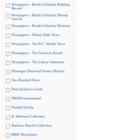
Newspapers - British Columbia Building
Record
Newspapers - British Columbia Mining
Journal
Newspapers - British Columbia Musician
Newspapers - Nelson Daily News
Newspapers - The B.C. Weekly News
Newspapers - The Common Round
Newspapers - The Labour Statesman
Okanagan Historical Society Reports
One Hundred Poets
Peter Anderson fonds
PRISM international
Punjabi Patrika
R. Mathison Collection
Rainbow Ranche Collection
RBSC Bookplates