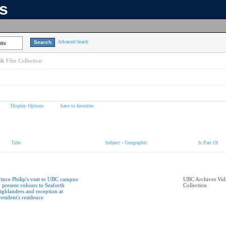
ns
Advanced Search
lts
& Film Collection
Display Options
Save to favorites
Title
Subject - Geographic
Is Part Of
rince Philip's visit to UBC campus
UBC Archives Vid
o present colours to Seaforth
Collection
ighlanders and reception at
resident's residence