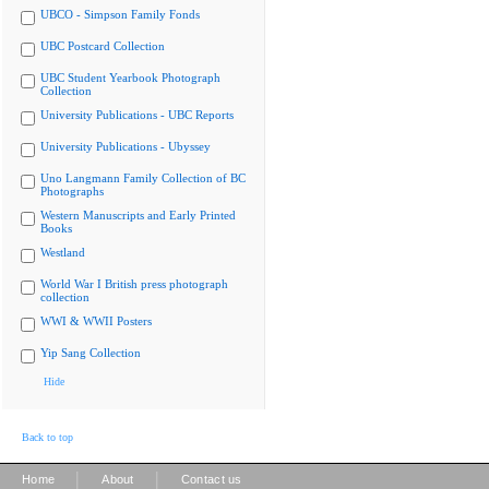
UBCO - Simpson Family Fonds
UBC Postcard Collection
UBC Student Yearbook Photograph
Collection
University Publications - UBC Reports
University Publications - Ubyssey
Uno Langmann Family Collection of BC
Photographs
Western Manuscripts and Early Printed
Books
Westland
World War I British press photograph
collection
WWI & WWII Posters
Yip Sang Collection
Hide
Back to top
|
|
Home
About
Contact us