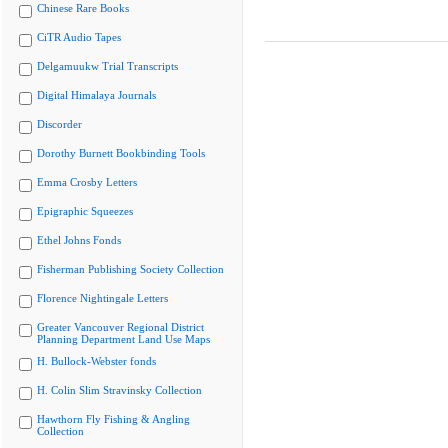
Chinese Rare Books
CiTR Audio Tapes
Delgamuukw Trial Transcripts
Digital Himalaya Journals
Discorder
Dorothy Burnett Bookbinding Tools
Emma Crosby Letters
Epigraphic Squeezes
Ethel Johns Fonds
Fisherman Publishing Society Collection
Florence Nightingale Letters
Greater Vancouver Regional District
Planning Department Land Use Maps
H. Bullock-Webster fonds
H. Colin Slim Stravinsky Collection
Hawthorn Fly Fishing & Angling
Collection