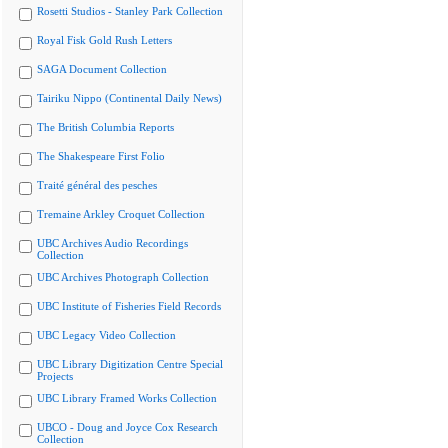
Rosetti Studios - Stanley Park Collection
Royal Fisk Gold Rush Letters
SAGA Document Collection
Tairiku Nippo (Continental Daily News)
The British Columbia Reports
The Shakespeare First Folio
Traité général des pesches
Tremaine Arkley Croquet Collection
UBC Archives Audio Recordings
Collection
UBC Archives Photograph Collection
UBC Institute of Fisheries Field Records
UBC Legacy Video Collection
UBC Library Digitization Centre Special
Projects
UBC Library Framed Works Collection
UBCO - Doug and Joyce Cox Research
Collection