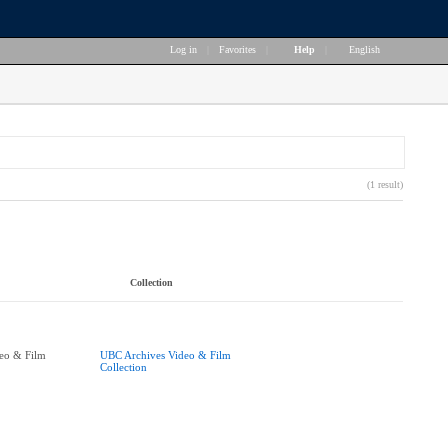
Log in
|
Favorites
|
Help
|
English
(1 result)
Collection
eo & Film
UBC Archives Video & Film
Collection