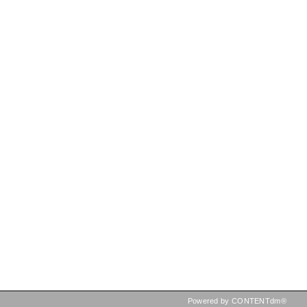
Powered by CONTENTdm®